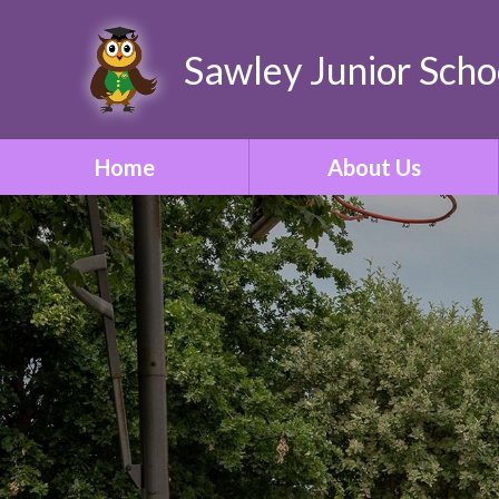
Sawley Junior Scho
Home
About Us
Welcome
Contact Details
Who's Who
Our Vision & Ethos
School Tour
Our Curriculum
ONE Academy Trust