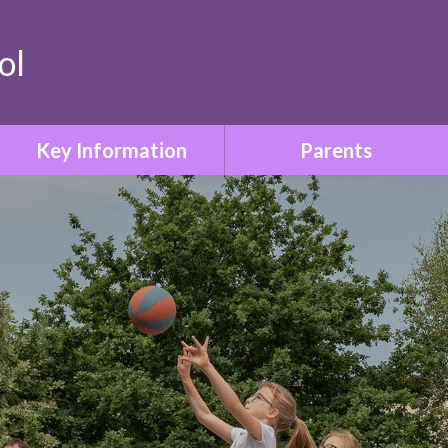
ol
Key Information
Parents
Safeguarding & Child
Term Dates
Protection
Who to Contact
Special Educational Needs
& Disabilities
Parent Information Booklet
Relationships & Sex
School Uniform
Education
Attendance
SMSC & British Values
Family Liaison & Support
Equality & Diversity
for Parents of Pupils with
SEND