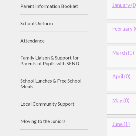
January (0
Parent Information Booklet
School Uniform
February (
Attendance
March (0)
Family Liaison & Support for
Parents of Pupils with SEND
April (0)
School Lunches & Free School
Meals
May (0)
Local Community Support
Moving to the Juniors
June (1)