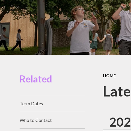
Miles Swim Academy
Job Vacancies
Staff Room
School Opening Hours
Related
HOME
Lat
Term Dates
202
Who to Contact