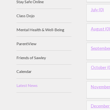
Stay Safe Online
July (0)
Class Dojo
August (0
Mental Health & Well-Being
ParentView
September
Friends of Sawley
October (
Calendar
Latest News
November 
December 