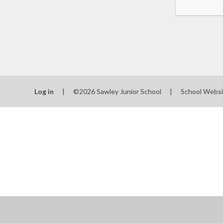
Log in
|
©2026 Sawley Junior School
|
School Websi
Cookie Policy
This site uses cookies to store information on your computer.
Cl
Accept All
Manage Cookies
Deny All