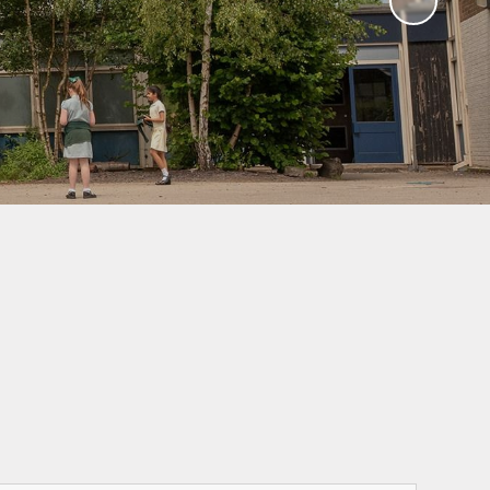
Sawley Cyber Squad
Year 6 Residential
Extras