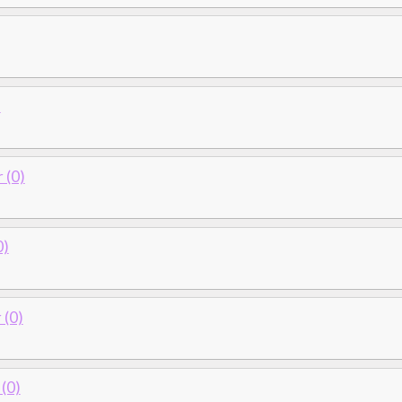
)
 (0)
0)
(0)
(0)