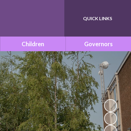
QUICK LINKS
Powered by
Translate
Children
Governors
Class Pages
Governance within ONE
Academy Trust
Remote Learning
Meet the Governors
School Council
Statutory Documents
Mission Be Happy, Be Safe!
(Mental Health and
Vacancies
Wellbeing)
Governors Room
Times Tables with TT
Rockstars!