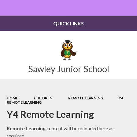
Powered by
Translate
QUICK LINKS
Sawley Junior School
HOME
CHILDREN
REMOTE LEARNING
Y4
REMOTE LEARNING
Y4 Remote Learning
Remote Learning
content will be uploaded here as
required.