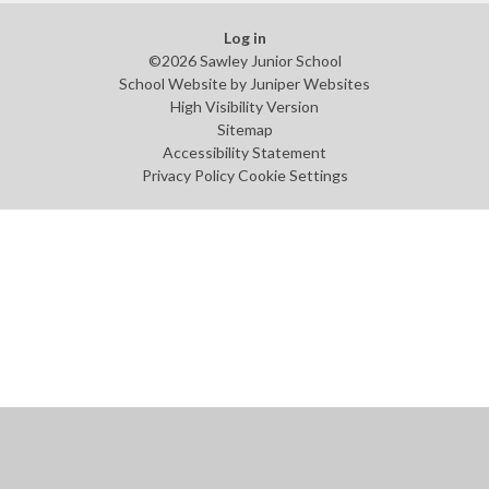
Log in
©2026 Sawley Junior School
School Website by
Juniper Websites
High Visibility Version
Sitemap
Accessibility Statement
Privacy Policy
Cookie Settings
Cookie Policy
This site uses cookies to store information on your computer.
Click
here for more information
Accept All
Manage Cookies
Deny All