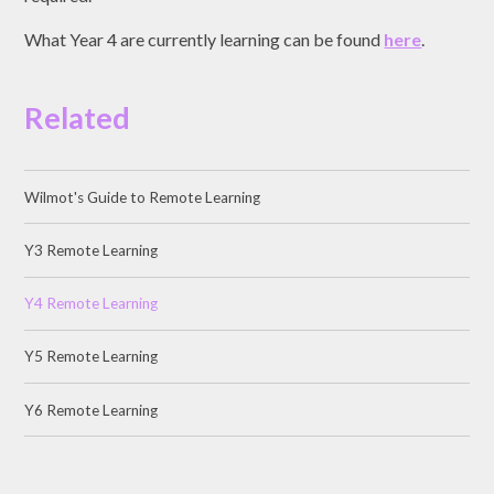
What Year 4 are currently learning can be found
here
.
Related
Wilmot's Guide to Remote Learning
Y3 Remote Learning
Y4 Remote Learning
Y5 Remote Learning
Y6 Remote Learning