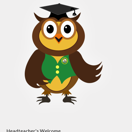
Headteacher's Welcome