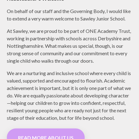
On behalf of our staff and the Governing Body, I would like
to extend a very warm welcome to Sawley Junior School.
At Sawley, we are proud to be part of ONE Academy Trust,
working in partnership with schools across Derbyshire and
Nottinghamshire. What makes us special, though, is our
strong sense of community and our commitment to every
single child who walks through our doors.
We are a nurturing and inclusive school where every child is
valued, supported and encouraged to flourish. Academic
achievement is important, but it is only one part of what we
do. We are equally passionate about developing character
—helping our children to grow into confident, respectful,
resilient young people who are ready not just for the next
stage of their education, but for life beyond school.
READ MORE ABOUT US