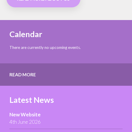
Calendar
There are currently no upcoming events.
READ MORE
Latest News
New Website
4th June 2026