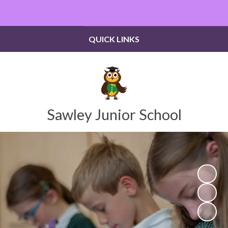
Powered by
Translate
QUICK LINKS
Sawley Junior School