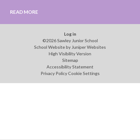
READ MORE
Log in
©2026 Sawley Junior School
School Website by
Juniper Websites
High Visibility Version
Sitemap
Accessibility Statement
Privacy Policy
Cookie Settings