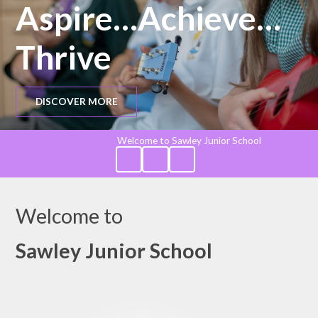
Aspire…Achieve…
Thrive
DISCOVER MORE
Welcome to Sawley Junior School
Welcome to
Sawley Junior School