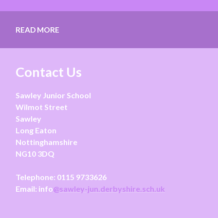
READ MORE
Contact Us
Sawley Junior School
Wilmot Street
Sawley
Long Eaton
Nottinghamshire
NG10 3DQ
Telephone:
0115 9733626
Email: info
@sawley-jun.derbyshire.sch.uk