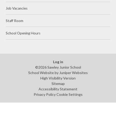
Job Vacancies
Staff Room
School Opening Hours
Log in
©2026 Sawley Junior School
School Website by
Juniper Websites
High Visibility Version
Sitemap
Accessibility Statement
Privacy Policy
Cookie Settings