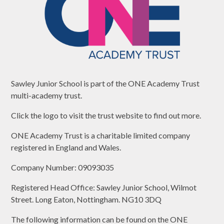
Sawley Junior School is part of the ONE Academy Trust
multi-academy trust.
Click the logo to visit the trust website to find out more.
ONE Academy Trust is a charitable limited company
registered in England and Wales.
Company Number: 09093035
Registered Head Office: Sawley Junior School, Wilmot
Street. Long Eaton, Nottingham. NG10 3DQ
The following information can be found on the ONE