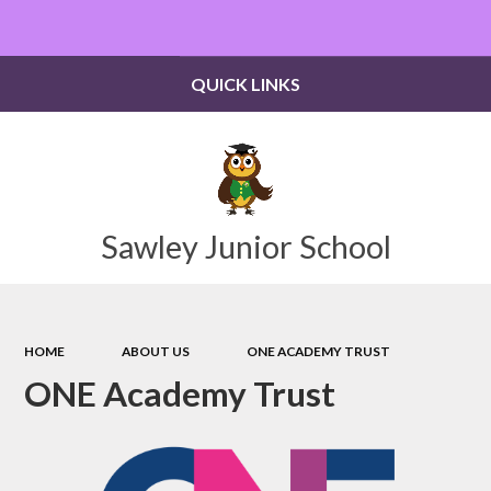
Powered by
Translate
QUICK LINKS
Sawley Junior School
HOME
ABOUT US
ONE ACADEMY TRUST
ONE Academy Trust