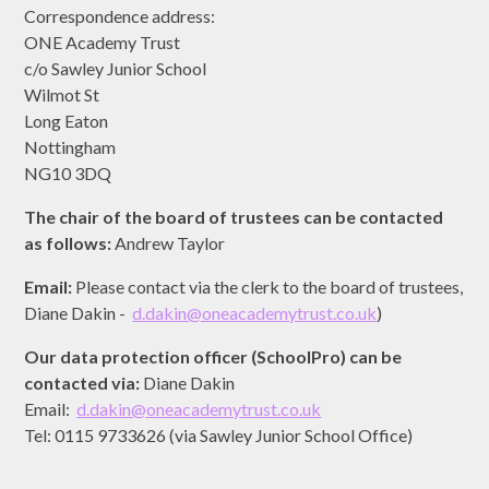
Correspondence address:
ONE Academy Trust
c/o Sawley Junior School
Wilmot St
Long Eaton
Nottingham
NG10 3DQ
The chair of the board of trustees can be contacted
as follows:
Andrew Taylor
Email:
Please contact via the clerk to the board of trustees,
Diane Dakin -
d.dakin@oneacademytrust.co.uk
)
Our data protection officer (SchoolPro) can be
contacted via:
Diane Dakin
Email:
d.dakin@oneacademytrust.co.uk
Tel: 0115 9733626 (via Sawley Junior School Office)