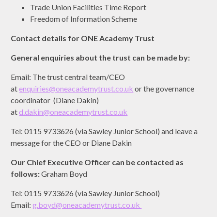
Trade Union Facilities Time Report
Freedom of Information Scheme
Contact details for ONE Academy Trust
General enquiries about the trust can be made by:
Email: The trust central team/CEO
at
enquiries@oneacademytrust.co.uk
or the governance
coordinator (Diane Dakin)
at
d.dakin@oneacademytrust.co.uk
Tel: 0115 9733626 (via Sawley Junior School) and leave a
message for the CEO or Diane Dakin
Our Chief Executive Officer can be contacted as
follows:
Graham Boyd
Tel: 0115 9733626 (via Sawley Junior School)
Email:
g.boyd@oneacademytrust.co.uk