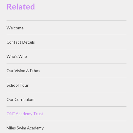
Related
Welcome
Contact Details
Who's Who
Our Vision & Ethos
School Tour
Our Curriculum
ONE Academy Trust
Miles Swim Academy