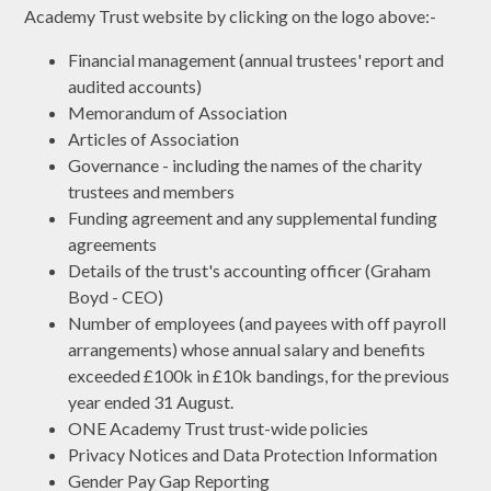
Academy Trust website by clicking on the logo above:-
Financial management (annual trustees' report and
audited accounts)
Memorandum of Association
Articles of Association
Governance - including the names of the charity
trustees and members
Funding agreement and any supplemental funding
agreements
Details of the trust's accounting officer (Graham
Boyd - CEO)
Number of employees (and payees with off payroll
arrangements) whose annual salary and benefits
exceeded £100k in £10k bandings, for the previous
year ended 31 August.
ONE Academy Trust trust-wide policies
Privacy Notices and Data Protection Information
Gender Pay Gap Reporting