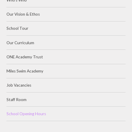
Our Vision & Ethos
School Tour
Our Curriculum
ONE Academy Trust
Miles Swim Academy
Job Vacancies
Staff Room
School Opening Hours