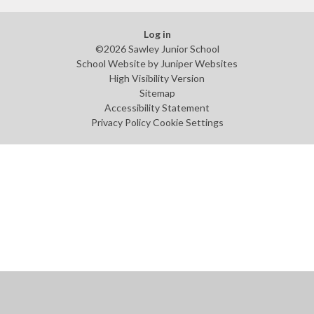
Log in
©2026 Sawley Junior School
School Website by
Juniper Websites
High Visibility Version
Sitemap
Accessibility Statement
Privacy Policy
Cookie Settings
Cookie Policy
This site uses cookies to store information on your computer.
Click
here for more information
Accept All
Manage Cookies
Deny All