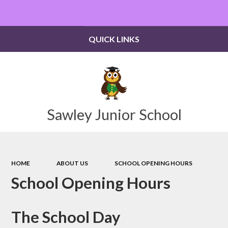
Powered by
Translate
QUICK LINKS
Sawley Junior School
HOME
ABOUT US
SCHOOL OPENING HOURS
School Opening Hours
The School Day