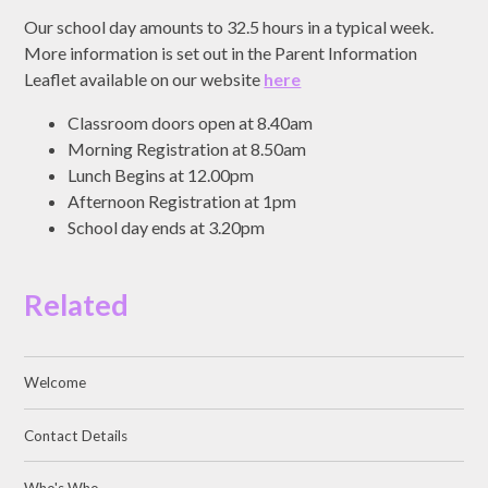
Our school day amounts to 32.5 hours in a typical week.
More information is set out in the Parent Information
Leaflet available on our website
here
Classroom doors open at 8.40am
Morning Registration at 8.50am
Lunch Begins at 12.00pm
Afternoon Registration at 1pm
School day ends at 3.20pm
Related
Welcome
Contact Details
Who's Who