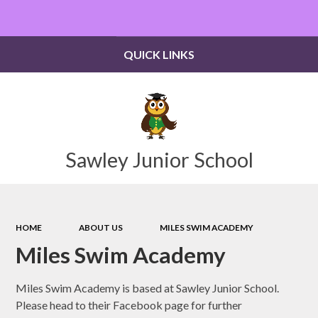
Powered by
Translate
QUICK LINKS
Sawley Junior School
HOME
ABOUT US
MILES SWIM ACADEMY
Miles Swim Academy
Miles Swim Academy is based at Sawley Junior School.
Please head to their Facebook page for further