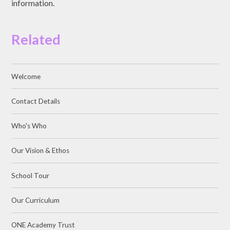
information.
Related
Welcome
Contact Details
Who's Who
Our Vision & Ethos
School Tour
Our Curriculum
ONE Academy Trust