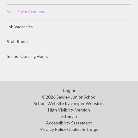
Miles Swim Academy
Job Vacancies
Staff Room
School Opening Hours
Log in
©2026 Sawley Junior School
School Website by
Juniper Websites
High Visibility Version
Sitemap
Accessibility Statement
Privacy Policy
Cookie Settings