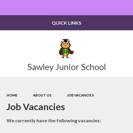
Powered by
Translate
QUICK LINKS
Sawley Junior School
HOME
ABOUT US
JOB VACANCIES
Job Vacancies
We currently have the following vacancies: