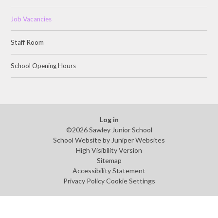
Job Vacancies
Staff Room
School Opening Hours
Log in
©2026 Sawley Junior School
School Website by
Juniper Websites
High Visibility Version
Sitemap
Accessibility Statement
Privacy Policy
Cookie Settings