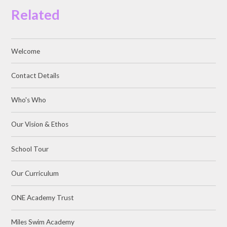
Related
Welcome
Contact Details
Who's Who
Our Vision & Ethos
School Tour
Our Curriculum
ONE Academy Trust
Miles Swim Academy