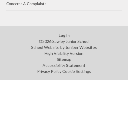
Concerns & Complaints
Log in
©2026 Sawley Junior School
School Website by
Juniper Websites
High Visibility Version
Sitemap
Accessibility Statement
Privacy Policy
Cookie Settings