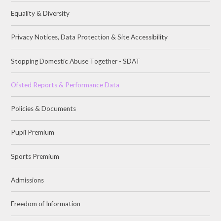
Equality & Diversity
Privacy Notices, Data Protection & Site Accessibility
Stopping Domestic Abuse Together - SDAT
Ofsted Reports & Performance Data
Policies & Documents
Pupil Premium
Sports Premium
Admissions
Freedom of Information