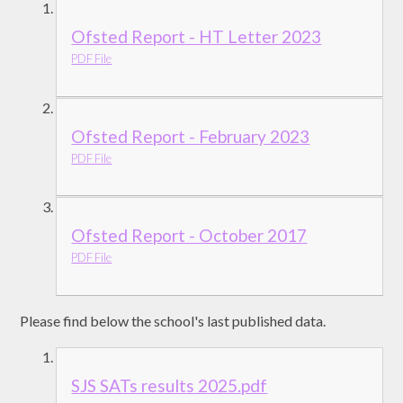
Ofsted Report - HT Letter 2023
PDF File
Ofsted Report - February 2023
PDF File
Ofsted Report - October 2017
PDF File
Please find below the school's last published data.
SJS SATs results 2025.pdf