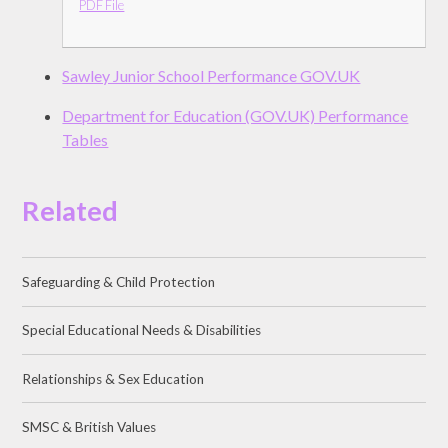
PDF File
Sawley Junior School Performance GOV.UK
Department for Education (GOV.UK) Performance
Tables
Related
Safeguarding & Child Protection
Special Educational Needs & Disabilities
Relationships & Sex Education
SMSC & British Values