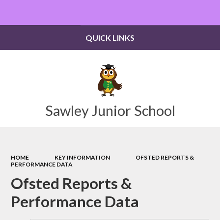
Powered by
Translate
QUICK LINKS
Sawley Junior School
HOME
KEY INFORMATION
OFSTED REPORTS &
PERFORMANCE DATA
Ofsted Reports &
Performance Data