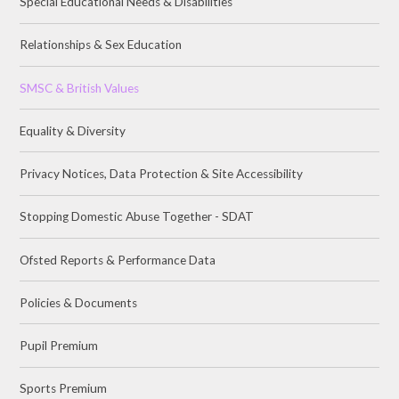
Special Educational Needs & Disabilities
Relationships & Sex Education
SMSC & British Values
Equality & Diversity
Privacy Notices, Data Protection & Site Accessibility
Stopping Domestic Abuse Together - SDAT
Ofsted Reports & Performance Data
Policies & Documents
Pupil Premium
Sports Premium