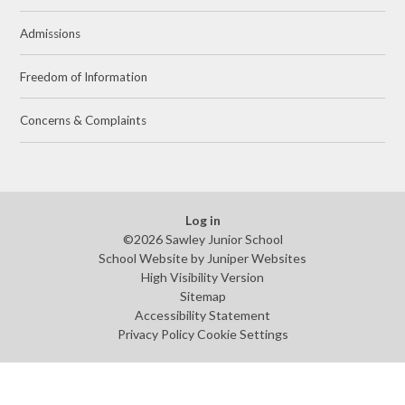
Admissions
Freedom of Information
Concerns & Complaints
Log in
©2026 Sawley Junior School
School Website by
Juniper Websites
High Visibility Version
Sitemap
Accessibility Statement
Privacy Policy
Cookie Settings