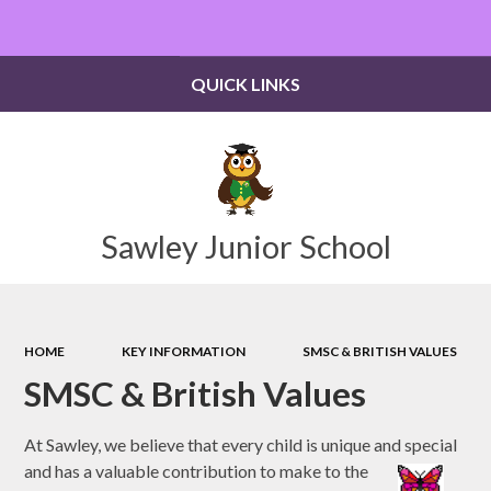
Powered by
Translate
QUICK LINKS
Sawley Junior School
HOME
KEY INFORMATION
SMSC & BRITISH VALUES
SMSC & British Values
At Sawley, we believe that every child is unique and special
and has a valuable contribution to make to the