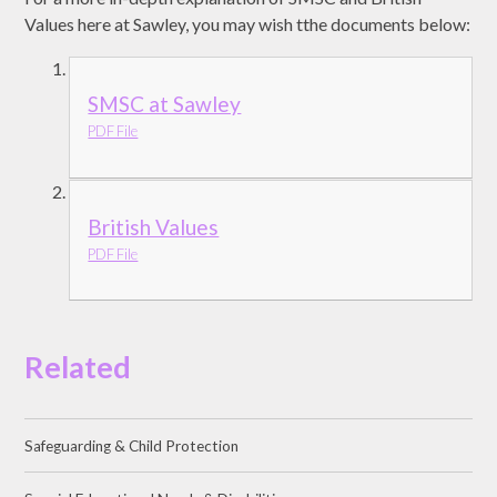
Values here at Sawley, you may wish tthe documents below:
SMSC at Sawley
PDF File
British Values
PDF File
Related
Safeguarding & Child Protection