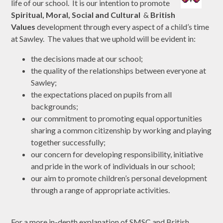
life of our school. It is our intention to promote
Spiritual, Moral, Social and Cultural
&
British
Values
development through every aspect of a child’s time
at Sawley. The values that we uphold will be evident in:
the decisions made at our school;
the quality of the relationships between everyone at
Sawley;
the expectations placed on pupils from all
backgrounds;
our commitment to promoting equal opportunities
sharing a common citizenship by working and playing
together successfully;
our concern for developing responsibility, initiative
and pride in the work of individuals in our school;
our aim to promote children’s personal development
through a range of appropriate activities.
For a more in-depth explanation of SMSC and British