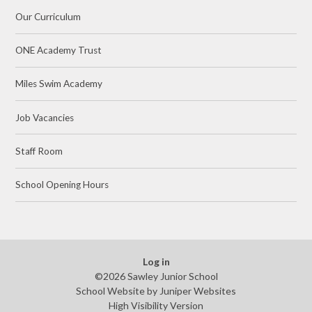
Our Curriculum
ONE Academy Trust
Miles Swim Academy
Job Vacancies
Staff Room
School Opening Hours
Log in
©2026 Sawley Junior School
School Website by
Juniper Websites
High Visibility Version