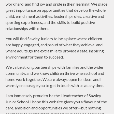
work hard, and find joy and pride in their learning. We place
great importance on opportunities that develop the whole
child: enrichment activities, leadership roles, creative and
sporting experiences, and the skills to build positive
relationships with others.
You will find Sawley Juniors to be a place where children
are happy, engaged, and proud of what they achieve; and
where adults go the extra mile to provide a safe, inspiring
environment for them to succeed.
We value strong partnerships with families and the wider
community, and we know children thrive when school and
home work together. We are always open to ideas, and I
warmly encourage you to get in touch with us at any time.
I am immensely proud to be the Headteacher of Sawley
Junior School. I hope this website gives you a flavour of the
care, ambition and opportunities we offer—but nothing
compares to seeing it for yourself, so please do come and