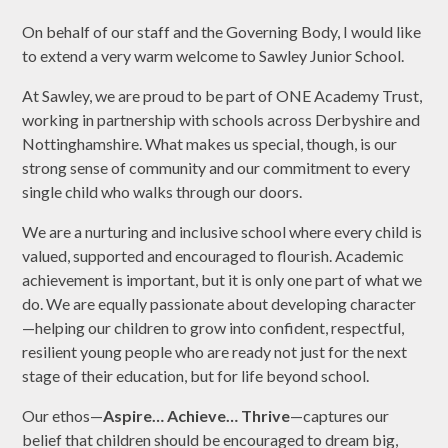
On behalf of our staff and the Governing Body, I would like
to extend a very warm welcome to Sawley Junior School.
At Sawley, we are proud to be part of ONE Academy Trust,
working in partnership with schools across Derbyshire and
Nottinghamshire. What makes us special, though, is our
strong sense of community and our commitment to every
single child who walks through our doors.
We are a nurturing and inclusive school where every child is
valued, supported and encouraged to flourish. Academic
achievement is important, but it is only one part of what we
do. We are equally passionate about developing character
—helping our children to grow into confident, respectful,
resilient young people who are ready not just for the next
stage of their education, but for life beyond school.
Our ethos—
Aspire… Achieve… Thrive
—captures our
belief that children should be encouraged to dream big,