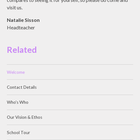
visit us.
Natalie Sisson
Headteacher
Related
Welcome
Contact Details
Who's Who
Our Vision & Ethos
School Tour