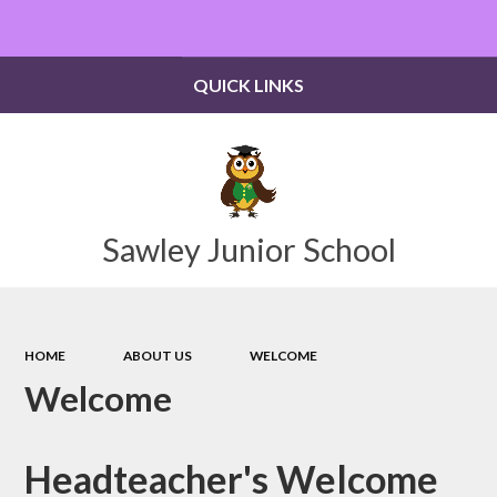
Powered by
Translate
QUICK LINKS
Sawley Junior School
HOME
ABOUT US
WELCOME
Welcome
Headteacher's Welcome