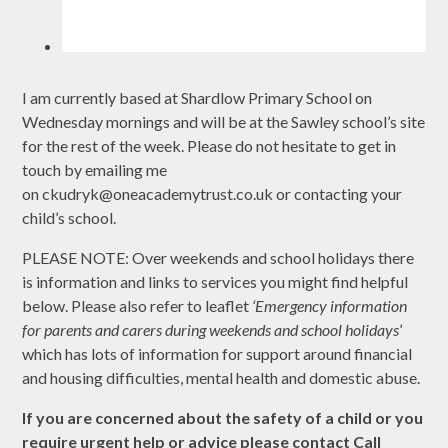
I am currently based at Shardlow Primary School on
Wednesday mornings and will be at the Sawley school’s site
for the rest of the week. Please do not hesitate to get in
touch by emailing me
on ckudryk@oneacademytrust.co.uk or contacting your
child’s school.
PLEASE NOTE: Over weekends and school holidays there
is information and links to services you might find helpful
below. Please also refer to leaflet
‘Emergency information
for parents and carers during weekends and school holidays
’
which has lots of information for support around financial
and housing difficulties, mental health and domestic abuse.
If you are concerned about the safety of a child or you
require urgent help or advice please contact Call