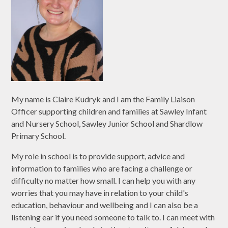
My name is Claire Kudryk and I am the Family Liaison
Officer supporting children and families at Sawley Infant
and Nursery School, Sawley Junior School and Shardlow
Primary School.
My role in school is to provide support, advice and
information to families who are facing a challenge or
difficulty no matter how small. I can help you with any
worries that you may have in relation to your child's
education, behaviour and wellbeing and I can also be a
listening ear if you need someone to talk to. I can meet with