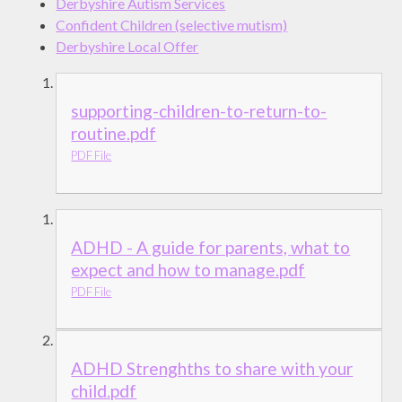
Derbyshire Autism Services
Confident Children (selective mutism)
Derbyshire Local Offer
supporting-children-to-return-to-
routine.pdf
PDF File
ADHD - A guide for parents, what to
expect and how to manage.pdf
PDF File
ADHD Strenghths to share with your
child.pdf