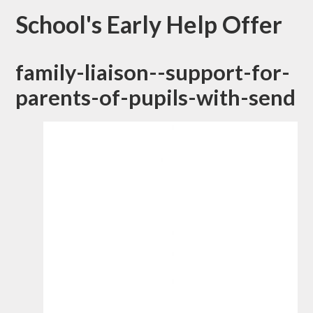
School's Early Help Offer
family-liaison--support-for-
parents-of-pupils-with-send