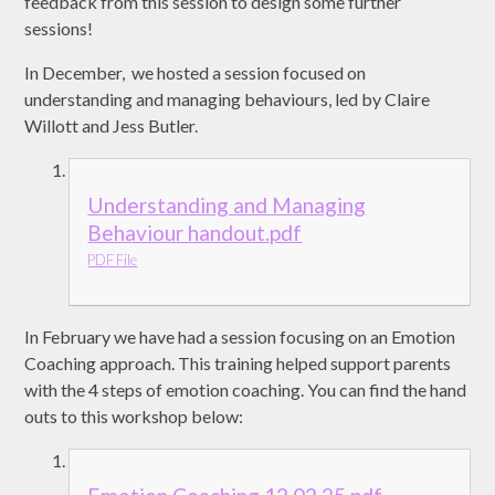
feedback from this session to design some further
sessions!
In December, we hosted a session focused on
understanding and managing behaviours, led by Claire
Willott and Jess Butler.
Understanding and Managing
Behaviour handout.pdf
PDF File
In February we have had a session focusing on an Emotion
Coaching approach. This training helped support parents
with the 4 steps of emotion coaching. You can find the hand
outs to this workshop below: