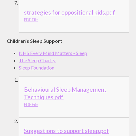
strategies for oppositional kids.pdf
PDF File
Children’s Sleep Support
NHS Every Mind Matters - Sleep
The Sleep Charity
Sleep Foundation
Behavioural Sleep Management
Techniques.pdf
PDF File
Suggestions to support sleep.pdf