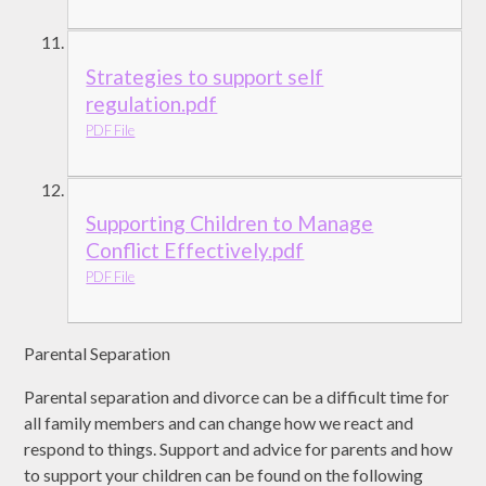
Strategies to support self
regulation.pdf
PDF File
Supporting Children to Manage
Conflict Effectively.pdf
PDF File
Parental Separation
Parental separation and divorce can be a difficult time for
all family members and can change how we react and
respond to things. Support and advice for parents and how
to support your children can be found on the following