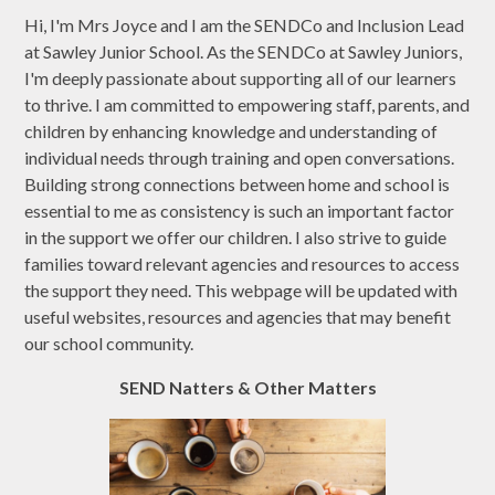
Hi, I'm Mrs Joyce and I am the SENDCo and Inclusion Lead
at Sawley Junior School. As the SENDCo at Sawley Juniors,
I'm deeply passionate about supporting all of our learners
to thrive. I am committed to empowering staff, parents, and
children by enhancing knowledge and understanding of
individual needs through training and open conversations.
Building strong connections between home and school is
essential to me as consistency is such an important factor
in the support we offer our children. I also strive to guide
families toward relevant agencies and resources to access
the support they need. This webpage will be updated with
useful websites, resources and agencies that may benefit
our school community.
SEND Natters & Other Matters