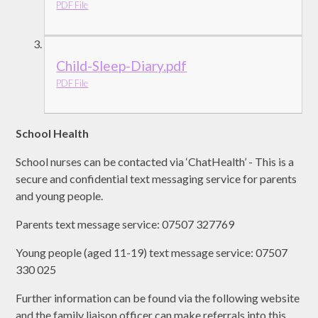
PDF File
Child-Sleep-Diary.pdf
PDF File
School Health
School nurses can be contacted via ‘ChatHealth’ - This is a
secure and confidential text messaging service for parents
and young people.
Parents text message service: 07507 327769
Young people (aged 11-19) text message service: 07507
330 025
Further information can be found via the following website
and the family liaison officer can make referrals into this