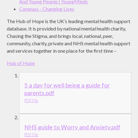
And Young People | YoungMinds
Compass - Changing Lives
The Hub of Hope is the UK’s leading mental health support
database. It is provided by national mental health charity,
Chasing the Stigma, and brings local, national, peer,
community, charity, private and NHS mental health support
and services together in one place for the first time –
Hub of Hope
5 a day for well being a guide for
parents.pdf
PDF File
NHS guide to Worry and Anxiety.pdf
PDF File