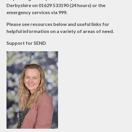
Derbyshire on 01629 533190 (24 hours) or the
emergency services via 999.
Please see resources below and useful links for
helpful information on a variety of areas of need.
Support for SEND