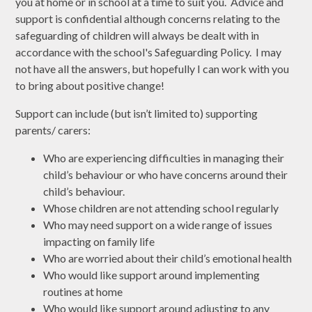
you at home or in school at a time to suit you. Advice and
support is confidential although concerns relating to the
safeguarding of children will always be dealt with in
accordance with the school's Safeguarding Policy. I may
not have all the answers, but hopefully I can work with you
to bring about positive change!
Support can include (but isn’t limited to) supporting
parents/ carers:
Who are experiencing difficulties in managing their
child’s behaviour or who have concerns around their
child’s behaviour.
Whose children are not attending school regularly
Who may need support on a wide range of issues
impacting on family life
Who are worried about their child’s emotional health
Who would like support around implementing
routines at home
Who would like support around adjusting to any