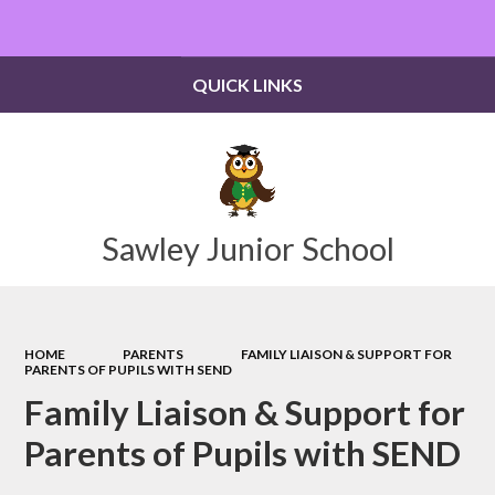
Powered by
Translate
QUICK LINKS
Sawley Junior School
HOME
PARENTS
FAMILY LIAISON & SUPPORT FOR
PARENTS OF PUPILS WITH SEND
Family Liaison & Support for
Parents of Pupils with SEND