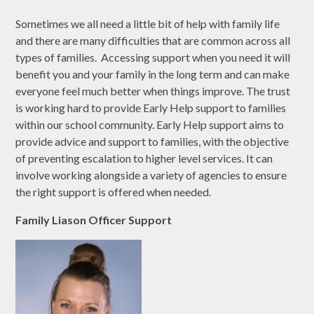
Sometimes we all need a little bit of help with family life
and there are many difficulties that are common across all
types of families. Accessing support when you need it will
benefit you and your family in the long term and can make
everyone feel much better when things improve. The trust
is working hard to provide Early Help support to families
within our school community. Early Help support aims to
provide advice and support to families, with the objective
of preventing escalation to higher level services. It can
involve working alongside a variety of agencies to ensure
the right support is offered when needed.
Family Liason Officer Support