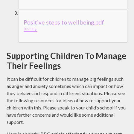
Positive steps to well being.pdf
PDF File
Supporting Children To Manage
Their Feelings
It can be difficult for children to manage big feelings such
as anger and anxiety sometimes which can impact on how
they behave and respond in different situations. Please see
the following resources for ideas of how to support your
children with this. Please speak to your child’s school if you
have further concerns and would like some additional
support.
Here is a helpful BBC article offering five tips to support