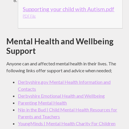
Supporting your child with Autism.pdf
PDF File
Mental Health and Wellbeing
Support
Anyone can and affected mental health in their lives. The
following links offer support and advice when needed;
Derbyshire.gov Mental Health Information and
Contacts
Derbyshire Emotional Health and Wellbeing
Parenting Mental Health
Nip in the Bud | Child Mental Health Resources for
Parents and Teachers
YoungMinds | Mental Health Charity For Children