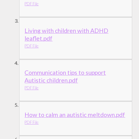
PDF File
Living with children with ADHD
leaflet.pdf
PDF File
Communication tips to support
Autistic children.pdf
PDF File
How to calm an autistic meltdown.pdf
PDF File