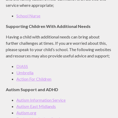
service where appropriate;
School Nurse
Supporting Children With Additional Needs
Having a child with additional needs can bring about
further challenges at times. If you are worried about this,
please speak to your child’s school. The following websites
and resources may also provide useful advice and support;
DIASS
Umbrella
Action For Children
Autism Support and ADHD
Autism Information Service
Autism East Midlands
Autism.org