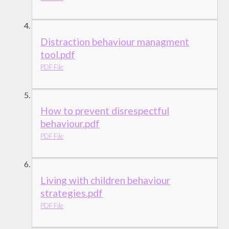
Distraction behaviour managment
tool.pdf
PDF File
How to prevent disrespectful
behaviour.pdf
PDF File
Living with children behaviour
strategies.pdf
PDF File