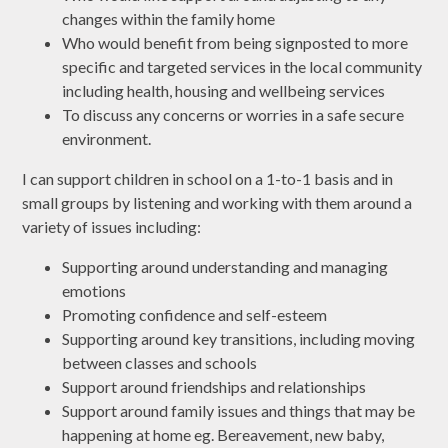
changes within the family home
Who would benefit from being signposted to more
specific and targeted services in the local community
including health, housing and wellbeing services
To discuss any concerns or worries in a safe secure
environment.
I can support children in school on a 1-to-1 basis and in
small groups by listening and working with them around a
variety of issues including:
Supporting around understanding and managing
emotions
Promoting confidence and self-esteem
Supporting around key transitions, including moving
between classes and schools
Support around friendships and relationships
Support around family issues and things that may be
happening at home eg. Bereavement, new baby,