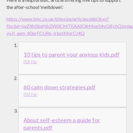
the after-school ‘meltdown’:
https://www.bbc.co.uk/bitesize/articles/z863cxs?
fbclid=IwZXh0bgNhZW0CMTEAAR36Mxe54yGiFchQzmiauY
yyJI_aem_40xrFCURp-IrkoIMorCJ4Q
10 tips to parent your anxious kids.pdf
PDF File
60 calm down strategies.pdf
PDF File
About self-esteem a guide for
parents.pdf