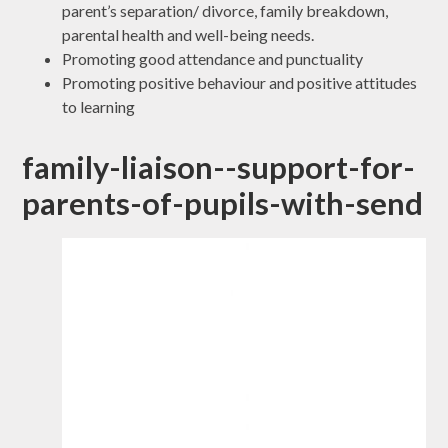
parent’s separation/ divorce, family breakdown,
parental health and well-being needs.
Promoting good attendance and punctuality
Promoting positive behaviour and positive attitudes
to learning
family-liaison--support-for-
parents-of-pupils-with-send