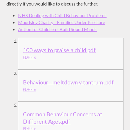
directly if you would like to discuss the further.
NHS Dealing with Child Behaviour Problems
Maudsley Charity - Families Under Pressure
Action for Children - Build Sound Minds
100 ways to praise a child.pdf
PDF File
Behaviour - meltdown v tantrum .pdf
PDF File
Common Behaviour Concerns at
Different Ages.pdf
PDF File