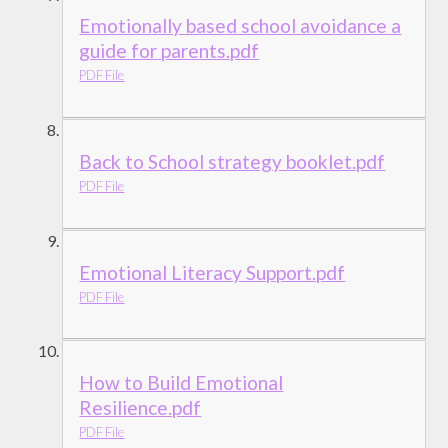
Emotionally based school avoidance a
guide for parents.pdf
PDF File
Back to School strategy booklet.pdf
PDF File
Emotional Literacy Support.pdf
PDF File
How to Build Emotional
Resilience.pdf
PDF File