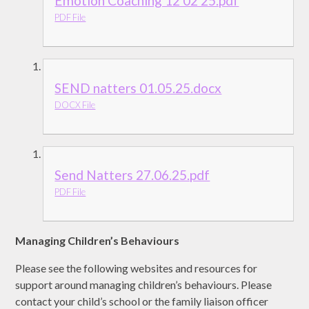
Emotion Coaching 12 02 25.pdf
PDF File
SEND natters 01.05.25.docx
DOCX File
Send Natters 27.06.25.pdf
PDF File
Managing Children’s Behaviours
Please see the following websites and resources for
support around managing children’s behaviours. Please
contact your child’s school or the family liaison officer