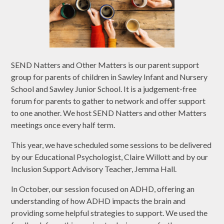
SEND Natters and Other Matters is our parent support
group for parents of children in Sawley Infant and Nursery
School and Sawley Junior School. It is a judgement-free
forum for parents to gather to network and offer support
to one another. We host SEND Natters and other Matters
meetings once every half term.
This year, we have scheduled some sessions to be delivered
by our Educational Psychologist, Claire Willott and by our
Inclusion Support Advisory Teacher, Jemma Hall.
In October, our session focused on ADHD, offering an
understanding of how ADHD impacts the brain and
providing some helpful strategies to support. We used the