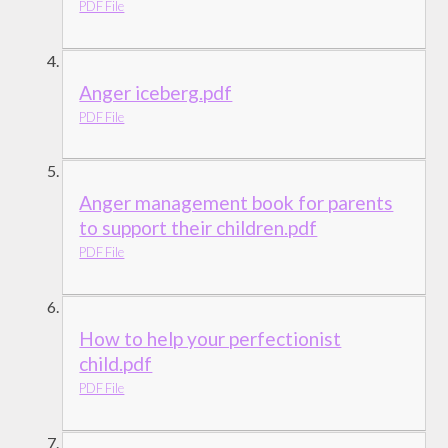
PDF File
Anger iceberg.pdf
PDF File
Anger management book for parents
to support their children.pdf
PDF File
How to help your perfectionist
child.pdf
PDF File