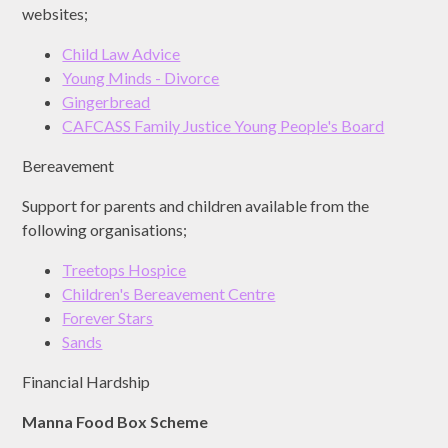
websites;
Child Law Advice
Young Minds - Divorce
Gingerbread
CAFCASS Family Justice Young People's Board
Bereavement
Support for parents and children available from the
following organisations;
Treetops Hospice
Children's Bereavement Centre
Forever Stars
Sands
Financial Hardship
Manna Food Box Scheme