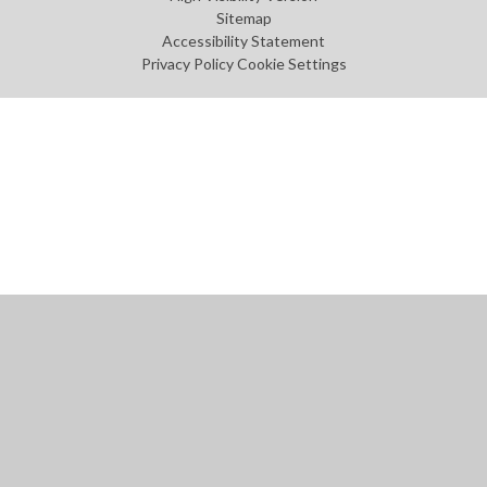
Sitemap
Accessibility Statement
Privacy Policy
Cookie Settings
Cookie Policy
This site uses cookies to store information on your computer.
Click
here for more information
Accept All
Manage Cookies
Deny All