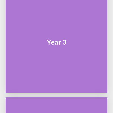
Year 3