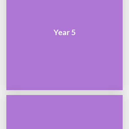
Year 5