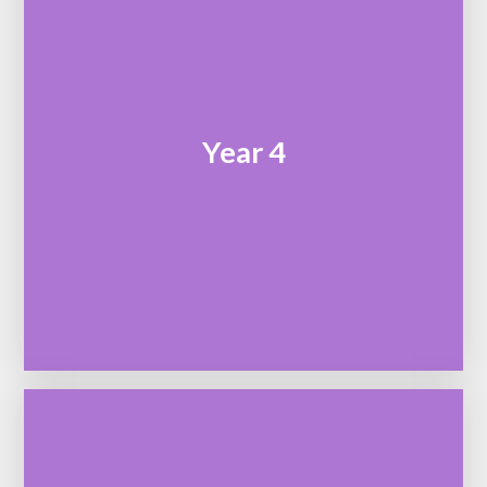
Year 4