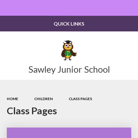
Powered by
Translate
QUICK LINKS
Sawley Junior School
HOME
CHILDREN
CLASS PAGES
Class Pages