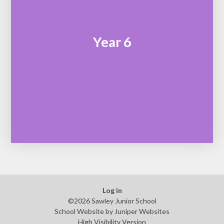
Year 6
Log in
©2026 Sawley Junior School
School Website by
Juniper Websites
High Visibility Version