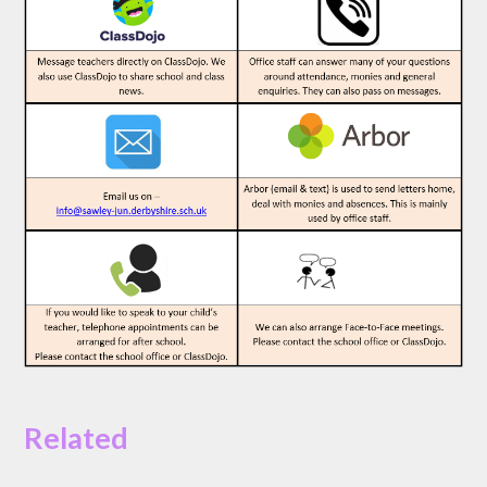
Related