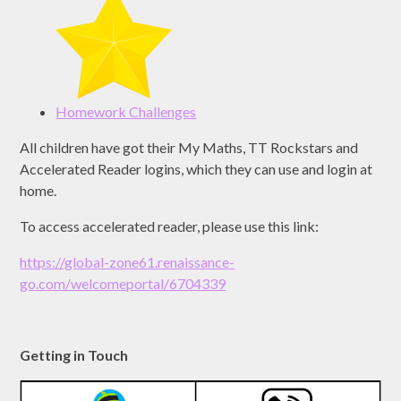
Homework Challenges
All children have got their My Maths, TT Rockstars and
Accelerated Reader logins, which they can use and login at
home.
To access accelerated reader, please use this link:
https://global-zone61.renaissance-
go.com/welcomeportal/6704339
Getting in Touch