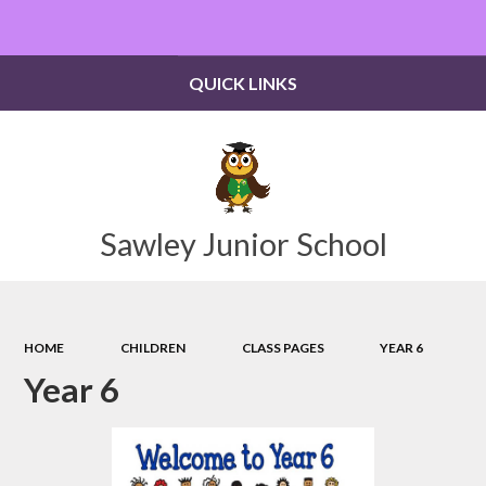
Powered by
Translate
QUICK LINKS
Sawley Junior School
HOME
CHILDREN
CLASS PAGES
YEAR 6
Year 6