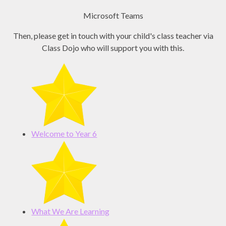
Microsoft Teams
Then, please get in touch with your child's class teacher via
Class Dojo who will support you with this.
Welcome to Year 6
What We Are Learning