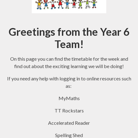
Greetings from the Year 6
Team!
On this page you can find the timetable for the week and
find out about the exciting learning we will be doing!
If you need any help with logging in to online resources such
as:
MyMaths
TT Rockstars
Accelerated Reader
Spelling Shed