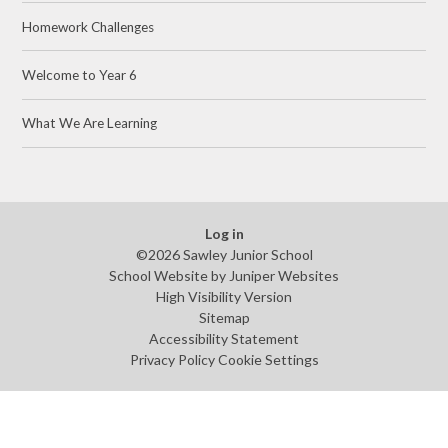
Homework Challenges
Welcome to Year 6
What We Are Learning
Log in
©2026 Sawley Junior School
School Website by
Juniper Websites
High Visibility Version
Sitemap
Accessibility Statement
Privacy Policy
Cookie Settings