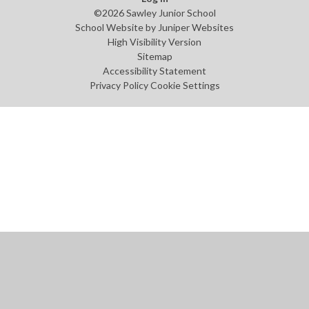
©2026 Sawley Junior School
School Website by
Juniper Websites
High Visibility Version
Sitemap
Accessibility Statement
Privacy Policy
Cookie Settings
Cookie Policy
This site uses cookies to store information on your computer.
Click
here for more information
Accept All
Manage Cookies
Deny All