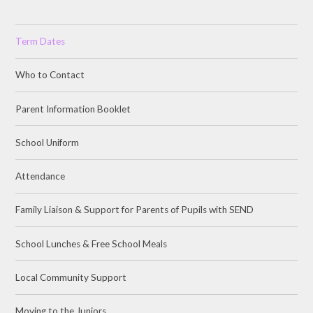
Term Dates
Who to Contact
Parent Information Booklet
School Uniform
Attendance
Family Liaison & Support for Parents of Pupils with SEND
School Lunches & Free School Meals
Local Community Support
Moving to the Juniors