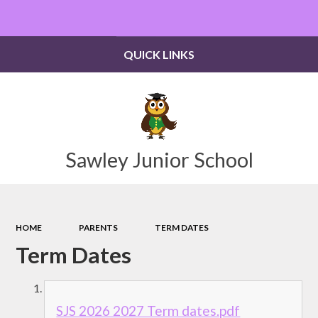
Powered by
Translate
QUICK LINKS
Sawley Junior School
HOME
PARENTS
TERM DATES
Term Dates
SJS 2026 2027 Term dates.pdf