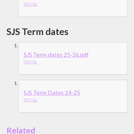
PDF File
SJS Term dates
SJS Term dates 25-26.pdf
PDF File
SJS Term Dates 24-25
PDF File
Related