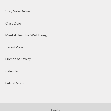
Stay Safe Online
Class Dojo
Mental Health & Well-Being
ParentView
Friends of Sawley
Calendar
Latest News
Log in