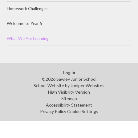
Homework Challenges
Welcome to Year 5
What We Are Learning
Log in
©2026 Sawley Junior School
School Website by
Juniper Websites
High Visibility Version
Sitemap
Accessibility Statement
Privacy Policy
Cookie Settings