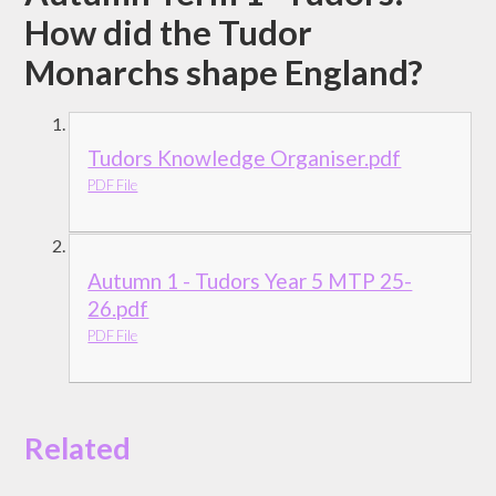
How did the Tudor
Monarchs shape England?
Tudors Knowledge Organiser.pdf
PDF File
Autumn 1 - Tudors Year 5 MTP 25-
26.pdf
PDF File
Related