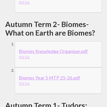
PDF File
Autumn Term 2- Biomes-
What on Earth are Biomes?
Biomes Knowledge Organiser.pdf
PDF File
Biomes Year 5 MTP 25-26.pdf
PDF File
Autumn Term 1- Tudors: