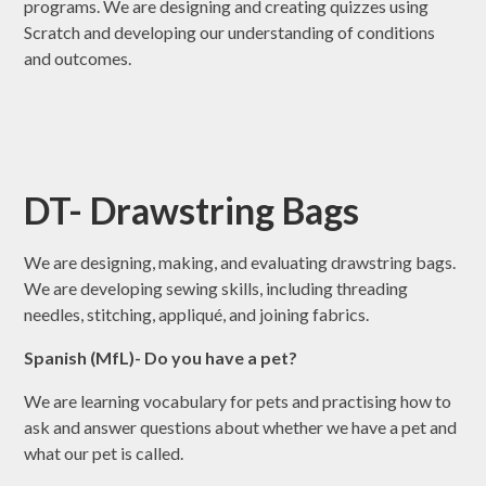
programs. We are designing and creating quizzes using
Scratch and developing our understanding of conditions
and outcomes.
DT- Drawstring Bags
We are designing, making, and evaluating drawstring bags.
We are developing sewing skills, including threading
needles, stitching, appliqué, and joining fabrics.
Spanish (MfL)- Do you have a pet?
We are learning vocabulary for pets and practising how to
ask and answer questions about whether we have a pet and
what our pet is called.