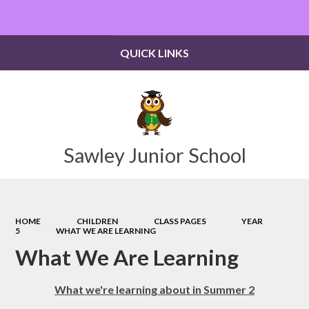
Powered by
Translate
QUICK LINKS
Sawley Junior School
HOME
CHILDREN
CLASS PAGES
YEAR
5
WHAT WE ARE LEARNING
What We Are Learning
What we're learning about in Summer 2