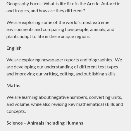
Geography Focus: What is life like in the Arctic, Antarctic
and tropics, and how are they different?
We are exploring some of the world's most extreme
environments and comparing how people, animals, and
plants adapt to life in these unique regions
English
We are exploring newspaper reports and biographies. We
are developing our understanding of different text types
and improving our writing, editing, and publishing skills.
Maths
We are learning about negative numbers, converting units,
and volume, while also revising key mathematical skills and
concepts.
Science – Animals including Humans