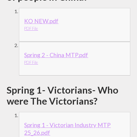
KO NEW.pdf
PDF File
Spring 2 - China MTP.pdf
PDF File
Spring 1- Victorians- Who
were The Victorians?
Spring 1 - Victorian Industry MTP
25_26.pdf