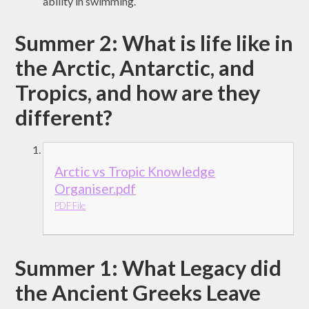
ability in swimming.
Summer 2: What is life like in
the Arctic, Antarctic, and
Tropics, and how are they
different?
Arctic vs Tropic Knowledge
Organiser.pdf
PDF File
Summer 1: What Legacy did
the Ancient Greeks Leave