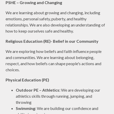
PSHE – Growing and Changing
We are learning about growing and changing, including
emotions, personal safety, puberty, and healthy
relationships. We are also developing an understanding of
how to keep ourselves safe and healthy.
Religious Education (RE)- Belief in our Community
We are exploring how beliefs and faith influence people
and communities. We are learning about belonging,
respect, and how beliefs can shape people's actions and
choices.
Physical Education (PE)
Outdoor PE – Athletics:
We are developing our
athletics skills through running, jumping, and
throwing
Swimming:
We are building our confidence and