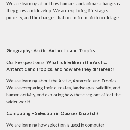
We are learning about how humans and animals change as
they grow and develop. We are exploring life stages,
puberty, and the changes that occur from birth to old age.
Geography- Arctic, Antarctic and Tropics
Our key question is:
What is life like in the Arctic,
Antarctic and tropics, and how are they different?
We are learning about the Arctic, Antarctic, and Tropics.
We are comparing their climates, landscapes, wildlife, and
human activity, and exploring how these regions affect the
wider world.
Computing – Selection in Quizzes (Scratch)
We are learning how selection is used in computer