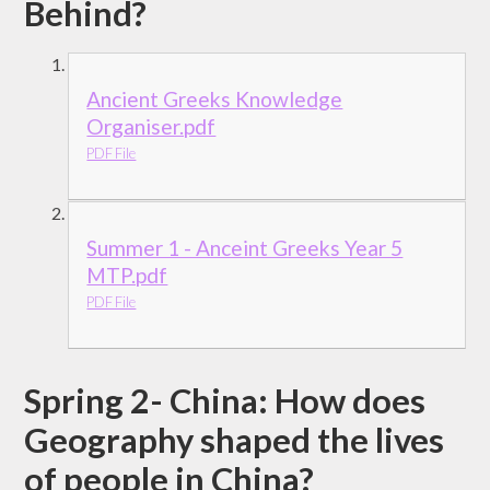
Behind?
Ancient Greeks Knowledge
Organiser.pdf
PDF File
Summer 1 - Anceint Greeks Year 5
MTP.pdf
PDF File
Spring 2- China: How does
Geography shaped the lives
of people in China?