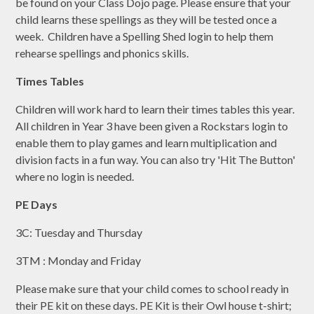
be found on your Class Dojo page. Please ensure that your
child learns these spellings as they will be tested once a
week. Children have a Spelling Shed login to help them
rehearse spellings and phonics skills.
Times Tables
Children will work hard to learn their times tables this year.
All children in Year 3 have been given a Rockstars login to
enable them to play games and learn multiplication and
division facts in a fun way. You can also try 'Hit The Button'
where no login is needed.
PE Days
3C: Tuesday and Thursday
3TM : Monday and Friday
Please make sure that your child comes to school ready in
their PE kit on these days. PE Kit is their Owl house t-shirt;