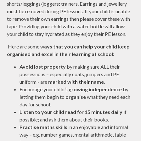
shorts/leggings/joggers; trainers. Earrings and jewellery
must be removed during PE lessons. If your child is unable
to remove their own earrings then please cover these with
tape. Providing your child with a water bottle will allow
your child to stay hydrated as they enjoy their PE lesson.
Here are some w
ays that you can help your child keep
organised and
excel in their learning at school:
Avoid lost property
by making sure ALL their
possessions – especially coats, jumpers and PE
uniform - are
marked with their name
.
Encourage your child’s
growing independence
by
letting them begin to
organise
what they need each
day for school.
Listen to your child read
for
15 minutes daily
if
possible; and ask them about their books.
Practise maths skills
in an enjoyable and informal
way – e.g. number games, mental arithmetic, table