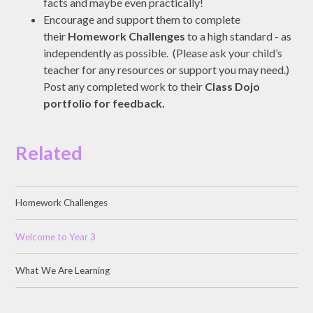
facts and maybe even practically!
Encourage and support them to complete
their
Homework Challenges
to a high standard - as
independently as possible. (Please ask your child’s
teacher for any resources or support you may need.)
Post any completed work to their
Class Dojo
portfolio for feedback.
Related
Homework Challenges
Welcome to Year 3
What We Are Learning