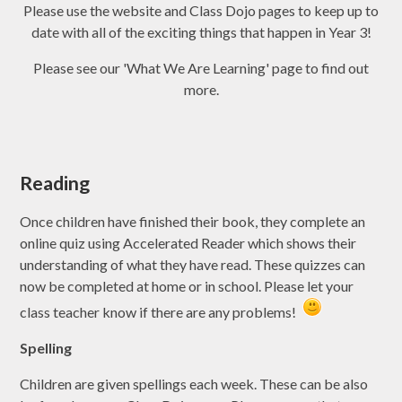
Please use the website and Class Dojo pages to keep up to
date with all of the exciting things that happen in Year 3!
Please see our 'What We Are Learning' page to find out
more.
Reading
Once children have finished their book, they complete an
online quiz using Accelerated Reader which shows their
understanding of what they have read. These quizzes can
now be completed at home or in school. Please let your
class teacher know if there are any problems!
Spelling
Children are given spellings each week. These can be also