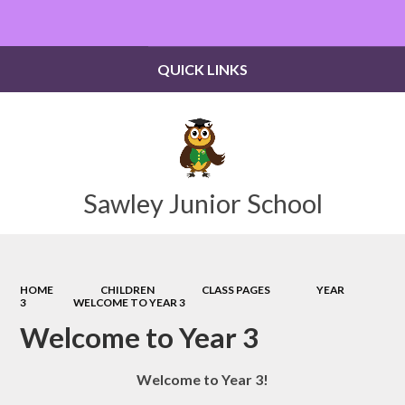
QUICK LINKS
Sawley Junior School
HOME
CHILDREN
CLASS PAGES
YEAR
3
WELCOME TO YEAR 3
Welcome to Year 3
Welcome to Year 3!