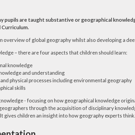
y pupils are taught substantive or geographical knowledg
 Curriculum.
 an overview of global geography whilst also developing a d
edge – there are four aspects that children should learn:
onal knowledge
knowledge and understanding
nd physical processes including environmental geography
hical skills
 knowledge - focusing on how geographical knowledge originat
 geographers through the acquisition of disciplinary knowled
t gives children an insight into how geography experts think
entation