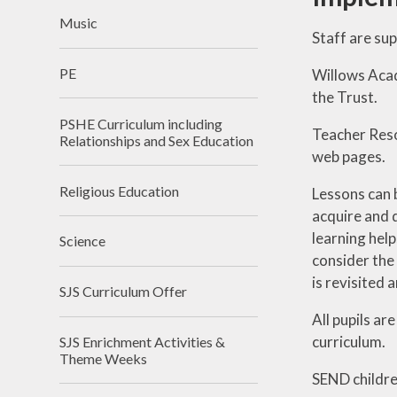
Music
Staff are su
PE
Willows Acad
the Trust.
PSHE Curriculum including
Teacher Reso
Relationships and Sex Education
web pages.
Religious Education
Lessons can 
acquire and 
learning help
Science
consider the
is revisited 
SJS Curriculum Offer
All pupils ar
curriculum.
SJS Enrichment Activities &
Theme Weeks
SEND childre