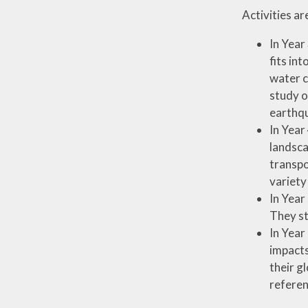
Activities a
In Year
fits in
water c
study o
earthq
In Year
landsca
transpo
variety
In Year
They st
In Year
impacts
their g
referen