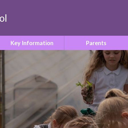
ol
Key Information
Parents
Safeguarding & Child
Term Dates
Protection
Who to Contact
Special Educational Needs
& Disabilities
Parent Information Booklet
Relationships & Sex
School Uniform
Education
Attendance
SMSC & British Values
Family Liaison & Support
Equality & Diversity
for Parents of Pupils with
SEND