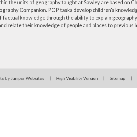
ithin the units of geography taught at Sawley are based on C
ography Companion. POP tasks develop children’s knowledge 
of factual knowledge through the ability to explain geograph
and relate their knowledge of people and places to previous l
te by
Juniper Websites
|
High Visibility Version
|
Sitemap
|