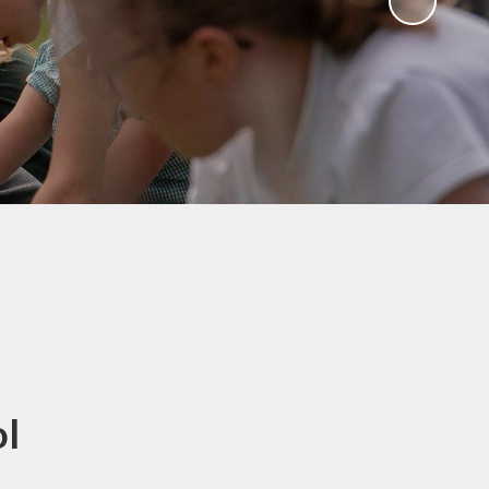
Sawley Cyber Squad
Year 6 Residential
Extras
ol