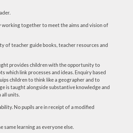
ader.
 working together to meet the aims and vision of
y of teacher guide books, teacher resources and
ght provides children with the opportunity to
ts which link processes and ideas. Enquiry based
ips children to think like a geographer and to
dge is taught alongside substantive knowledge and
all units.
ility. No pupils are in receipt of a modified
e same learning as everyone else.