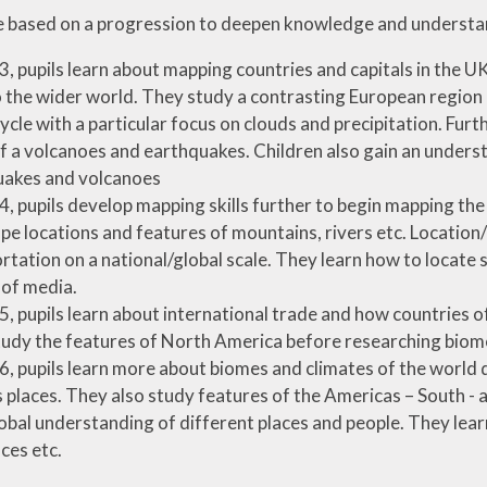
re based on a progression to deepen knowledge and understa
 3, pupils learn about mapping countries and capitals in the
to the wider world. They study a contrasting European region
ycle with a particular focus on clouds and precipitation. Fur
f a volcanoes and earthquakes. Children also gain an unders
uakes and volcanoes
 4, pupils develop mapping skills further to begin mapping th
pe locations and features of mountains, rivers etc. Locati
rtation on a national/global scale. They learn how to locate 
 of media.
 5, pupils learn about international trade and how countries of
udy the features of North America before researching biome
 6, pupils learn more about biomes and climates of the world
 places. They also study features of the Americas – South 
lobal understanding of different places and people. They learn
ces etc.