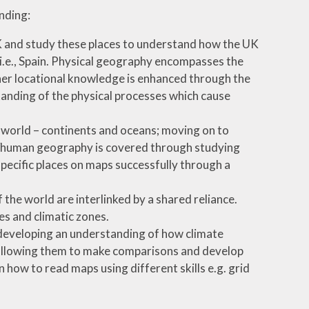
nding:
 UK and study these places to understand how the UK
 i.e., Spain. Physical geography encompasses the
ther locational knowledge is enhanced through the
tanding of the physical processes which cause
e world – continents and oceans; moving on to
on/human geography is covered through studying
specific places on maps successfully through a
 the world are interlinked by a shared reliance.
s and climatic zones.
 developing an understanding of how climate
- allowing them to make comparisons and develop
 how to read maps using different skills e.g. grid