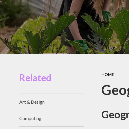
Miles Swim Academy
Job Vacancies
Staff Room
School Opening Hours
Related
HOME
Geo
Art & Design
Geogr
Computing