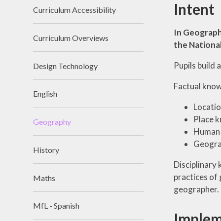
Intent
Curriculum Accessibility
In Geograph
Curriculum Overviews
the National
Pupils build
Design Technology
Factual knowl
English
Locati
Place 
Geography
Human a
Geograp
History
Disciplinary
practices of
Maths
geographer. I
MfL - Spanish
Implem