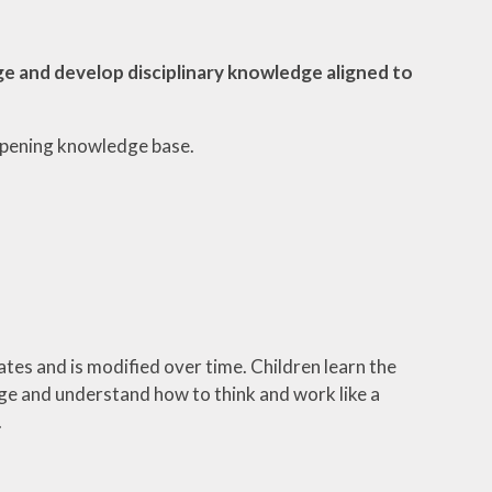
e and develop disciplinary knowledge aligned to
eepening knowledge base.
es and is modified over time. Children learn the
ge and understand how to think and work like a
.