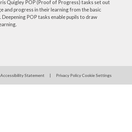
hris Quigley POP (Proof of Progress) tasks set out
and progress in their learning from the basic
y. Deepening POP tasks enable pupils to draw
earning.
Accessibility Statement
|
Privacy Policy
Cookie Settings