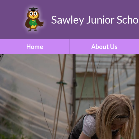
Sawley Junior Scho
Home
About Us
Welcome
Contact Details
Who's Who
Our Vision & Ethos
School Tour
Our Curriculum
ONE Academy Trust