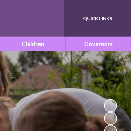
QUICK LINKS
Powered by
Translate
Children
Governors
Class Pages
Governance within ONE
Academy Trust
Remote Learning
Meet the Governors
School Council
Statutory Documents
Mission Be Happy, Be Safe!
(Mental Health and
Vacancies
Wellbeing)
Governors Room
Times Tables with TT
Rockstars!