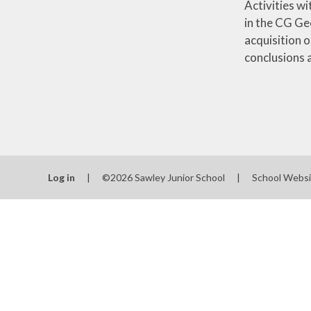
Activities w
in the CG Ge
acquisition 
conclusions 
Log in
|
©2026 Sawley Junior School
|
School Websi