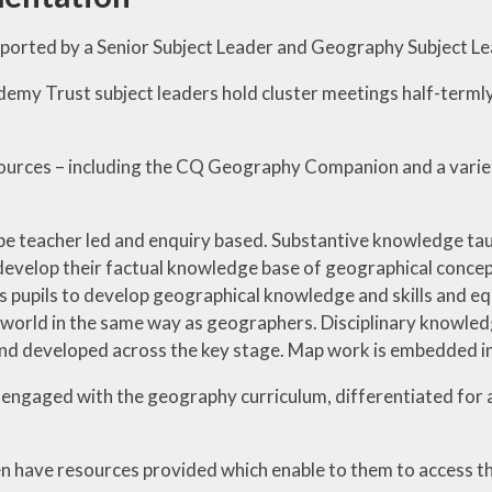
pported by a Senior Subject Leader and Geography Subject Le
emy Trust subject leaders hold cluster meetings half-termly
urces – including the CQ Geography Companion and a variet
be teacher led and enquiry based. Substantive knowledge tau
develop their factual knowledge base of geographical concep
s pupils to develop geographical knowledge and skills and equ
 world in the same way as geographers. Disciplinary knowle
and developed across the key stage. Map work is embedded in 
e engaged with the geography curriculum, differentiated for ab
n have resources provided which enable to them to access th