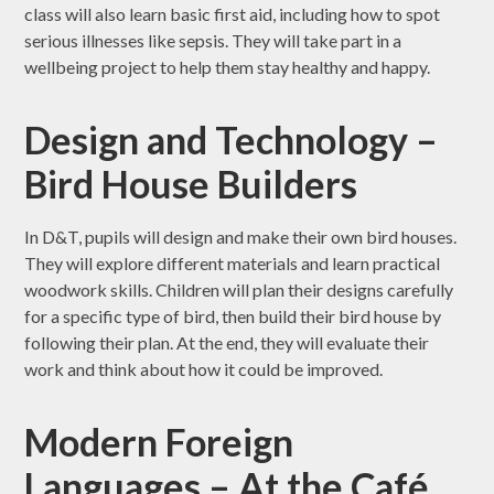
class will also learn basic first aid, including how to spot
serious illnesses like sepsis. They will take part in a
wellbeing project to help them stay healthy and happy.
Design and Technology –
Bird House Builders
In D&T, pupils will design and make their own bird houses.
They will explore different materials and learn practical
woodwork skills. Children will plan their designs carefully
for a specific type of bird, then build their bird house by
following their plan. At the end, they will evaluate their
work and think about how it could be improved.
Modern Foreign
Languages – At the Café