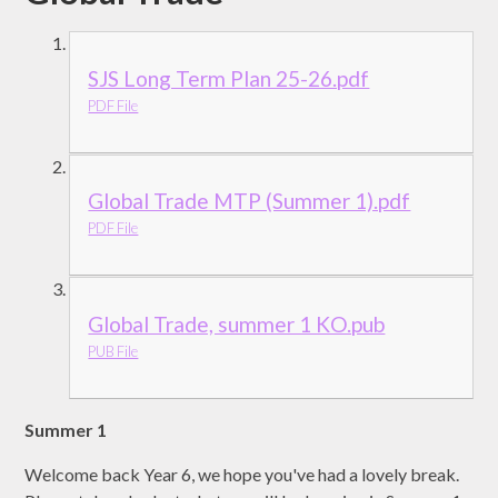
SJS Long Term Plan 25-26.pdf
PDF File
Global Trade MTP (Summer 1).pdf
PDF File
Global Trade, summer 1 KO.pub
PUB File
Summer 1
Welcome back Year 6, we hope you've had a lovely break.