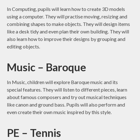
In Computing, pupils will learn how to create 3D models
using a computer. They will practise moving, resizing and
combining shapes to make objects. They will design items
like a desk tidy and even plan their own building. They will
also learn how to improve their designs by grouping and
editing objects.
Music – Baroque
In Music, children will explore Baroque music and its
special features. They will listen to different pieces, learn
about famous composers and try out musical techniques
like canon and ground bass. Pupils will also perform and
even create their own music inspired by this style.
PE – Tennis