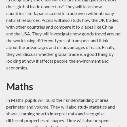
does global trade connect us? They will learn how
countries like Japan succeed in trade even without many
natural resources. Pupils will also study how the UK trades
with other countries and compare it to places like China
and the USA. They will investigate how goods travel around
the world using different types of transport and think
about the advantages and disadvantages of each. Finally,
they will discuss whether global trade is a good thing by
looking at how it affects people, the environment and
economies.
Maths
In Maths, pupils will build their understanding of area,
perimeter and volume. They will also study statistics and
shape, learning how to interpret data and recognise
different properties of shapes. Time will also be spent