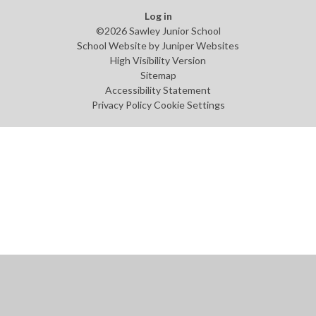
Log in
©2026 Sawley Junior School
School Website by
Juniper Websites
High Visibility Version
Sitemap
Accessibility Statement
Privacy Policy
Cookie Settings
Cookie Policy
This site uses cookies to store information on your computer.
Click
here for more information
Accept All
Manage Cookies
Deny All