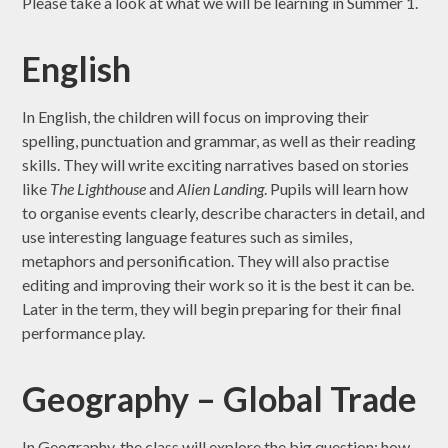
Please take a look at what we will be learning in Summer 1.
English
In English, the children will focus on improving their
spelling, punctuation and grammar, as well as their reading
skills. They will write exciting narratives based on stories
like
The Lighthouse
and
Alien Landing
. Pupils will learn how
to organise events clearly, describe characters in detail, and
use interesting language features such as similes,
metaphors and personification. They will also practise
editing and improving their work so it is the best it can be.
Later in the term, they will begin preparing for their final
performance play.
Geography – Global Trade
In Geography, the class will explore the big question: how