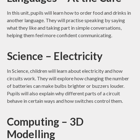
In this unit, pupils will learn how to order food and drinks in
another language. They will practise speaking by saying
what they like and taking part in simple conversations,
helping them feel more confident communicating.
Science – Electricity
In Science, children will learn about electricity and how
circuits work. They will explore how changing the number
of batteries can make bulbs brighter or buzzers louder.
Pupils will also explain why different parts of a circuit
behave in certain ways and how switches control them.
Computing – 3D
Modelling