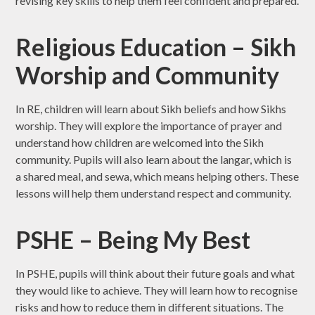
revising key skills to help them feel confident and prepared.
Religious Education – Sikh
Worship and Community
In RE, children will learn about Sikh beliefs and how Sikhs
worship. They will explore the importance of prayer and
understand how children are welcomed into the Sikh
community. Pupils will also learn about the langar, which is
a shared meal, and sewa, which means helping others. These
lessons will help them understand respect and community.
PSHE – Being My Best
In PSHE, pupils will think about their future goals and what
they would like to achieve. They will learn how to recognise
risks and how to reduce them in different situations. The