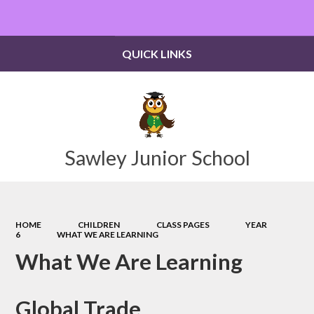
Powered by
Translate
QUICK LINKS
Sawley Junior School
HOME
CHILDREN
CLASS PAGES
YEAR
6
WHAT WE ARE LEARNING
What We Are Learning
Global Trade