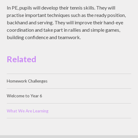
In PE, pupils will develop their tennis skills. They will
practise important techniques such as the ready position,
backhand and serving. They will improve their hand-eye
coordination and take part in rallies and simple games,
building confidence and teamwork.
Related
Homework Challenges
Welcome to Year 6
What We Are Learning