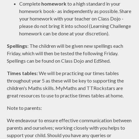
Complete
homework
to a high standard in your
homework book- as independently as possible. Share
your homework with your teacher on Class Dojo -
please do not bring it into school (Learning Challenge
homework can be done at your discretion).
Spellings
:
The children will be given new spellings each
Friday, which will then be tested the following Friday.
Spellings can be found on Class Dojo and EdShed.
Times tables:
We will be practicing our times tables
throughout year 5 as these will be key to supporting the
children's Maths skills. MyMaths and TTRockstars are
great resources to use to practise times tables at home.
Note to parents:
We endeavour to ensure effective communication between
parents and ourselves; working closely with you helps to
support your child. Should you have any queries or