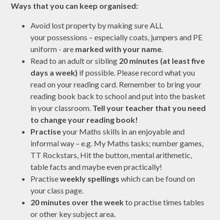
Ways that you can keep organised:
Avoid lost property by making sure ALL
your possessions – especially coats, jumpers and PE
uniform - are
marked with your name
.
Read to an adult or sibling
20 minutes (at least five
days a week)
if possible. Please record what you
read on your reading card. Remember to bring your
reading book back to school and put into the basket
in your classroom.
Tell your teacher that you need
to change your reading book!
Practise
your Maths skills in an enjoyable and
informal way – e.g. My Maths tasks; number games,
TT Rockstars, Hit the button, mental arithmetic,
table facts and maybe even practically!
Practise
weekly spellings
which can be found on
your class page.
20 minutes over the week
to practise times tables
or other key subject area.