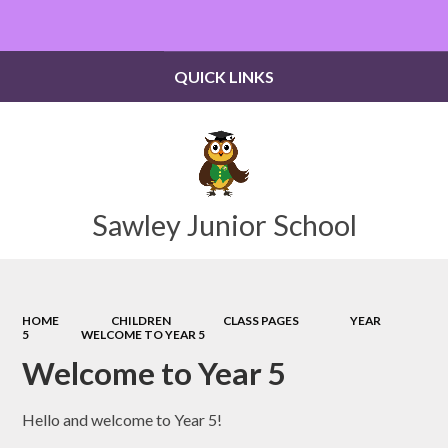
Powered by
Translate
QUICK LINKS
Sawley Junior School
HOME
CHILDREN
CLASS PAGES
YEAR
5
WELCOME TO YEAR 5
Welcome to Year 5
Hello and welcome to Year 5!