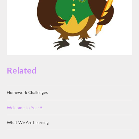
Related
Homework Challenges
Welcome to Year 5
What We Are Learning