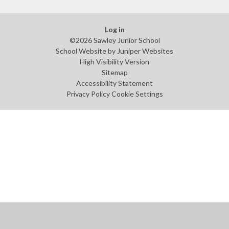
Log in
©2026 Sawley Junior School
School Website by
Juniper Websites
High Visibility Version
Sitemap
Accessibility Statement
Privacy Policy
Cookie Settings
Cookie Policy
This site uses cookies to store information on your computer.
Click
here for more information