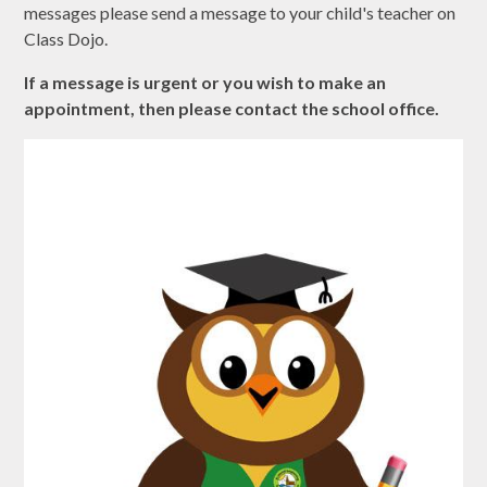
messages please send a message to your child's teacher on
Class Dojo.
If a message is urgent or you wish to make an
appointment, then please contact the school office.