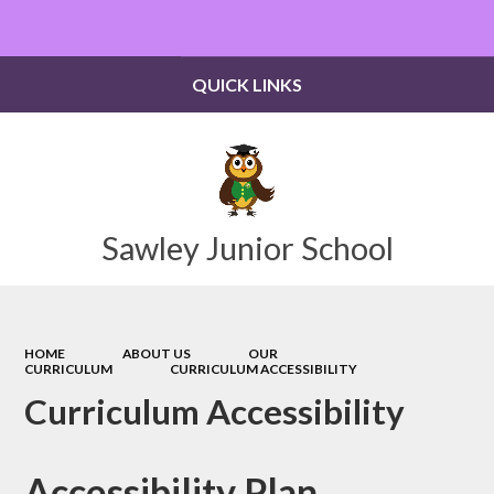
Powered by
Translate
QUICK LINKS
Sawley Junior School
HOME
ABOUT US
OUR
CURRICULUM
CURRICULUM ACCESSIBILITY
Curriculum Accessibility
Accessibility Plan