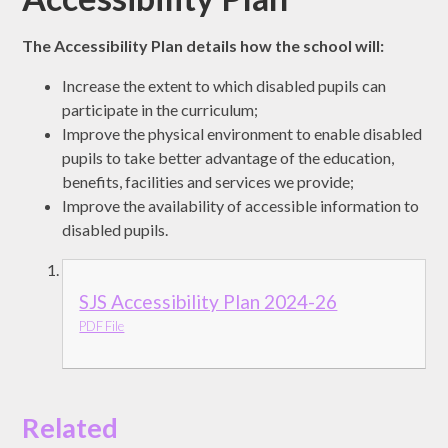
The Accessibility Plan details how the school will:
Increase the extent to which disabled pupils can
participate in the curriculum;
Improve the physical environment to enable disabled
pupils to take better advantage of the education,
benefits, facilities and services we provide;
Improve the availability of accessible information to
disabled pupils.
SJS Accessibility Plan 2024-26
PDF File
Related