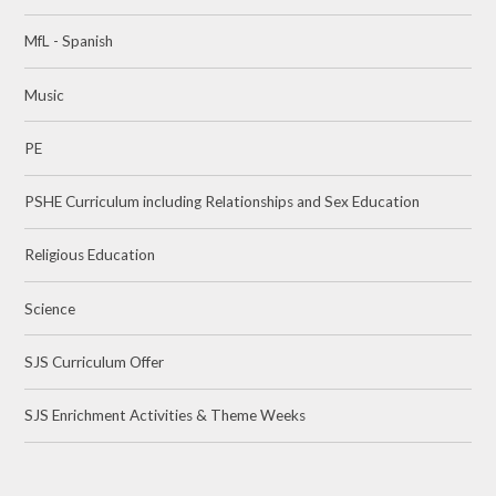
MfL - Spanish
Music
PE
PSHE Curriculum including Relationships and Sex Education
Religious Education
Science
SJS Curriculum Offer
SJS Enrichment Activities & Theme Weeks