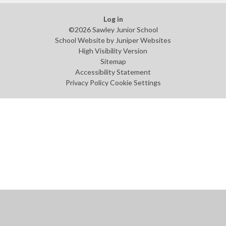
Log in
©2026 Sawley Junior School
School Website by
Juniper Websites
High Visibility Version
Sitemap
Accessibility Statement
Privacy Policy
Cookie Settings
Cookie Policy
This site uses cookies to store information on your computer.
Click
here for more information
Accept All
Manage Cookies
Deny All