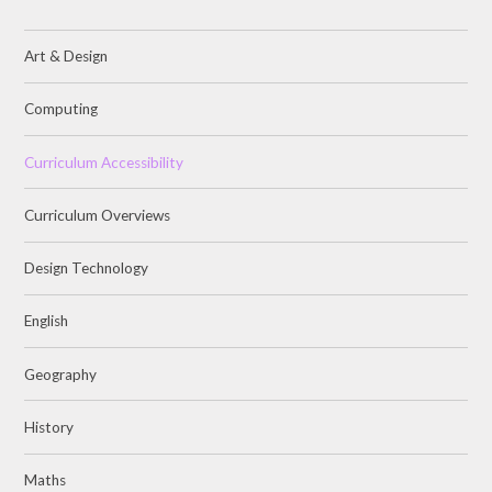
Art & Design
Computing
Curriculum Accessibility
Curriculum Overviews
Design Technology
English
Geography
History
Maths