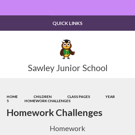
Powered by
Translate
QUICK LINKS
Sawley Junior School
HOME
CHILDREN
CLASS PAGES
YEAR
5
HOMEWORK CHALLENGES
Homework Challenges
Homework