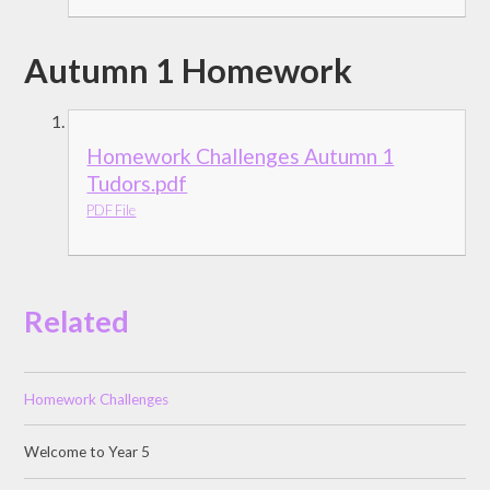
Autumn 1 Homework
Homework Challenges Autumn 1
Tudors.pdf
PDF File
Related
Homework Challenges
Welcome to Year 5