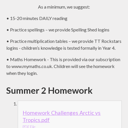
As a minimum, we suggest:
• 15-20 minutes DAILY reading
• Practice spellings – we provide Spelling Shed logins
• Practice multiplication tables – we provide TT Rockstars
logins - children’s knowledge is tested formally in Year 4.
• Maths Homework - This is provided via our subscription
to www.mymaths.co.uk. Children will see the homework
when they login.
Summer 2 Homework
Homework Challenges Arctic vs
Tropics.pdf
PDF File