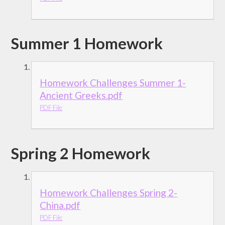
Summer 1 Homework
Homework Challenges Summer 1-
Ancient Greeks.pdf
PDF File
Spring 2 Homework
Homework Challenges Spring 2-
China.pdf
PDF File