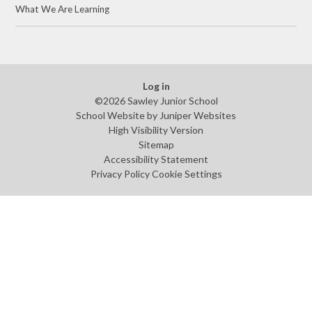
What We Are Learning
Log in
©2026 Sawley Junior School
School Website by
Juniper Websites
High Visibility Version
Sitemap
Accessibility Statement
Privacy Policy
Cookie Settings