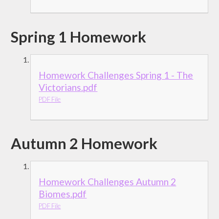
Spring 1 Homework
Homework Challenges Spring 1 - The
Victorians.pdf
PDF File
Autumn 2 Homework
Homework Challenges Autumn 2
Biomes.pdf
PDF File