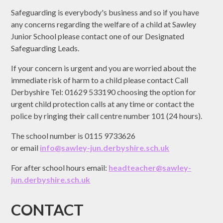
Safeguarding is everybody's business and so if you have
any concerns regarding the welfare of a child at Sawley
Junior School please contact one of our Designated
Safeguarding Leads.
If your concern is urgent and you are worried about the
immediate risk of harm to a child please contact Call
Derbyshire Tel: 01629 533190 choosing the option for
urgent child protection calls at any time or contact the
police by ringing their call centre number 101 (24 hours).
The school number is 0115 9733626
or email
info@sawley-jun.derbyshire.sch.uk
For after school hours email:
headteacher@
sawley-
jun.derbyshire.sch.uk
CONTACT