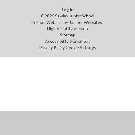
Log in
©2026 Sawley Junior School
School Website by
Juniper Websites
High Visibility Version
Sitemap
Accessibility Statement
Privacy Policy
Cookie Settings
Cookie Policy
This site uses cookies to store information on your computer.
Click
here for more information
Accept All
Manage Cookies
Deny All