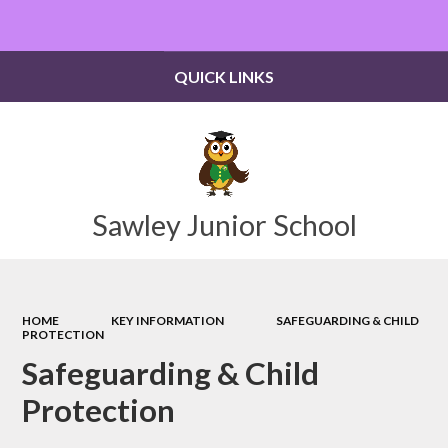
Powered by
Translate
QUICK LINKS
Sawley Junior School
HOME
KEY INFORMATION
SAFEGUARDING & CHILD
PROTECTION
Safeguarding & Child
Protection