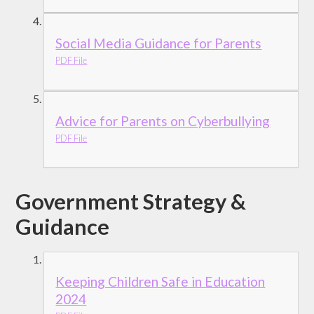
Social Media Guidance for Parents
PDF File
Advice for Parents on Cyberbullying
PDF File
Government Strategy &
Guidance
Keeping Children Safe in Education
2024