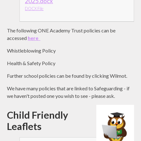
2025.docx
DOCX File
The following ONE Academy Trust policies can be
accessed
here
Whistleblowing Policy
Health & Safety Policy
Further school policies can be found by clicking Wilmot.
We have many policies that are linked to Safeguarding - if
we haven't posted one you wish to see - please ask.
Child Friendly
Leaflets