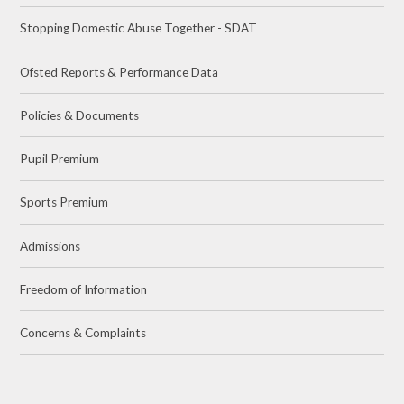
Stopping Domestic Abuse Together - SDAT
Ofsted Reports & Performance Data
Policies & Documents
Pupil Premium
Sports Premium
Admissions
Freedom of Information
Concerns & Complaints