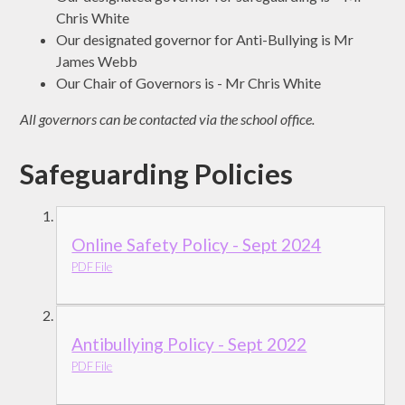
Chris White
Our designated governor for Anti-Bullying is Mr
James Webb
Our Chair of Governors is - Mr Chris White
All governors can be contacted via the school office.
Safeguarding Policies
Online Safety Policy - Sept 2024
PDF File
Antibullying Policy - Sept 2022
PDF File