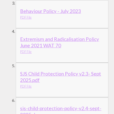
Behaviour Policy - July 2023
PDF File
Extremism and Radicalisation Policy
June 2021 WAT 70
PDF File
SJS Child Protection Policy v2.3- Sept
2025.pdf
PDF File
sjs-child-protection-policy-v2.4-sept-