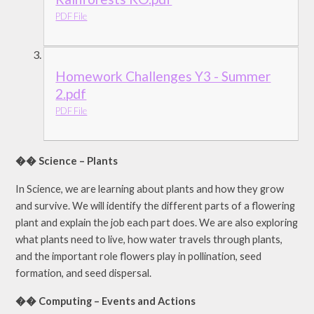
PDF File
Homework Challenges Y3 - Summer
2.pdf
PDF File
�� Science – Plants
In Science, we are learning about plants and how they grow
and survive. We will identify the different parts of a flowering
plant and explain the job each part does. We are also exploring
what plants need to live, how water travels through plants,
and the important role flowers play in pollination, seed
formation, and seed dispersal.
�� Computing – Events and Actions