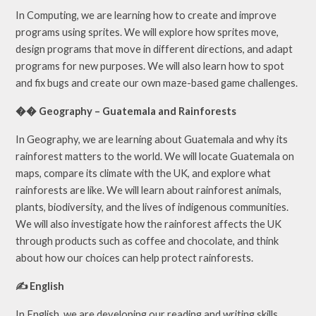
In Computing, we are learning how to create and improve
programs using sprites. We will explore how sprites move,
design programs that move in different directions, and adapt
programs for new purposes. We will also learn how to spot
and fix bugs and create our own maze-based game challenges.
�� Geography – Guatemala and Rainforests
In Geography, we are learning about Guatemala and why its
rainforest matters to the world. We will locate Guatemala on
maps, compare its climate with the UK, and explore what
rainforests are like. We will learn about rainforest animals,
plants, biodiversity, and the lives of indigenous communities.
We will also investigate how the rainforest affects the UK
through products such as coffee and chocolate, and think
about how our choices can help protect rainforests.
✍️ English
In English, we are developing our reading and writing skills