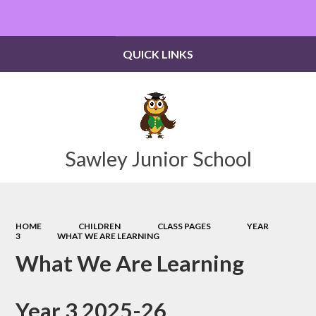
Powered by
Translate
QUICK LINKS
Sawley Junior School
HOME
CHILDREN
CLASS PAGES
YEAR
3
WHAT WE ARE LEARNING
What We Are Learning
Year 3 2025-26