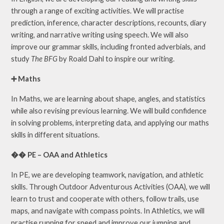
through a range of exciting activities. We will practise
prediction, inference, character descriptions, recounts, diary
writing, and narrative writing using speech. We will also
improve our grammar skills, including fronted adverbials, and
study
The BFG
by Roald Dahl to inspire our writing.
➕ Maths
In Maths, we are learning about shape, angles, and statistics
while also revising previous learning. We will build confidence
in solving problems, interpreting data, and applying our maths
skills in different situations.
�� PE – OAA and Athletics
In PE, we are developing teamwork, navigation, and athletic
skills. Through Outdoor Adventurous Activities (OAA), we will
learn to trust and cooperate with others, follow trails, use
maps, and navigate with compass points. In Athletics, we will
practise running for speed and improve our jumping and