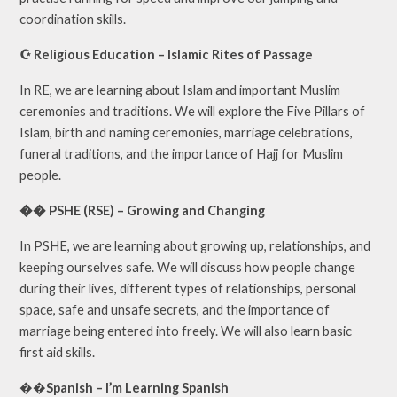
coordination skills.
☪️ Religious Education – Islamic Rites of Passage
In RE, we are learning about Islam and important Muslim
ceremonies and traditions. We will explore the Five Pillars of
Islam, birth and naming ceremonies, marriage celebrations,
funeral traditions, and the importance of Hajj for Muslim
people.
�� PSHE (RSE) – Growing and Changing
In PSHE, we are learning about growing up, relationships, and
keeping ourselves safe. We will discuss how people change
during their lives, different types of relationships, personal
space, safe and unsafe secrets, and the importance of
marriage being entered into freely. We will also learn basic
first aid skills.
��
Spanish – I’m Learning Spanish