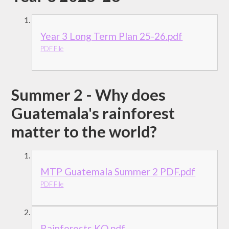
Year 3 Long Term Plan 25-26.pdf
PDF File
Summer 2 - Why does
Guatemala's rainforest
matter to the world?
MTP Guatemala Summer 2 PDF.pdf
PDF File
Rainforests KO.pdf