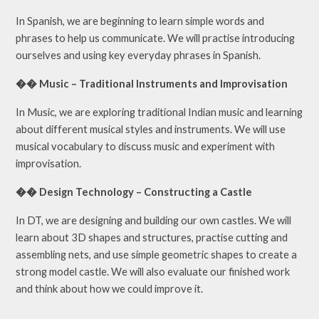
In Spanish, we are beginning to learn simple words and
phrases to help us communicate. We will practise introducing
ourselves and using key everyday phrases in Spanish.
�� Music – Traditional Instruments and Improvisation
In Music, we are exploring traditional Indian music and learning
about different musical styles and instruments. We will use
musical vocabulary to discuss music and experiment with
improvisation.
�� Design Technology – Constructing a Castle
In DT, we are designing and building our own castles. We will
learn about 3D shapes and structures, practise cutting and
assembling nets, and use simple geometric shapes to create a
strong model castle. We will also evaluate our finished work
and think about how we could improve it.