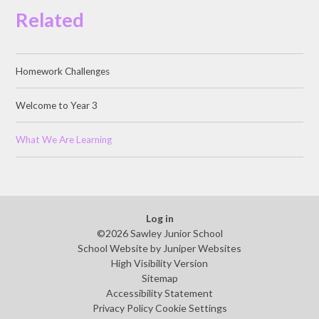
Related
Homework Challenges
Welcome to Year 3
What We Are Learning
Log in
©2026 Sawley Junior School
School Website by
Juniper Websites
High Visibility Version
Sitemap
Accessibility Statement
Privacy Policy
Cookie Settings