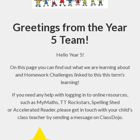
Greetings from the Year
5 Team!
Hello Year 5!
On this page you can find out what we are learning about
and Homework Challenges linked to this this term's
learning!
If you need any help with logging in to online resources,
such as MyMaths, TT Rockstars, Spelling Shed
or Accelerated Reader, please get in touch with your child's
class teacher by sending a message on ClassDojo.