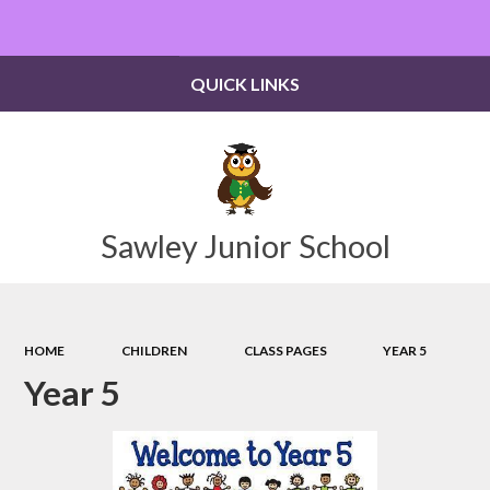
Powered by
Translate
QUICK LINKS
Sawley Junior School
HOME
CHILDREN
CLASS PAGES
YEAR 5
Year 5