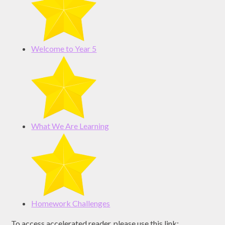
Welcome to Year 5
What We Are Learning
Homework Challenges
To access accelerated reader, please use this link: