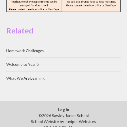
Related
Homework Challenges
Welcome to Year 5
What We Are Learning
Log in
©2026 Sawley Junior School
School Website by
Juniper Websites