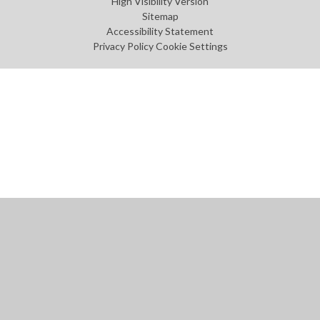
High Visibility Version
Sitemap
Accessibility Statement
Privacy Policy
Cookie Settings
Cookie Policy
This site uses cookies to store information on your computer.
Click
here for more information
Accept All
Manage Cookies
Deny All