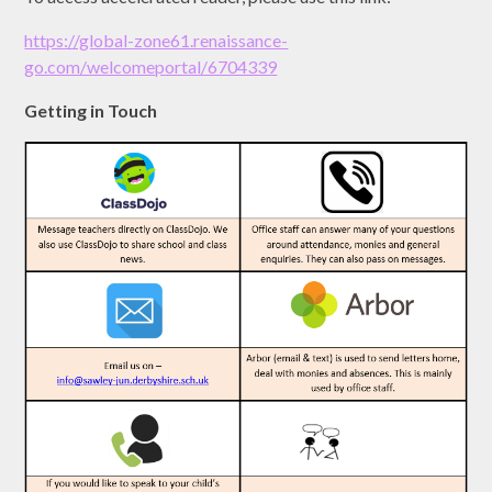
https://global-zone61.renaissance-
go.com/welcomeportal/6704339
Getting in Touch