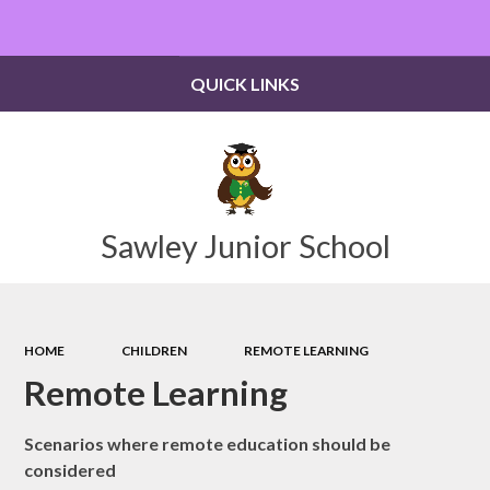
Powered by
Translate
QUICK LINKS
Sawley Junior School
HOME
CHILDREN
REMOTE LEARNING
Remote Learning
Scenarios where remote education should be
considered