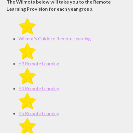
The Wilmots below will take you to the Remote
Learning Provision for each year group.
Wilmot's Guide to Remote Learning
Y3 Remote Learning
Y4 Remote Learning
Y5 Remote Learning