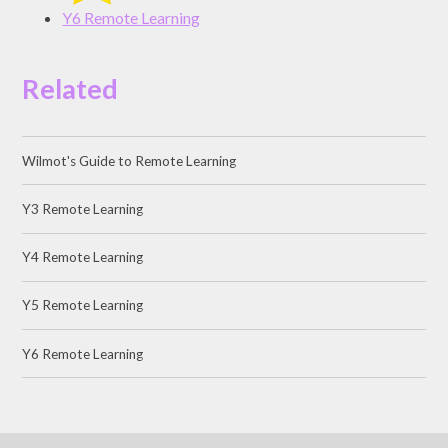
Y6 Remote Learning
Related
Wilmot's Guide to Remote Learning
Y3 Remote Learning
Y4 Remote Learning
Y5 Remote Learning
Y6 Remote Learning