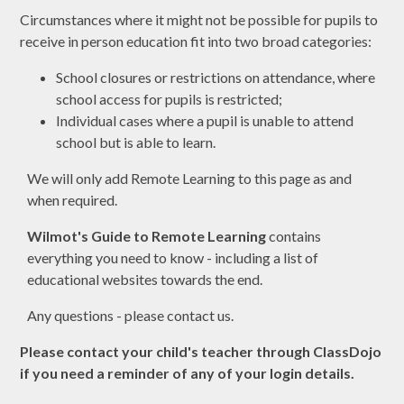
Circumstances where it might not be possible for pupils to
receive in person education fit into two broad categories:
School closures or restrictions on attendance, where
school access for pupils is restricted;
Individual cases where a pupil is unable to attend
school but is able to learn.
We will only add Remote Learning to this page as and
when required.
Wilmot's Guide to Remote Learning
contains
everything you need to know - including a list of
educational websites towards the end.
Any questions - please contact us.
Please contact your child's teacher through ClassDojo
if you need a reminder of any of your login details.