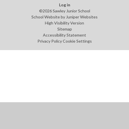
Log in
©2026 Sawley Junior School
School Website by
Juniper Websites
High Visibility Version
Sitemap
Accessibility Statement
Privacy Policy
Cookie Settings
Cookie Policy
This site uses cookies to store information on your computer.
Click
here for more information
Accept All
Manage Cookies
Deny All