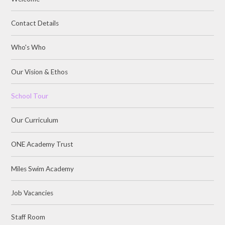
Contact Details
Who's Who
Our Vision & Ethos
School Tour
Our Curriculum
ONE Academy Trust
Miles Swim Academy
Job Vacancies
Staff Room