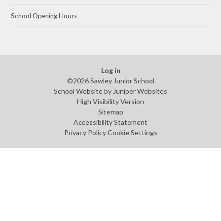
School Opening Hours
Log in
©2026 Sawley Junior School
School Website by
Juniper Websites
High Visibility Version
Sitemap
Accessibility Statement
Privacy Policy
Cookie Settings