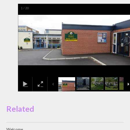
1
/
20
Related
Welcome