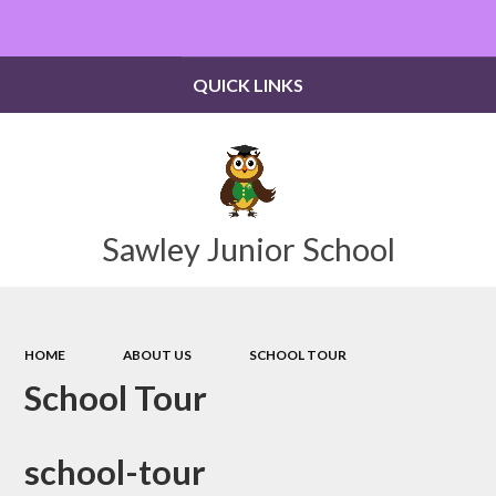
Powered by
Translate
QUICK LINKS
Sawley Junior School
HOME
ABOUT US
SCHOOL TOUR
School Tour
school-tour