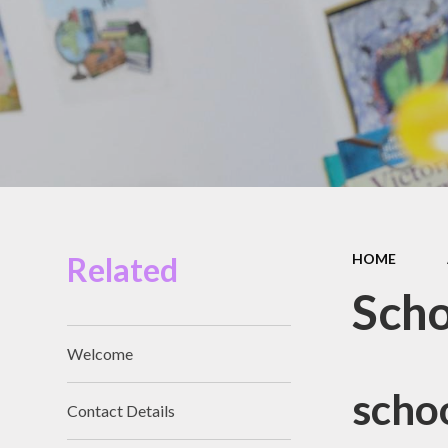
Miles Swim Academy
Job Vacancies
Staff Room
School Opening Hours
Related
HOME
Scho
Welcome
scho
Contact Details