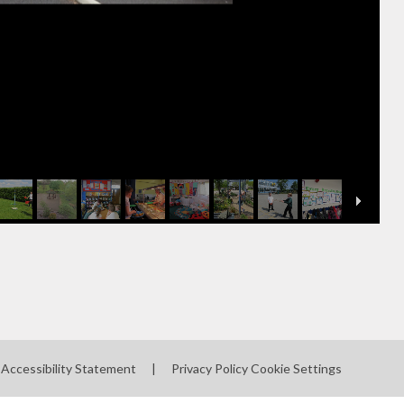
Accessibility Statement
|
Privacy Policy
Cookie Settings