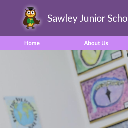
Sawley Junior Scho
Home
About Us
Welcome
Contact Details
Who's Who
Our Vision & Ethos
School Tour
Our Curriculum
ONE Academy Trust