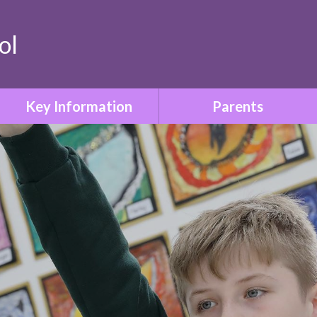
ol
Key Information
Parents
Safeguarding & Child
Term Dates
Protection
Who to Contact
Special Educational Needs
& Disabilities
Parent Information Booklet
Relationships & Sex
School Uniform
Education
Attendance
SMSC & British Values
Family Liaison & Support
Equality & Diversity
for Parents of Pupils with
SEND