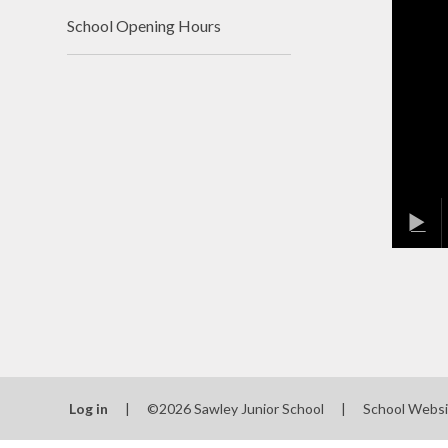
School Opening Hours
Log in
|
©2026 Sawley Junior School
|
School Websi