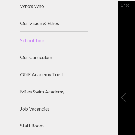
Who's Who
1
/
20
Our Vision & Ethos
School Tour
Our Curriculum
ONE Academy Trust
Miles Swim Academy
Job Vacancies
Staff Room