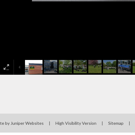
te by
Juniper Websites
|
High Visibility Version
|
Sitemap
|