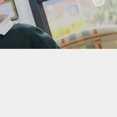
Sawley Cyber Squad
Year 6 Residential
Extras