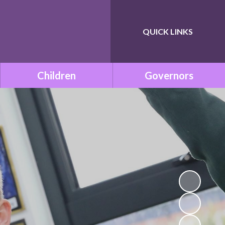
QUICK LINKS
Powered by
Translate
Children
Governors
Class Pages
Governance within ONE
Academy Trust
Remote Learning
Meet the Governors
School Council
Statutory Documents
Mission Be Happy, Be Safe!
(Mental Health and
Vacancies
Wellbeing)
Governors Room
Times Tables with TT
Rockstars!