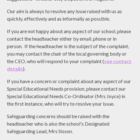
Our aim is always to resolve any issue raised with us as
quickly, effectively and as informally as possible.
If you are not happy about any aspect of our school, please
contact the headteacher either by email, phone or in
person. If the headteacher is the subject of the complaint,
you may contact the chair of the local governing body or
the CEO, who will respond to your complaint (
see contact
details
).
If you have a concern or complaint about any aspect of our
Special Educational Needs provision, please contact our
Special Educational Needs Co-Ordinator (Mrs Joyce) in
the first instance, who will try to resolve your issue.
Safeguarding concerns should be raised with the
headteacher who is also the school's Designated
Safeguarding Lead, Mrs Sisson.