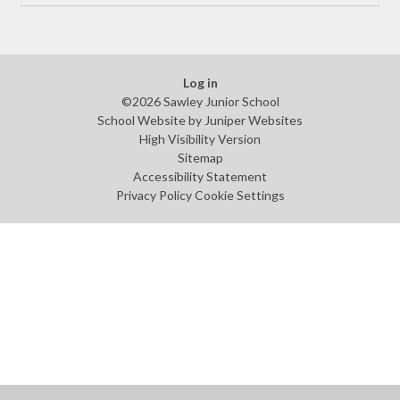
Log in
©2026 Sawley Junior School
School Website by
Juniper Websites
High Visibility Version
Sitemap
Accessibility Statement
Privacy Policy
Cookie Settings
Cookie Policy