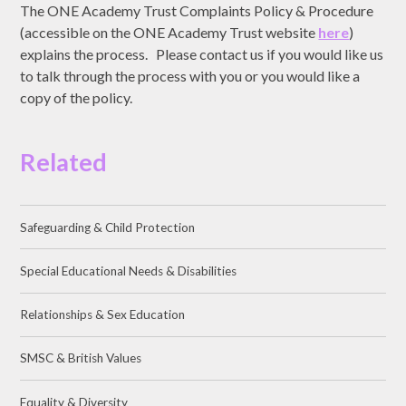
The ONE Academy Trust Complaints Policy & Procedure
(accessible on the ONE Academy Trust website
here
)
explains the process. Please contact us if you would like us
to talk through the process with you or you would like a
copy of the policy.
Related
Safeguarding & Child Protection
Special Educational Needs & Disabilities
Relationships & Sex Education
SMSC & British Values
Equality & Diversity