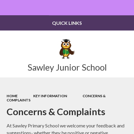
Powered by
Translate
QUICK LINKS
Sawley Junior School
HOME
KEY INFORMATION
CONCERNS &
COMPLAINTS
Concerns & Complaints
At Sawley Primary School we welcome your feedback and
suggestions- whether they be positive or negative.