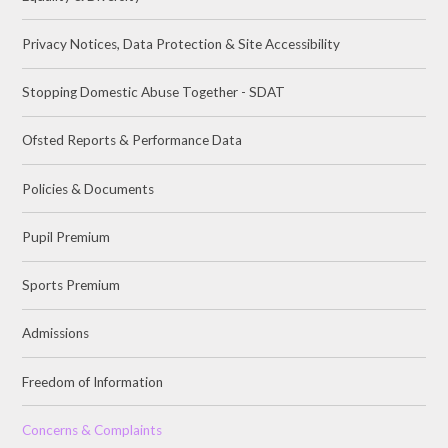
Privacy Notices, Data Protection & Site Accessibility
Stopping Domestic Abuse Together - SDAT
Ofsted Reports & Performance Data
Policies & Documents
Pupil Premium
Sports Premium
Admissions
Freedom of Information
Concerns & Complaints