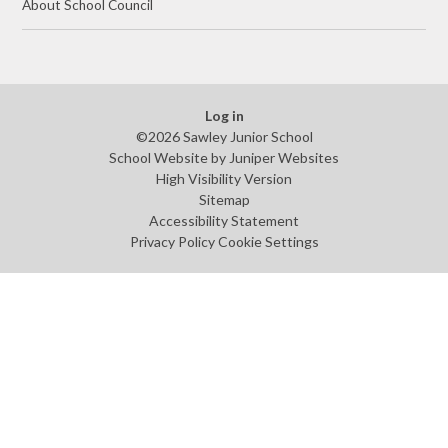
About School Council
Log in
©2026 Sawley Junior School
School Website by
Juniper Websites
High Visibility Version
Sitemap
Accessibility Statement
Privacy Policy
Cookie Settings