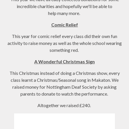
incredible charities and hopefully we'll be able to
help many more.
Comic Relief
This year for comic relief every class did their own fun
activity to raise money as well as the whole school wearing
something red.
A Wonderful Christmas Sign
This Christmas instead of doing a Christmas show, every
class learnt a Christmas/Seasonal song in Makaton. We
raised money for Nottingham Deaf Society by asking
parents to donate to watch the performance.
Altogether we raised £240.