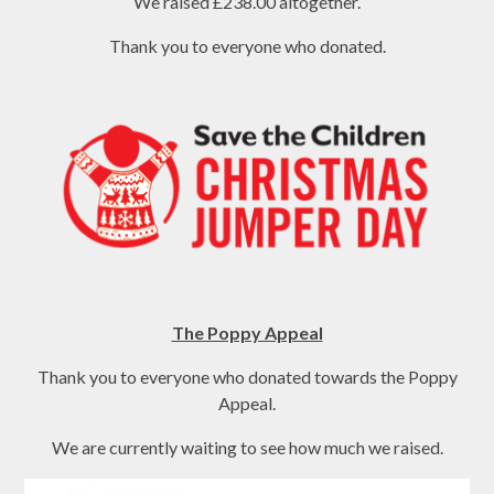
We raised £238.00 altogether.
Thank you to everyone who donated.
The Poppy Appeal
Thank you to everyone who donated towards the Poppy
Appeal.
We are currently waiting to see how much we raised.