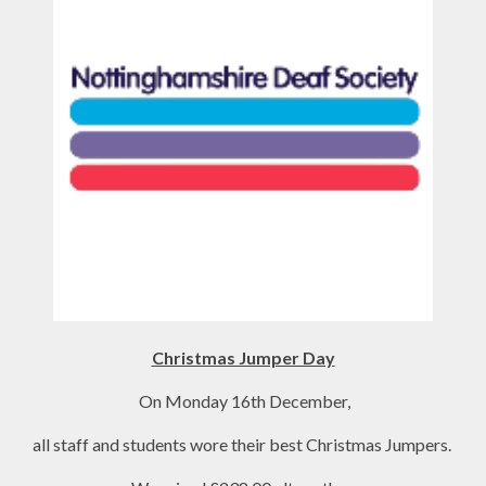
Christmas Jumper Day
On Monday 16th December,
all staff and students wore their best Christmas Jumpers.