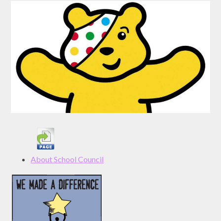
About School Council