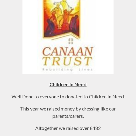
Children In Need
Well Done to everyone to donated to Children In Need.
This year we raised money by dressing like our
parents/carers.
Altogether we raised over £482