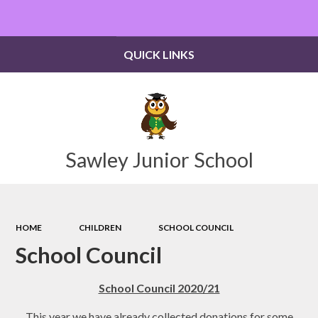
Powered by
Translate
QUICK LINKS
Sawley Junior School
HOME
CHILDREN
SCHOOL COUNCIL
School Council
School Council 2020/21
This year we have already collected donations for some