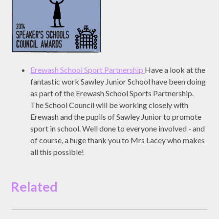
Erewash School Sport Partnership
Have a look at the
fantastic work Sawley Junior School have been doing
as part of the Erewash School Sports Partnership.
The School Council will be working closely with
Erewash and the pupils of Sawley Junior to promote
sport in school. Well done to everyone involved - and
of course, a huge thank you to Mrs Lacey who makes
all this possible!
Related