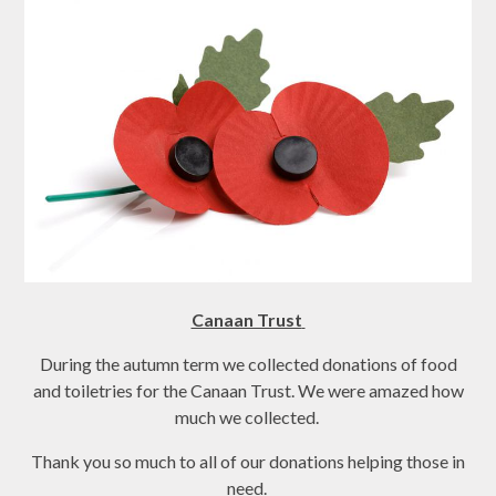
Canaan Trust
During the autumn term we collected donations of food
and toiletries for the Canaan Trust. We were amazed how
much we collected.
Thank you so much to all of our donations helping those in
need.