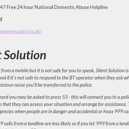
7 Free 24 hour National Domestic Abuse Helpline
d
.womensaid.org.uk/
t Solution
9 from a mobile but it is not safe for you to speak, Silent Solution
 and if it's not safe to respond to the BT operator when they ask 
icious noise you'll be transferred to the police.
heard you may be asked to press 55 - this will connect you to a poli
o that they can assess your situation and arrange for assistance.
encies when people are in danger and accidental or hoax 999 call
 calls from a landline are less likely so if you tel: 999 from a la