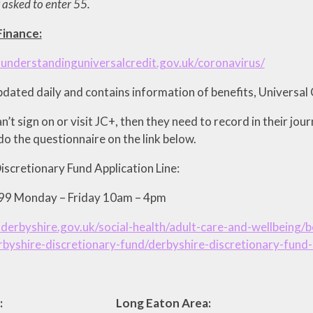
 asked to enter 55.
inance:
understandinguniversalcredit.gov.uk/coronavirus/
updated daily and contains information of benefits, Universal 
an’t sign on or visit JC+, then they need to record in their jou
o the questionnaire on the link below.
iscretionary Fund Application Line:
9 Monday – Friday 10am – 4pm
derbyshire.gov.uk/social-health/adult-care-and-wellbeing
byshire-discretionary-fund/derbyshire-discretionary-fund-
Area: Long Eaton Area: