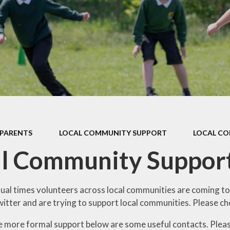
Privacy Notices, Data
Protection & Site
School Lunches & Free
Accessibility
School Meals
Stopping Domestic Abuse
Local Community Support
Together - SDAT
Moving to the Juniors
Ofsted Reports &
Performance Data
Stay Safe Online
Policies & Documents
Class Dojo
Pupil Premium
Mental Health & Well-Being
PARENTS
LOCAL COMMUNITY SUPPORT
LOCAL C
Sports Premium
ParentView
al Community Suppor
Admissions
Friends of Sawley
Freedom of Information
Calendar
sual times volunteers across local communities are coming to
tter and are trying to support local communities. Please che
Concerns & Complaints
Latest News
re more formal support below are some useful contacts. Please