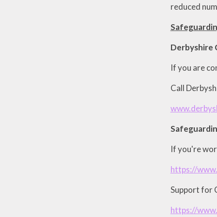
reduced numb
Safeguardin
Derbyshire 
If you are co
Call Derbys
www.derbysh
Safeguardin
If you're wor
https://www.
Support for C
https://www.