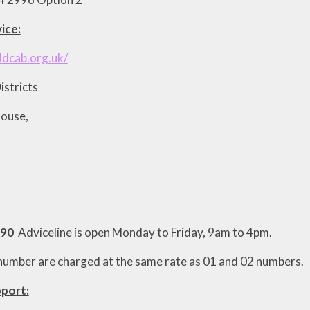
ice:
ddcab.org.uk/
istricts
House,
390
Adviceline is open Monday to Friday, 9am to 4pm.
s number are charged at the same rate as 01 and 02 numbers.
port: