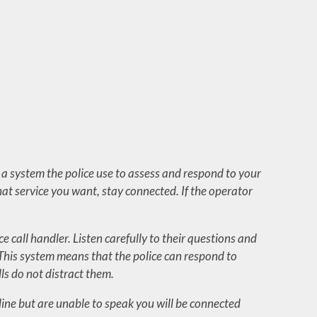
 is a system the police use to assess and respond to your
what service you want, stay connected. If the operator
ce call handler. Listen carefully to their questions and
 This system means that the police can respond to
s do not distract them.
ndline but are unable to speak you will be connected