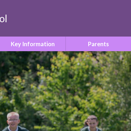
ol
Key Information
Parents
Safeguarding & Child
Term Dates
Protection
Who to Contact
Special Educational Needs
& Disabilities
Parent Information Booklet
Relationships & Sex
School Uniform
Education
Attendance
SMSC & British Values
Family Liaison & Support
Equality & Diversity
for Parents of Pupils with
SEND