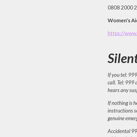
0808 2000 24
Women's Ai
https://www
Silen
If you tel: 99
call. Tel: 999
hears any susp
If nothing is 
instructions s
genuine emerg
Accidental 999