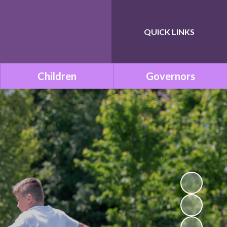
QUICK LINKS
Powered by
Translate
Children
Governors
Class Pages
Governance within ONE
Academy Trust
Remote Learning
Meet the Governors
School Council
Statutory Documents
Mission Be Happy, Be Safe!
(Mental Health and
Vacancies
Wellbeing)
Governors Room
Times Tables with TT
Rockstars!