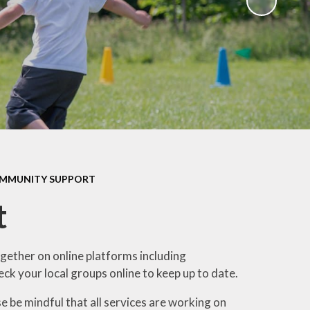
Sawley Cyber Squad
Year 6 Residential
Extras
OMMUNITY SUPPORT
t
gether on online platforms including
ck your local groups online to keep up to date.
 be mindful that all services are working on