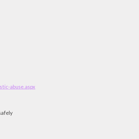
tic-abuse.aspx
safely