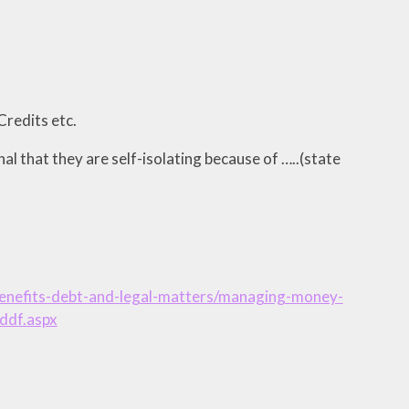
Credits etc.
rnal that they are self-isolating because of …..(state
/benefits-debt-and-legal-matters/managing-money-
ddf.aspx