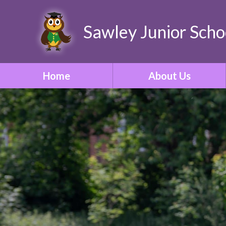
Sawley Junior Scho
Home
About Us
Welcome
Contact Details
Who's Who
Our Vision & Ethos
School Tour
Our Curriculum
ONE Academy Trust