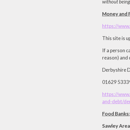
without being
Money and F
https://www.
This site is 
If a person c
reason) and d
Derbyshire D
01629 53339
https://www.
and-debt/der
Food Banks:
Sawley 