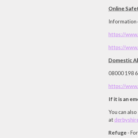
Online Safe
Information o
https://www.
https://www.
Domestic Ab
08000 198 66
https://www
If it is an e
You can also 
at
derbyshir
Refuge
- Fo