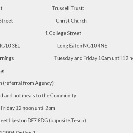
l Trust Trussell Trust:
mot Street Christ Church
y 1 College Street
on NG10 3EL Long Eaton NG10 4NE
mornings Tuesday and Friday 10am until 12 n
a:
 (referral from Agency)
d and hot meals to the Community
Friday 12 noon until 2pm
reet Ilkeston DE7 8DG (opposite Tesco)
4 2996 Option 2