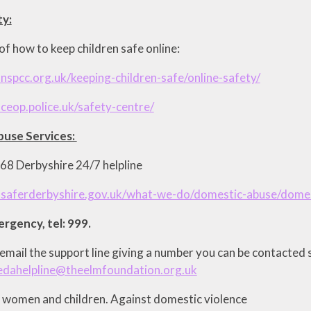
ty:
f how to keep children safe online:
nspcc.org.uk/keeping-children-safe/online-safety/
ceop.police.uk/safety-centre/
use Services:
8 Derbyshire 24/7 helpline
.saferderbyshire.gov.uk/what-we-do/domestic-abuse/domes
mergency, tel: 999.
email the support line giving a number you can be contacted 
edahelpline@theelmfoundation.org.uk
r women and children. Against domestic violence