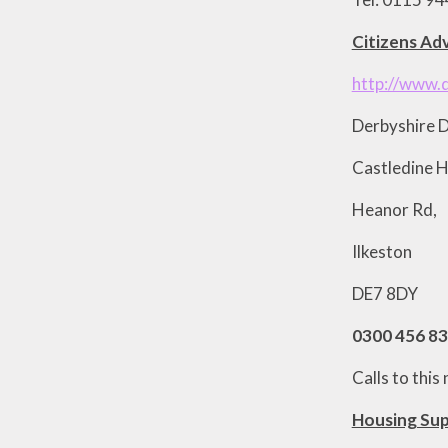
Citizens Adv
http://www.
Derbyshire D
Castledine 
Heanor Rd,
Ilkeston
DE7 8DY
0300 456 8
Calls to thi
Housing Sup