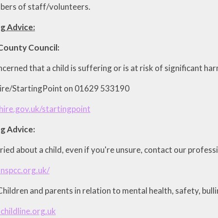
ers of staff/volunteers.
g Advice:
County Council:
ncerned that a child is suffering or is at risk of significant h
hire/StartingPoint on 01629 533190
ire.gov.uk/startingpoint
g Advice:
ried about a child, even if you're unsure, contact our profess
nspcc.org.uk/
hildren and parents in relation to mental health, safety, bull
childline.org.uk