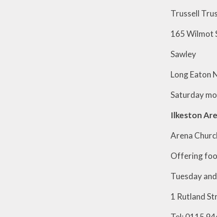
Trussel
165 Wil
Sawle
Long Eat
Saturday 
Ilkeston Are
Arena Church
Offering foo
Tuesday and 
1 Rutland St
Tel: 0115 94