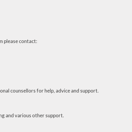
arm please contact:
ional counsellors for help, advice and support.
ing and various other support.