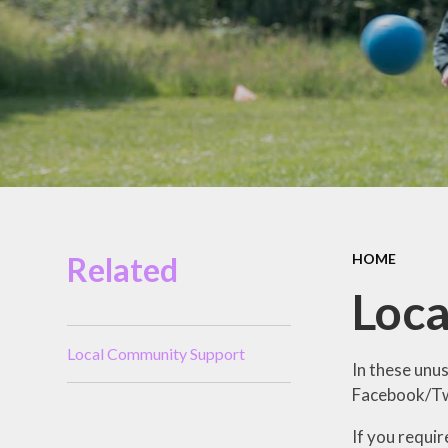
Miles Swim Academy
Job Vacancies
Staff Room
School Opening Hours
Related
HOME
Loc
Local Community Support
In these unu
Facebook/Twi
If you requi