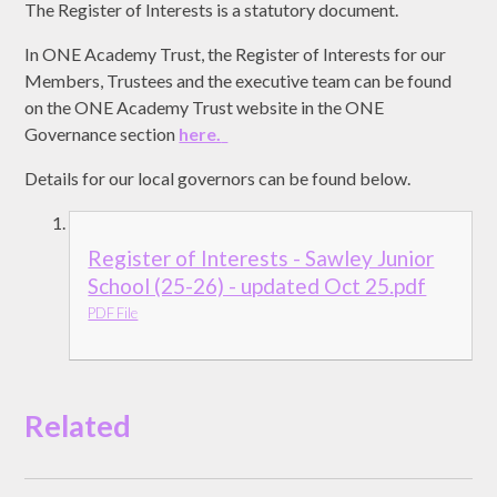
The Register of Interests is a statutory document.
In ONE Academy Trust, the Register of Interests for our
Members, Trustees and the executive team can be found
on the ONE Academy Trust website in the ONE
Governance section
here.
Details for our local governors can be found below.
Register of Interests - Sawley Junior
School (25-26) - updated Oct 25.pdf
PDF File
Related