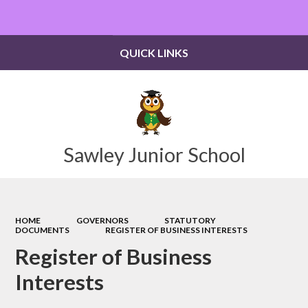
Powered by
Translate
QUICK LINKS
Sawley Junior School
HOME
GOVERNORS
STATUTORY
DOCUMENTS
REGISTER OF BUSINESS INTERESTS
Register of Business
Interests