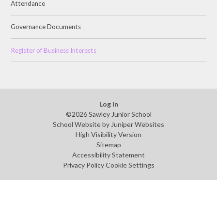
Attendance
Governance Documents
Register of Business Interests
Log in
©2026 Sawley Junior School
School Website by
Juniper Websites
High Visibility Version
Sitemap
Accessibility Statement
Privacy Policy
Cookie Settings