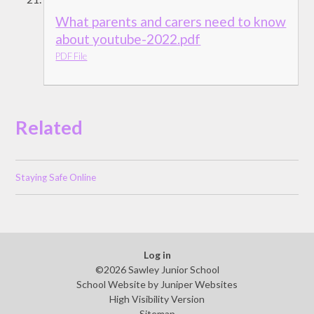
What parents and carers need to know
about youtube-2022.pdf
PDF File
Related
Staying Safe Online
Log in
©2026 Sawley Junior School
School Website by
Juniper Websites
High Visibility Version
Sitemap