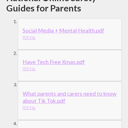
Guides for Parents
Social Media + Mental Health.pdf
PDF File
Have Tech Free Xmas.pdf
PDF File
What parents and carers need to know
about Tik Tok.pdf
PDF File