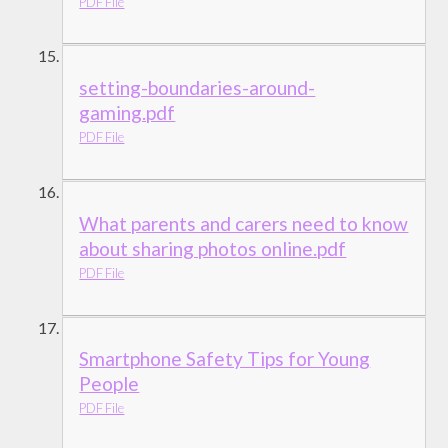
PDF File
setting-boundaries-around-
gaming.pdf
PDF File
What parents and carers need to know
about sharing photos online.pdf
PDF File
Smartphone Safety Tips for Young
People
PDF File