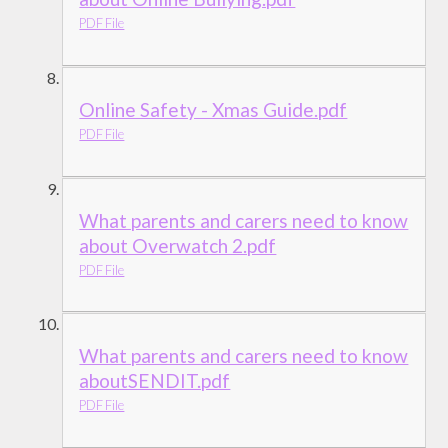
PDF File
Online Safety - Xmas Guide.pdf
PDF File
What parents and carers need to know
about Overwatch 2.pdf
PDF File
What parents and carers need to know
aboutSENDIT.pdf
PDF File