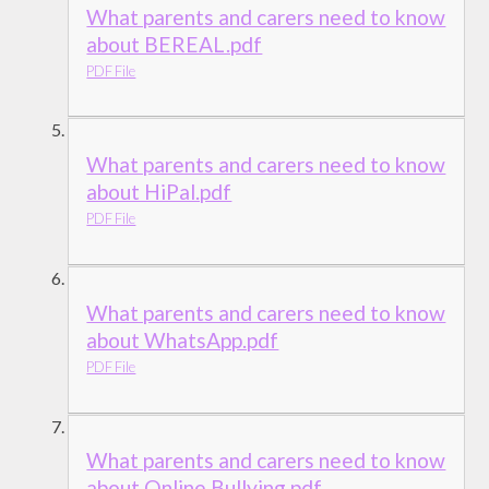
What parents and carers need to know
about BEREAL.pdf
PDF File
What parents and carers need to know
about HiPal.pdf
PDF File
What parents and carers need to know
about WhatsApp.pdf
PDF File
What parents and carers need to know
about Online Bullying.pdf