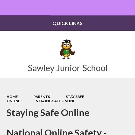
Powered by
Translate
QUICK LINKS
Sawley Junior School
HOME
PARENTS
STAY SAFE
ONLINE
STAYING SAFE ONLINE
Staying Safe Online
National Online Safety -