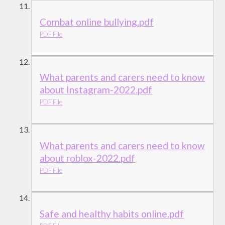
Combat online bullying.pdf
PDF File
What parents and carers need to know
about Instagram-2022.pdf
PDF File
What parents and carers need to know
about roblox-2022.pdf
PDF File
Safe and healthy habits online.pdf