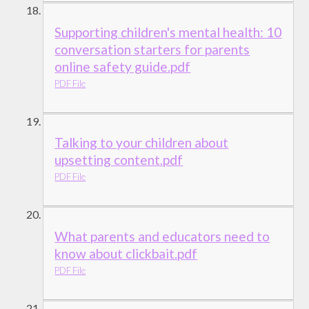
Supporting children's mental health: 10
conversation starters for parents
online safety guide.pdf
PDF File
Talking to your children about
upsetting content.pdf
PDF File
What parents and educators need to
know about clickbait.pdf
PDF File