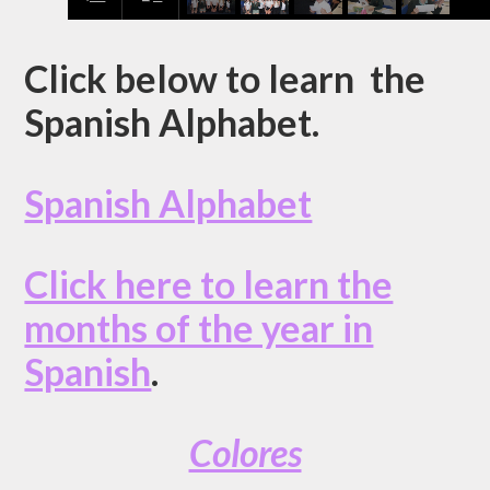
Click below to learn the
Spanish Alphabet.
Spanish Alphabet
Click here to learn the
months of the year in
Spanish
.
Colores