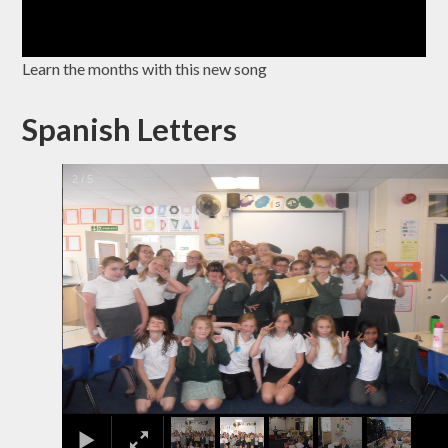
Learn the months with this new song
Spanish Letters
2
/
5