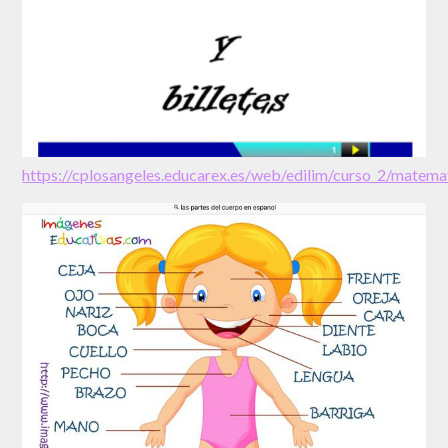
https://cplosangeles.educarex.es/web/edilim/curso_2/mate