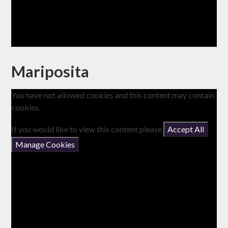
Mariposita
You have not allowed cookies and this content may contain
cookies.
If you would like to view this content please
Accept All
Manage Cookies