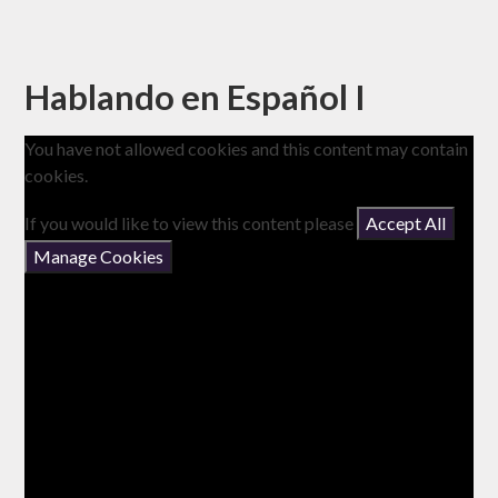
Hablando en Español I
You have not allowed cookies and this content may contain
cookies.
If you would like to view this content please
Accept All
Manage Cookies