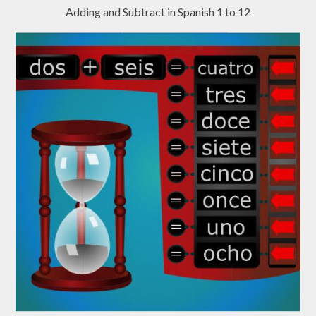
Adding and Subtract in Spanish 1 to 12