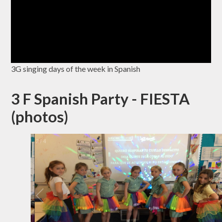
3G singing days of the week in Spanish
3 F Spanish Party - FIESTA
(photos)
2
/
4