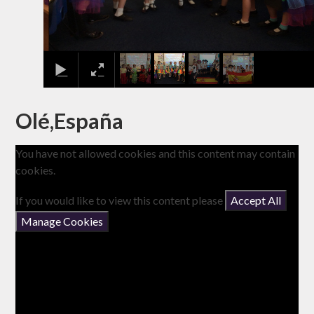
Olé,España
You have not allowed cookies and this content may contain
cookies.
If you would like to view this content please
Accept All
Manage Cookies