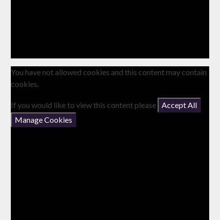
You have not allowed cookies and this content may contain
cookies.
If you would like to view this content please
Accept All
Manage Cookies