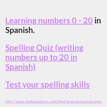
Learning numbers 0 - 20
in
Spanish.
Spelling Quiz (writing
numbers up to 20 in
Spanish)
Test your spelling skills
http://www.digitaldialects.com/iPad/Spanish/numbers.htm