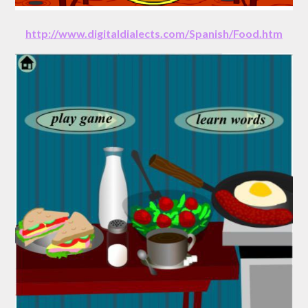
http://www.digitaldialects.com/Spanish/Food.htm