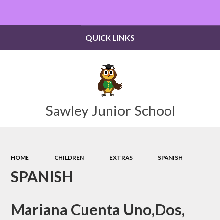
Powered by
Translate
QUICK LINKS
Sawley Junior School
HOME
CHILDREN
EXTRAS
SPANISH
SPANISH
Mariana Cuenta Uno,Dos,