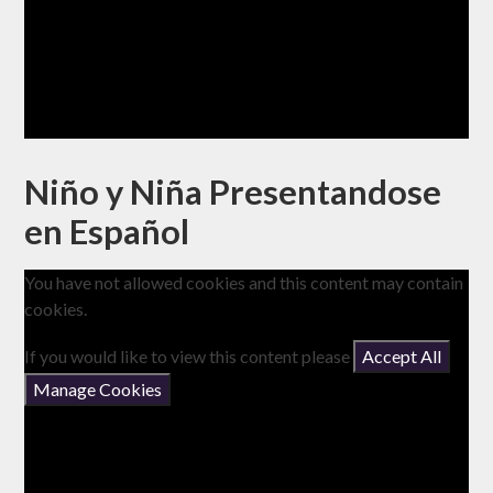
Niño y Niña Presentandose
en Español
You have not allowed cookies and this content may contain
cookies.
If you would like to view this content please
Accept All
Manage Cookies