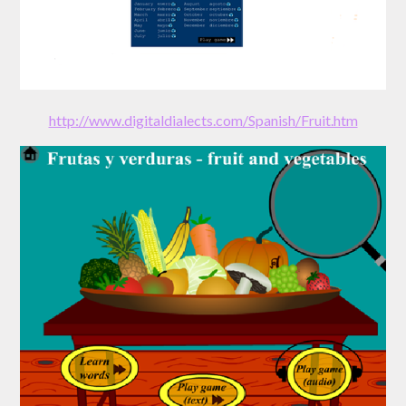
http://www.digitaldialects.com/Spanish/Fruit.htm