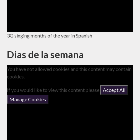
3G singing months of the year in Spanish
Dias de la semana
You have not allowed cookies and this content may contain
cookies.
If you would like to view this content please
Accept All
Manage Cookies