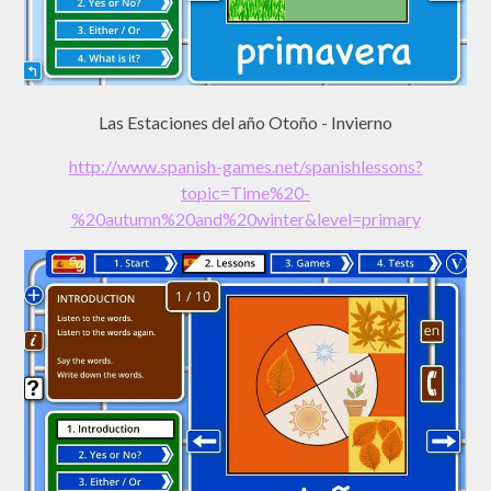
Las Estaciones del año Otoño - Invierno
http://www.spanish-games.net/spanishlessons?
topic=Time%20-
%20autumn%20and%20winter&level=primary