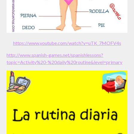
https://www.youtube.com/watch?v=uTK_7MOFV4s
http://www.spanish-games.net/spanishlessons?
topic=Activity%20-%20daily%20routine&level=primary