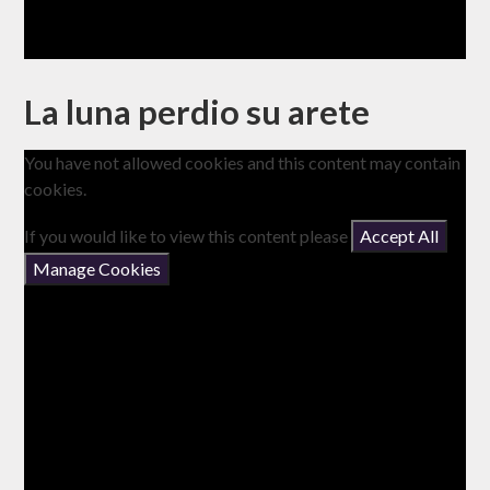
La luna perdio su arete
You have not allowed cookies and this content may contain
cookies.
If you would like to view this content please
Accept All
Manage Cookies