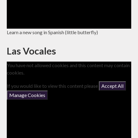
Learn a new song in Spanish (little butterfly)
Las Vocales
You have not allowed cookies and this content may contain
cookies.
If you would like to view this content please
Accept All
Manage Cookies