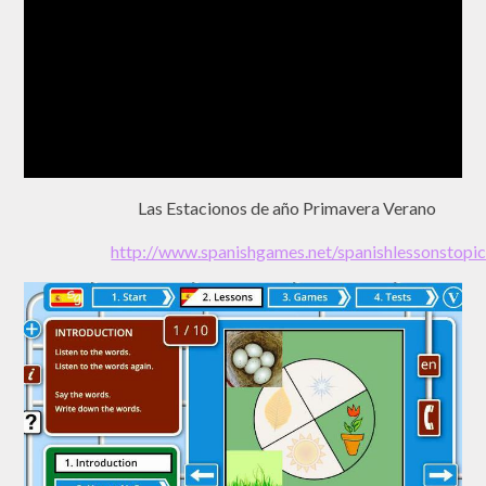
Las Estacionos de año Primavera Verano
http://www.spanishgames.net/spanishlessonst