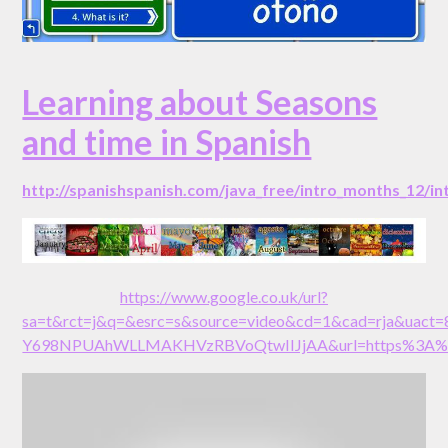
Learning about Seasons
and time in Spanish
http://spanishspanish.com/java_free/intro_months_12/i
https://www.google.co.uk/url?
sa=t&rct=j&q=&esrc=s&source=video&cd=1&cad=rja&uact
Y698NPUAhWLLMAKHVzRBVoQtwIIJjAA&url=https%3A%