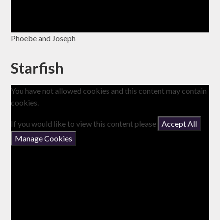
Phoebe and Joseph
Starfish
You have not allowed cookies and this content may contain
cookies.
If you would like to view this content please
Accept All
Manage Cookies