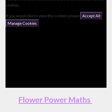
cookies.
If you would like to view this content please
Accept All
Manage Cookies
Flower Power Maths