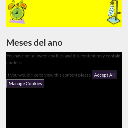
Meses del ano
You have not allowed cookies and this content may contain
cookies.
If you would like to view this content please
Accept All
Manage Cookies