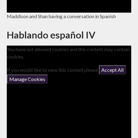
Maddison and Shan having a conversation in Spanish
Hablando español IV
You have not allowed cookies and this content may contain
cookies.
If you would like to view this content please
Accept All
Manage Cookies