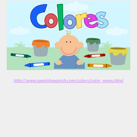
http://www.spanishspanish.com/colors/color_menu.html