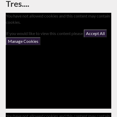
Tres....
You have not allowed cookies and this content may contain
cookies.
If you would like to view this content please
Accept All
Manage Cookies
You have not allowed cookies and this content may contain