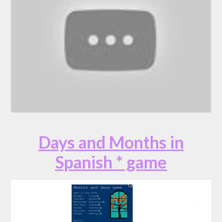
Days and Months in
Spanish * game