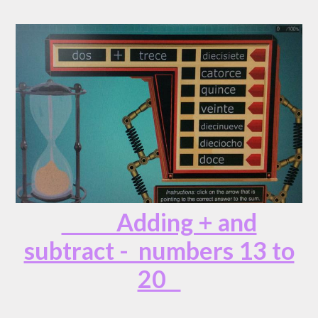
Adding + and
subtract - numbers 13 to
20