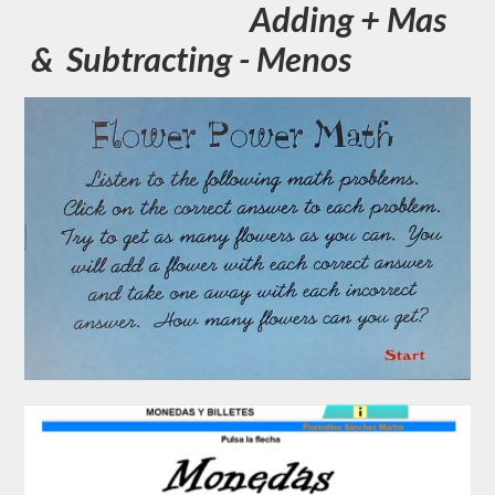
Adding + Mas
& Subtracting - Menos