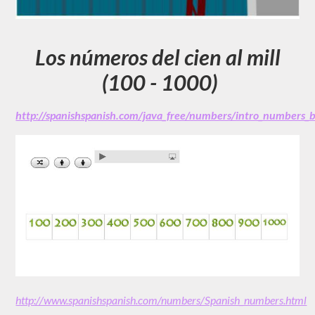
Los números del cien al mill
(100 - 1000)
http://spanishspanish.com/java_free/numbers/intro_numbers
http://www.spanishspanish.com/numbers/Spanish_numbers.html