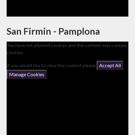
San Firmin - Pamplona
You have not allowed cookies and this content may contain
cookies.
If you would like to view this content please
Accept All
Manage Cookies