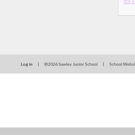
PDF Fi
Log in
|
©2026 Sawley Junior School
|
School Websi
Cookie Policy