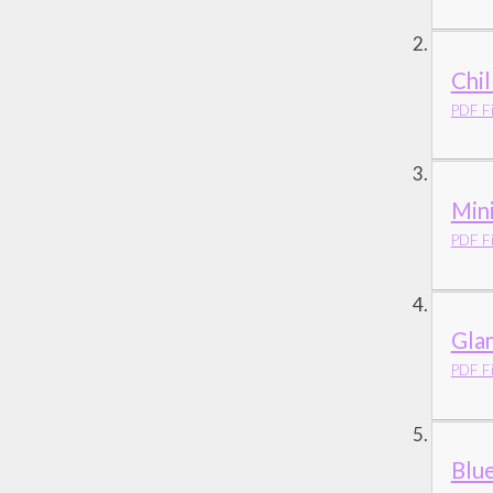
Chil
PDF Fi
Mini
PDF Fi
Gla
PDF Fi
Blu