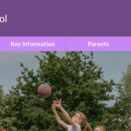
ol
Key Information
Parents
Safeguarding & Child
Term Dates
Protection
Who to Contact
Special Educational Needs
& Disabilities
Parent Information Booklet
Relationships & Sex
School Uniform
Education
Attendance
SMSC & British Values
Family Liaison & Support
Equality & Diversity
for Parents of Pupils with
SEND