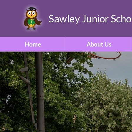
Sawley Junior Scho
Home
About Us
Welcome
Contact Details
Who's Who
Our Vision & Ethos
School Tour
Our Curriculum
ONE Academy Trust