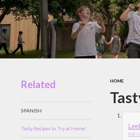
Miles Swim Academy
Job Vacancies
Staff Room
School Opening Hours
Related
HOME
Tast
SPANISH
Lee
Tasty Recipes to Try at Home!
PDF Fi