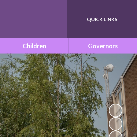
QUICK LINKS
Powered by
Translate
Children
Governors
Class Pages
Governance within ONE
Academy Trust
Remote Learning
Meet the Governors
School Council
Statutory Documents
Mission Be Happy, Be Safe!
(Mental Health and
Vacancies
Wellbeing)
Governors Room
Times Tables with TT
Rockstars!