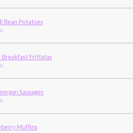
li Bean Potatoes
le
 Breakfast Frittatas
le
morgan Sausages
le
eberry Muffins