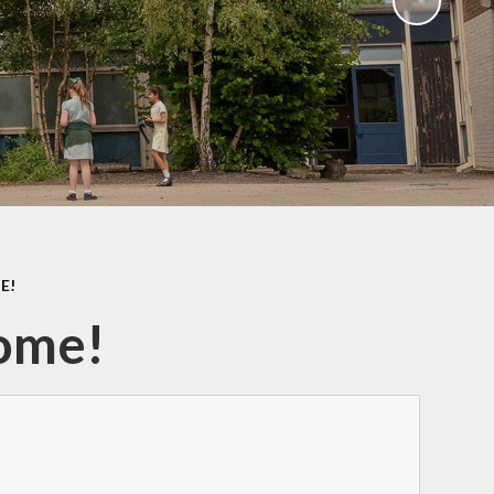
Sawley Cyber Squad
Year 6 Residential
Extras
E!
Home!