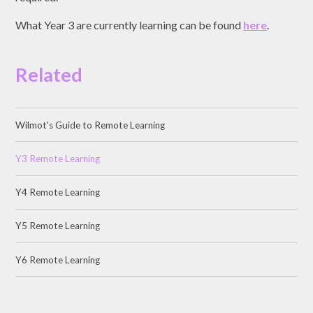
What Year 3 are currently learning can be found
here
.
Related
Wilmot's Guide to Remote Learning
Y3 Remote Learning
Y4 Remote Learning
Y5 Remote Learning
Y6 Remote Learning