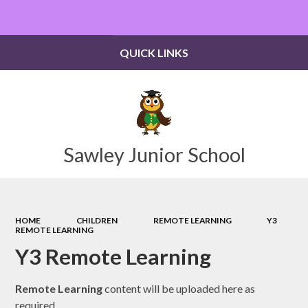
Powered by
Translate
QUICK LINKS
Sawley Junior School
HOME
CHILDREN
REMOTE LEARNING
Y3
REMOTE LEARNING
Y3 Remote Learning
Remote Learning
content will be uploaded here as
required.