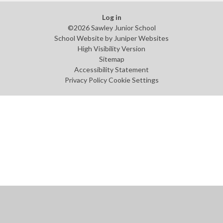
Log in
©2026 Sawley Junior School
School Website by
Juniper Websites
High Visibility Version
Sitemap
Accessibility Statement
Privacy Policy
Cookie Settings
Cookie Policy
This site uses cookies to store information on your computer.
Click
here for more information
Accept All
Manage Cookies
Deny All