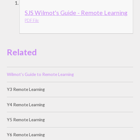
SJS Wilmot's Guide - Remote Learning
PDF File
Related
Wilmot's Guide to Remote Learning
Y3 Remote Learning
Y4 Remote Learning
Y5 Remote Learning
Y6 Remote Learning