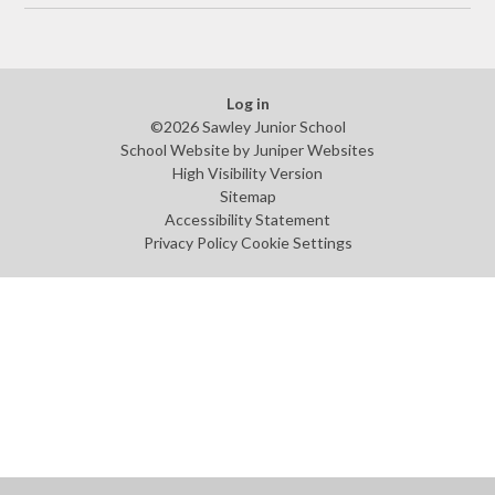
Log in
©2026 Sawley Junior School
School Website by
Juniper Websites
High Visibility Version
Sitemap
Accessibility Statement
Privacy Policy
Cookie Settings
Cookie Policy