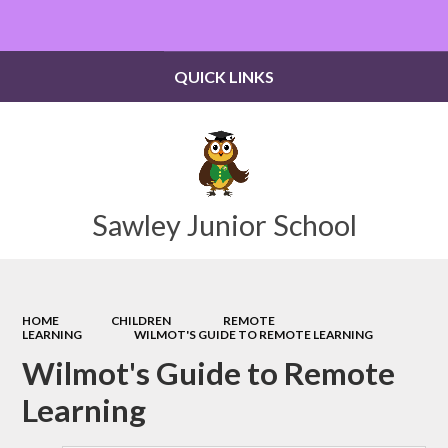
Powered by
Translate
QUICK LINKS
Sawley Junior School
HOME
CHILDREN
REMOTE
LEARNING
WILMOT'S GUIDE TO REMOTE LEARNING
Wilmot's Guide to Remote
Learning