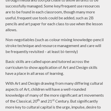
successfully managed. Some key/frequent use resources
are to be found in each classroom, though many more
useful, frequent use tools could be added, such as 2B
pencils and art paper for each class to use when the lesson
allows.
Non-negotiables (such as colour mixing knowledge-pencil
stroke technique and resource management and care will
be frequently revisited – at least bi-termly)
Basic skills are called upon and tutored across the
curriculum to show application of Art and Design skills
have a place in all areas of learning.
With Art and Design drawing from many differing cultural
aspects of Art, children will have a well-rounded
knowledge of many of the more significant art movements
th
st
of the Classical, 20
and 21
Century. But significantly
more key to cultural capital is the urge, impulse, desire to