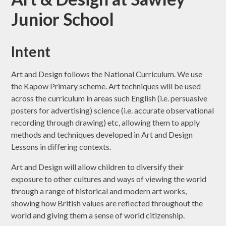
Junior School
Intent
Art and Design follows the National Curriculum. We use
the Kapow Primary scheme. Art techniques will be used
across the curriculum in areas such English (i.e. persuasive
posters for advertising) science (i.e. accurate observational
recording through drawing) etc, allowing them to apply
methods and techniques developed in Art and Design
Lessons in differing contexts.
Art and Design will allow children to diversify their
exposure to other cultures and ways of viewing the world
through a range of historical and modern art works,
showing how British values are reflected throughout the
world and giving them a sense of world citizenship.