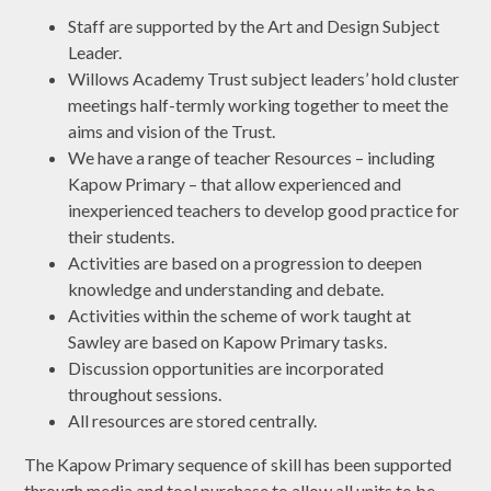
Staff are supported by the Art and Design Subject
Leader.
Willows Academy Trust subject leaders’ hold cluster
meetings half-termly working together to meet the
aims and vision of the Trust.
We have a range of teacher Resources – including
Kapow Primary – that allow experienced and
inexperienced teachers to develop good practice for
their students.
Activities are based on a progression to deepen
knowledge and understanding and debate.
Activities within the scheme of work taught at
Sawley are based on Kapow Primary tasks.
Discussion opportunities are incorporated
throughout sessions.
All resources are stored centrally.
The Kapow Primary sequence of skill has been supported
through media and tool purchase to allow all units to be