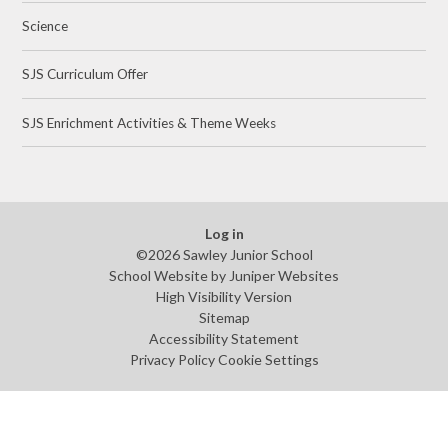
Science
SJS Curriculum Offer
SJS Enrichment Activities & Theme Weeks
Log in
©2026 Sawley Junior School
School Website by
Juniper Websites
High Visibility Version
Sitemap
Accessibility Statement
Privacy Policy
Cookie Settings