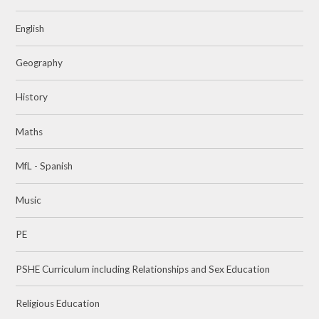
English
Geography
History
Maths
MfL - Spanish
Music
PE
PSHE Curriculum including Relationships and Sex Education
Religious Education