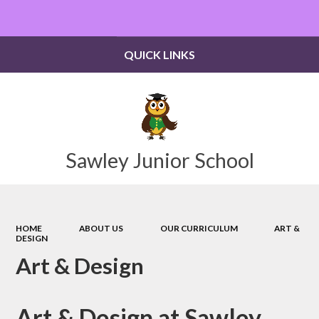
Powered by
Translate
QUICK LINKS
Sawley Junior School
HOME
ABOUT US
OUR CURRICULUM
ART &
DESIGN
Art & Design
Art & Design at Sawley