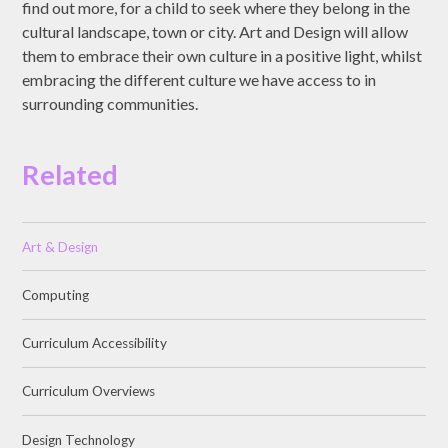
find out more, for a child to seek where they belong in the
cultural landscape, town or city. Art and Design will allow
them to embrace their own culture in a positive light, whilst
embracing the different culture we have access to in
surrounding communities.
Related
Art & Design
Computing
Curriculum Accessibility
Curriculum Overviews
Design Technology