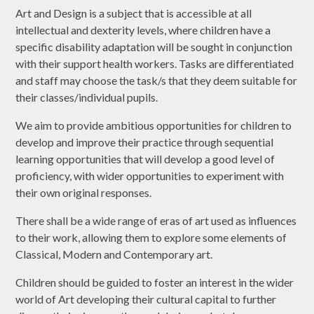
Art and Design is a subject that is accessible at all
intellectual and dexterity levels, where children have a
specific disability adaptation will be sought in conjunction
with their support health workers. Tasks are differentiated
and staff may choose the task/s that they deem suitable for
their classes/individual pupils.
We aim to provide ambitious opportunities for children to
develop and improve their practice through sequential
learning opportunities that will develop a good level of
proficiency, with wider opportunities to experiment with
their own original responses.
There shall be a wide range of eras of art used as influences
to their work, allowing them to explore some elements of
Classical, Modern and Contemporary art.
Children should be guided to foster an interest in the wider
world of Art developing their cultural capital to further