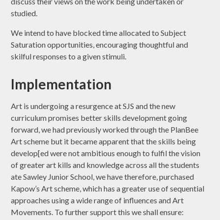
discuss their views on the work being undertaken or
studied.
We intend to have blocked time allocated to Subject
Saturation opportunities, encouraging thoughtful and
skilful responses to a given stimuli.
Implementation
Art is undergoing a resurgence at SJS and the new
curriculum promises better skills development going
forward, we had previously worked through the PlanBee
Art scheme but it became apparent that the skills being
develop[ed were not ambitious enough to fulfil the vision
of greater art kills and knowledge across all the students
ate Sawley Junior School, we have therefore, purchased
Kapow’s Art scheme, which has a greater use of sequential
approaches using a wide range of influences and Art
Movements. To further support this we shall ensure: