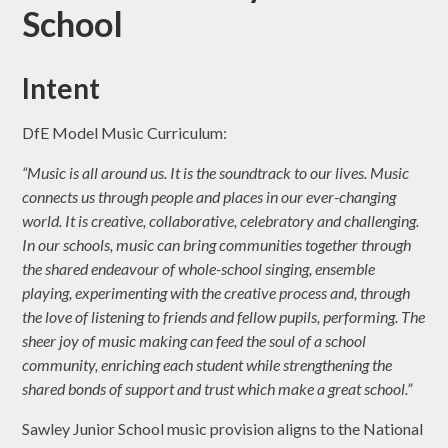
School
Intent
DfE Model Music Curriculum:
“Music is all around us. It is the soundtrack to our lives. Music
connects us through people and places in our ever-changing
world. It is creative, collaborative, celebratory and challenging.
In our schools, music can bring communities together through
the shared endeavour of whole-school singing, ensemble
playing, experimenting with the creative process and, through
the love of listening to friends and fellow pupils, performing. The
sheer joy of music making can feed the soul of a school
community, enriching each student while strengthening the
shared bonds of support and trust which make a great school.”
Sawley Junior School music provision aligns to the National