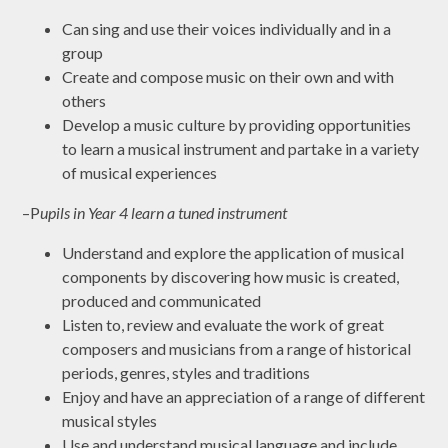
Can sing and use their voices individually and in a
group
Create and compose music on their own and with
others
Develop a music culture by providing opportunities
to learn a musical instrument and partake in a variety
of musical experiences
–P
upils in Year 4 learn a tuned instrument
Understand and explore the application of musical
components by discovering how music is created,
produced and communicated
Listen to, review and evaluate the work of great
composers and musicians from a range of historical
periods, genres, styles and traditions
Enjoy and have an appreciation of a range of different
musical styles
Use and understand musical language and include