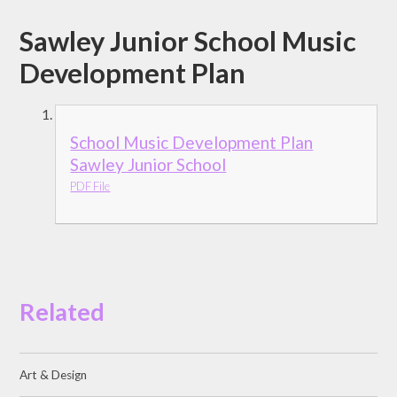
Sawley Junior School Music
Development Plan
School Music Development Plan
Sawley Junior School
PDF File
Related
Art & Design