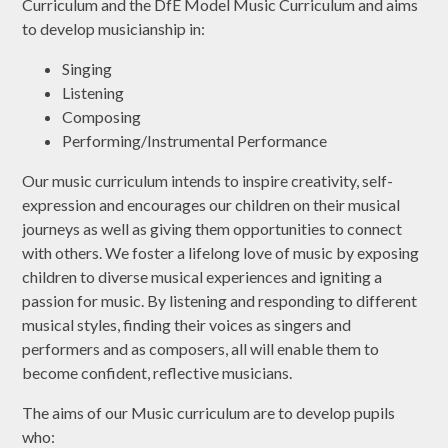
Curriculum and the DfE Model Music Curriculum and aims
to develop musicianship in:
Singing
Listening
Composing
Performing/Instrumental Performance
Our music curriculum intends to inspire creativity, self-
expression and encourages our children on their musical
journeys as well as giving them opportunities to connect
with others. We foster a lifelong love of music by exposing
children to diverse musical experiences and igniting a
passion for music. By listening and responding to different
musical styles, finding their voices as singers and
performers and as composers, all will enable them to
become confident, reflective musicians.
The aims of our Music curriculum are to develop pupils
who: