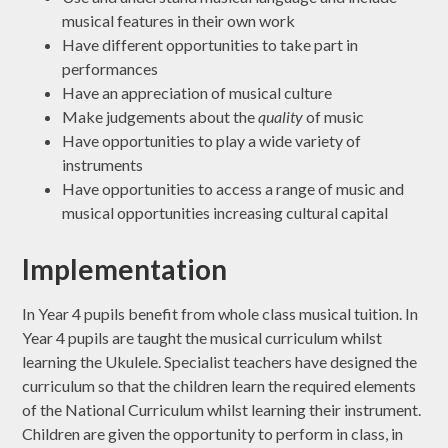
musical features in their own work
Have different opportunities to take part in
performances
Have an appreciation of musical culture
Make judgements about the
quality
of music
Have opportunities to play a wide variety of
instruments
Have opportunities to access a range of music and
musical opportunities increasing cultural capital
Implementation
In Year 4 pupils benefit from whole class musical tuition. In
Year 4 pupils are taught the musical curriculum whilst
learning the Ukulele. Specialist teachers have designed the
curriculum so that the children learn the required elements
of the National Curriculum whilst learning their instrument.
Children are given the opportunity to perform in class, in