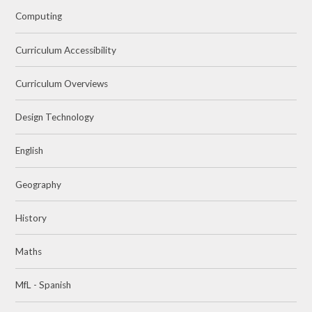
Computing
Curriculum Accessibility
Curriculum Overviews
Design Technology
English
Geography
History
Maths
MfL - Spanish