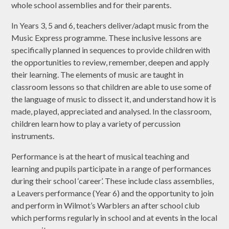
whole school assemblies and for their parents.
In Years 3, 5 and 6, teachers deliver/adapt music from the
Music Express programme. These inclusive lessons are
specifically planned in sequences to provide children with
the opportunities to review, remember, deepen and apply
their learning. The elements of music are taught in
classroom lessons so that children are able to use some of
the language of music to dissect it, and understand how it is
made, played, appreciated and analysed. In the classroom,
children learn how to play a variety of percussion
instruments.
Performance is at the heart of musical teaching and
learning and pupils participate in a range of performances
during their school ‘career’. These include class assemblies,
a Leavers performance (Year 6) and the opportunity to join
and perform in Wilmot’s Warblers an after school club
which performs regularly in school and at events in the local