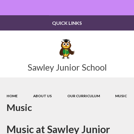
Powered by
Translate
QUICK LINKS
Sawley Junior School
HOME
ABOUT US
OUR CURRICULUM
MUSIC
Music
Music at Sawley Junior