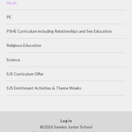
Music
PE
PSHE Curriculum including Relationships and Sex Education
Religious Education
Science
SJS Curriculum Offer
SJS Enrichment Activities & Theme Weeks
Log in
©2026 Sawley Junior School