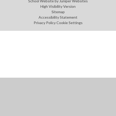
School Website by
Juniper Websites
High Visibility Version
Sitemap
Accessibility Statement
Privacy Policy
Cookie Settings
Cookie Policy
This site uses cookies to store information on your computer.
Click
here for more information
Accept All
Manage Cookies
Deny All