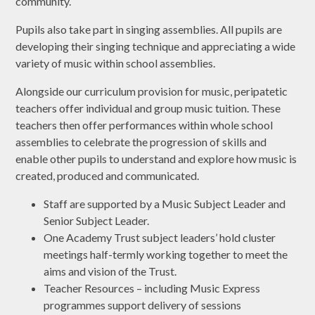
community.
Pupils also take part in singing assemblies. All pupils are
developing their singing technique and appreciating a wide
variety of music within school assemblies.
Alongside our curriculum provision for music, peripatetic
teachers offer individual and group music tuition. These
teachers then offer performances within whole school
assemblies to celebrate the progression of skills and
enable other pupils to understand and explore how music is
created, produced and communicated.
Staff are supported by a Music Subject Leader and
Senior Subject Leader.
One Academy Trust subject leaders’ hold cluster
meetings half-termly working together to meet the
aims and vision of the Trust.
Teacher Resources – including Music Express
programmes support delivery of sessions