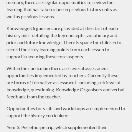
memory, there are regular opportunities to review the
learning that has taken place in previous history units as
well as previous lessons.
Knowledge Organisers are provided at the start of each
history unit- detailing the key concepts, vocabulary and
prior and future knowledge. There is space for children to
record their key learning points from each lesson to
support in securing these core aspects.
Within the curriculum there are several assessment
opportunities implemented by teachers. Currently these
are forms of formative assessment; including, retrieval of
knowledge, questioning, Knowledge Organisers and verbal
feedback from the teacher.
Opportunities for visits and workshops are implemented to
support the history curriculum:
Year 3: Perlethorpe trip, which supplemented their