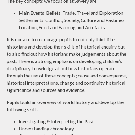
The key concepts we focus on at Sawley are:
Main Events, Beliefs, Trade, Travel and Exploration,
Settlements, Conflict, Society, Culture and Pastimes,
Location, Food and Farming and Artefacts.
It is our aim to encourage pupils to not only think like
historians and develop their skills of historical enquiry but
to also find out how historians make judgements about the
past. There is a strong emphasis on developing children’s
disciplinary knowledge about how historians operate
through the use of these concepts; cause and consequence,
historical interpretations, change and continuity, historical
significance and sources and evidence.
Pupils build an overview of world history and develop the
following skills:
Investigating & Interpreting the Past
Understanding chronology