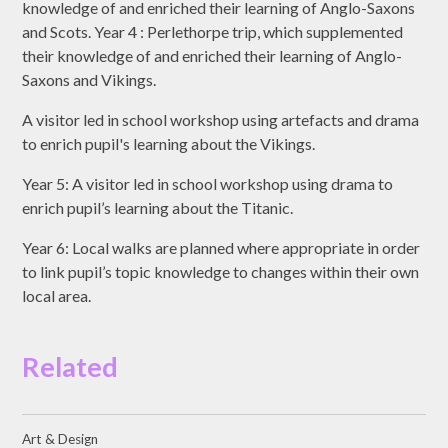
knowledge of and enriched their learning of Anglo-Saxons
and Scots. Year 4 : Perlethorpe trip, which supplemented
their knowledge of and enriched their learning of Anglo-
Saxons and Vikings.
A visitor led in school workshop using artefacts and drama
to enrich pupil's learning about the Vikings.
Year 5: A visitor led in school workshop using drama to
enrich pupil’s learning about the Titanic.
Year 6: Local walks are planned where appropriate in order
to link pupil’s topic knowledge to changes within their own
local area.
Related
Art & Design