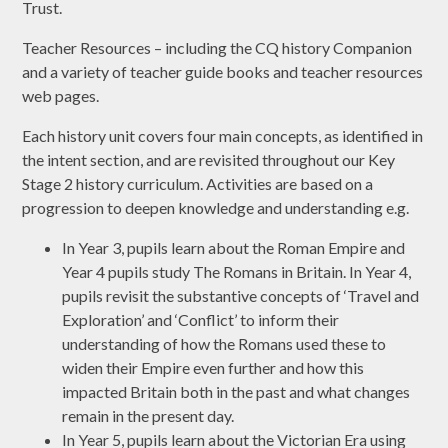
Trust.
Teacher Resources – including the CQ history Companion
and a variety of teacher guide books and teacher resources
web pages.
Each history unit covers four main concepts, as identified in
the intent section, and are revisited throughout our Key
Stage 2 history curriculum. Activities are based on a
progression to deepen knowledge and understanding e.g.
In Year 3, pupils learn about the Roman Empire and
Year 4 pupils study The Romans in Britain. In Year 4,
pupils revisit the substantive concepts of ‘Travel and
Exploration’ and ‘Conflict’ to inform their
understanding of how the Romans used these to
widen their Empire even further and how this
impacted Britain both in the past and what changes
remain in the present day.
In Year 5, pupils learn about the Victorian Era using