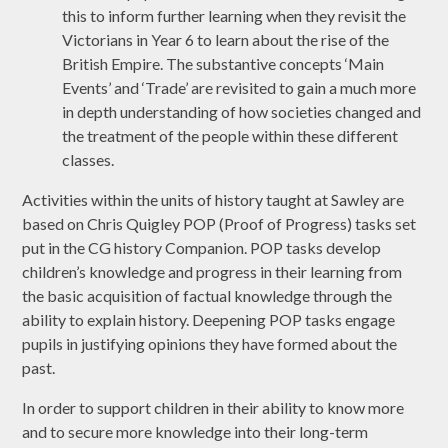
this to inform further learning when they revisit the
Victorians in Year 6 to learn about the rise of the
British Empire. The substantive concepts ‘Main
Events’ and ‘Trade’ are revisited to gain a much more
in depth understanding of how societies changed and
the treatment of the people within these different
classes.
Activities within the units of history taught at Sawley are
based on Chris Quigley POP (Proof of Progress) tasks set
put in the CG history Companion. POP tasks develop
children’s knowledge and progress in their learning from
the basic acquisition of factual knowledge through the
ability to explain history. Deepening POP tasks engage
pupils in justifying opinions they have formed about the
past.
In order to support children in their ability to know more
and to secure more knowledge into their long-term