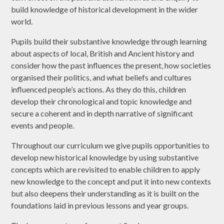
build knowledge of historical development in the wider
world.
Pupils build their substantive knowledge through learning
about aspects of local, British and Ancient history and
consider how the past influences the present, how societies
organised their politics, and what beliefs and cultures
influenced people’s actions. As they do this, children
develop their chronological and topic knowledge and
secure a coherent and in depth narrative of significant
events and people.
Throughout our curriculum we give pupils opportunities to
develop new historical knowledge by using substantive
concepts which are revisited to enable children to apply
new knowledge to the concept and put it into new contexts
but also deepens their understanding as it is built on the
foundations laid in previous lessons and year groups.