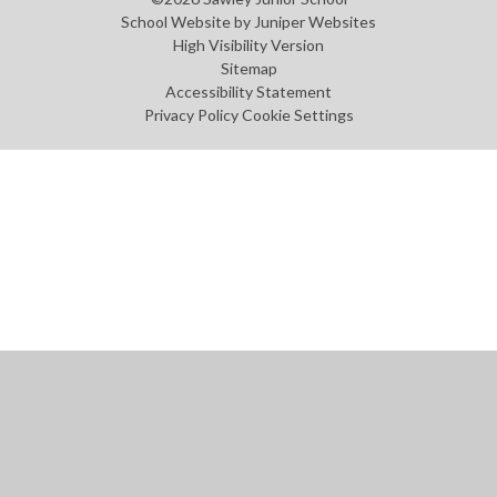
School Website by
Juniper Websites
High Visibility Version
Sitemap
Accessibility Statement
Privacy Policy
Cookie Settings
Cookie Policy
This site uses cookies to store information on your computer.
Click
here for more information
Accept All
Manage Cookies
Deny All