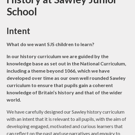
School
Intent
What do we want SJS children to learn?
In our history curriculum we are guided by the
knowledge base as set out in the National Curriculum,
including a theme beyond 1066, which we have
developed over time as our own well rounded Sawley
curriculum to ensure that pupils gain a coherent
knowledge of Britain’s history and that of the wider
world.
We have carefully designed our Sawley history curriculum
with an intent that it is relevant to all pupils, with the aim of
developing engaged, motivated and curious learners that
can reflect on the past and use narratives and enquiry to