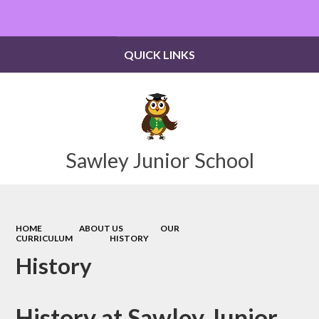
Powered by
Translate
QUICK LINKS
Sawley Junior School
HOME
ABOUT US
OUR
CURRICULUM
HISTORY
History
History at Sawley Junior