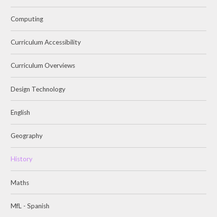
Computing
Curriculum Accessibility
Curriculum Overviews
Design Technology
English
Geography
History
Maths
MfL - Spanish