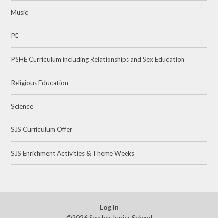
Music
PE
PSHE Curriculum including Relationships and Sex Education
Religious Education
Science
SJS Curriculum Offer
SJS Enrichment Activities & Theme Weeks
Log in
©2026 Sawley Junior School