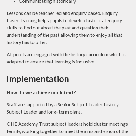
Communicating historically
Lessons can be teacher led and enquiry based. Enquiry
based learning helps pupils to develop historical enquiry
skills to find out about the past and question their
understanding of the past allowing them to enjoy all that
history has to offer.
All pupils are engaged with the history curriculum which is
adapted to ensure that learning is inclusive.
Implementation
How do we achieve our Intent?
Staff are supported by a Senior Subject Leader, history
Subject Leader and long- term plans.
ONE Academy Trust subject leaders hold cluster meetings
termly, working together to meet the aims and vision of the