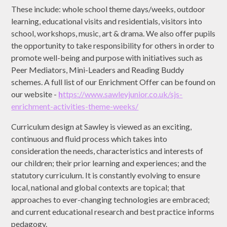
These include: whole school theme days/weeks, outdoor
learning, educational visits and residentials, visitors into
school, workshops, music, art & drama. We also offer pupils
the opportunity to take responsibility for others in order to
promote well-being and purpose with initiatives such as
Peer Mediators, Mini-Leaders and Reading Buddy
schemes. A full list of our Enrichment Offer can be found on
our website -
h
ttps://www.sawleyjunior.co.uk/sjs-
enrichment-activities-theme-weeks/
Curriculum design at Sawley is viewed as an exciting,
continuous and fluid process which takes into
consideration the needs, characteristics and interests of
our children; their prior learning and experiences; and the
statutory curriculum. It is constantly evolving to ensure
local, national and global contexts are topical; that
approaches to ever-changing technologies are embraced;
and current educational research and best practice informs
pedagogy.