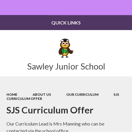
Powered by
Translate
QUICK LINKS
Sawley Junior School
HOME
ABOUT US
OUR CURRICULUM
SJS
CURRICULUM OFFER
SJS Curriculum Offer
Our Curriculum Lead is Mrs Manning who can be
contacted via the school office.