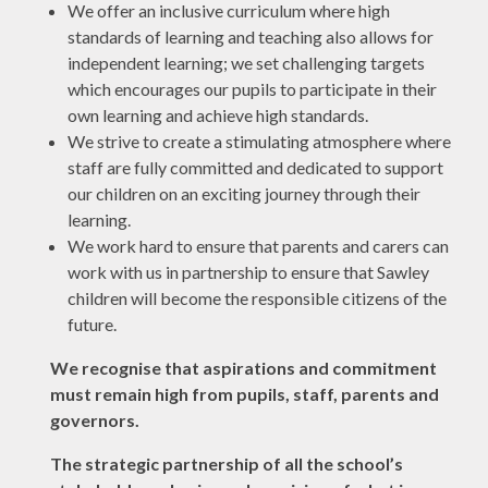
We offer an inclusive curriculum where high
standards of learning and teaching also allows for
independent learning; we set challenging targets
which encourages our pupils to participate in their
own learning and achieve high standards.
We strive to create a stimulating atmosphere where
staff are fully committed and dedicated to support
our children on an exciting journey through their
learning.
We work hard to ensure that parents and carers can
work with us in partnership to ensure that Sawley
children will become the responsible citizens of the
future.
We recognise that aspirations and commitment
must remain high from pupils, staff, parents and
governors.
The strategic partnership of all the school’s