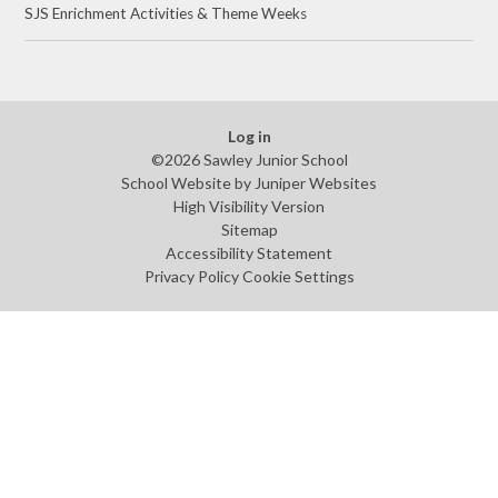
SJS Enrichment Activities & Theme Weeks
Log in
©2026 Sawley Junior School
School Website by
Juniper Websites
High Visibility Version
Sitemap
Accessibility Statement
Privacy Policy
Cookie Settings