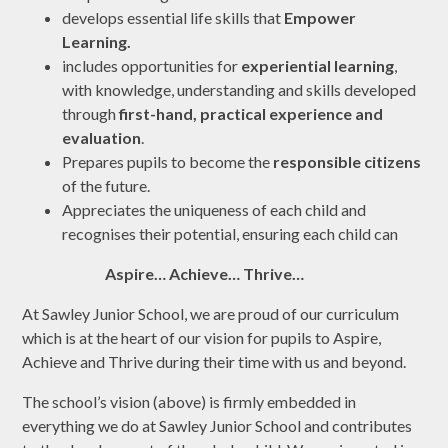
develops essential life skills that
Empower
Learning
.
includes opportunities for
experiential learning
,
with knowledge,
understanding and skills developed
through
first-hand, practical experience
and
evaluation
.
Prepares pupils to become the
responsible citizens
of the future.
Appreciates the uniqueness of each child and
recognises their potential, ensuring each child can
Aspire… Achieve… Thrive…
At Sawley Junior School, we are proud of our curriculum
which is at the heart of our vision for pupils to Aspire,
Achieve and Thrive during their time with us and beyond.
The school’s vision (above) is firmly embedded in
everything we do at Sawley Junior School and contributes