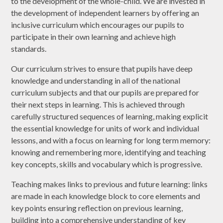
to the development of the whole-child. We are invested in
the development of independent learners by offering an
inclusive curriculum which encourages our pupils to
participate in their own learning and achieve high
standards.
Our curriculum strives to ensure that pupils have deep
knowledge and understanding in all of the national
curriculum subjects and that our pupils are prepared for
their next steps in learning. This is achieved through
carefully structured sequences of learning, making explicit
the essential knowledge for units of work and individual
lessons, and with a focus on learning for long term memory:
knowing and remembering more, identifying and teaching
key concepts, skills and vocabulary which is progressive.
Teaching makes links to previous and future learning: links
are made in each knowledge block to core elements and
key points ensuring reflection on previous learning,
building into a comprehensive understanding of key