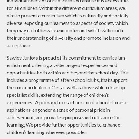
individual needs of our children and ensure it is accessible
for all children. Within the different curriculum areas, we
aim to present a curriculum which is culturally and socially
diverse, exposing our learners to aspects of society which
they may not otherwise encounter and which will enrich
their understanding of diversity and promote inclusion and
acceptance.
Sawley Juniors is proud of its commitment to curriculum
enrichment offering a wide range of experiences and
opportunities both within and beyond the school day. This
includes a programme of after-school clubs, that support
the core curriculum offer, as well as those which develop
specialist skills, extending the range of children’s
experiences. A primary focus of our curriculum is to raise
aspirations, engender a sense of personal pride in
achievement, and provide a purpose and relevance for
learning. We provide further opportunities to enhance
children’s learning wherever possible.