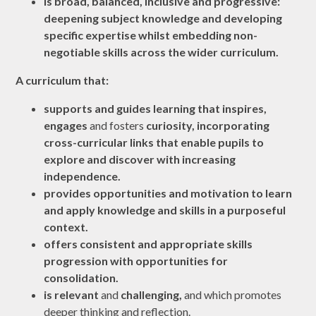
is broad, balanced, inclusive and progressive:
deepening subject knowledge and developing
specific expertise whilst embedding non-
negotiable skills across the wider curriculum.
A curriculum that:
supports and guides learning that
inspires,
engages
and fosters
curiosity,
incorporating
cross-curricular links that enable pupils to
explore and discover with
increasing
independence
.
provides
opportunities
and
motivation
to learn
and apply knowledge and skills in a
purposeful
context
.
offers consistent and appropriate
skills
progression
with opportunities for
consolidation
.
is
relevant
and
challenging,
and
which promotes
deeper thinking and reflection.