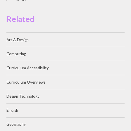
Related
Art & Design
Computing
Curriculum Accessibility
Curriculum Overviews
Design Technology
English
Geography