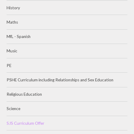
History
Maths
MfL - Spanish
Music
PE
PSHE Curriculum including Relationships and Sex Education
Religious Education
Science
SJS Curriculum Offer