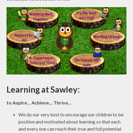
Learning at Sawley:
to Aspire… Achieve… Thrive…
We do our very best to encourage our children to be
positive and motivated about learning so that each
and every one can reach their true and full potential.