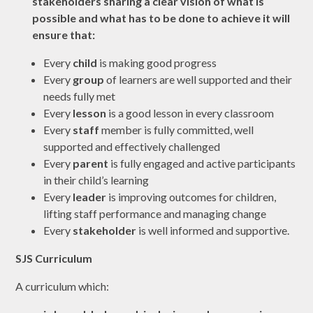
stakeholders sharing a clear vision of what is
possible and what has to be done to achieve it will
ensure that:
Every
child
is making good progress
Every
group
of learners are well supported and their
needs fully met
Every
lesson
is a good lesson in every classroom
Every
staff
member is fully committed, well
supported and effectively challenged
Every
parent
is fully engaged and active participants
in their child’s learning
Every
leader
is improving outcomes for children,
lifting staff performance and managing change
Every
stakeholder
is well informed and supportive.
SJS Curriculum
A curriculum which: