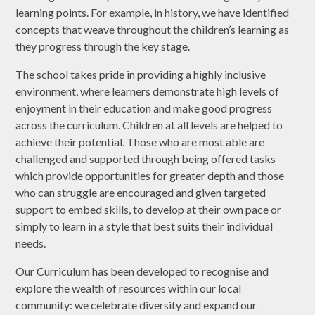
learning points. For example, in history, we have identified
concepts that weave throughout the children’s learning as
they progress through the key stage.
The school takes pride in providing a highly inclusive
environment, where learners demonstrate high levels of
enjoyment in their education and make good progress
across the curriculum. Children at all levels are helped to
achieve their potential. Those who are most able are
challenged and supported through being offered tasks
which provide opportunities for greater depth and those
who can struggle are encouraged and given targeted
support to embed skills, to develop at their own pace or
simply to learn in a style that best suits their individual
needs.
Our Curriculum has been developed to recognise and
explore the wealth of resources within our local
community: we celebrate diversity and expand our