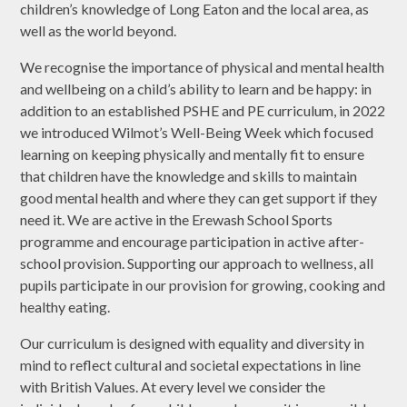
children’s knowledge of Long Eaton and the local area, as
well as the world beyond.
We recognise the importance of physical and mental health
and wellbeing on a child’s ability to learn and be happy: in
addition to an established PSHE and PE curriculum, in 2022
we introduced Wilmot’s Well-Being Week which focused
learning on keeping physically and mentally fit to ensure
that children have the knowledge and skills to maintain
good mental health and where they can get support if they
need it. We are active in the Erewash School Sports
programme and encourage participation in active after-
school provision. Supporting our approach to wellness, all
pupils participate in our provision for growing, cooking and
healthy eating.
Our curriculum is designed with equality and diversity in
mind to reflect cultural and societal expectations in line
with British Values. At every level we consider the