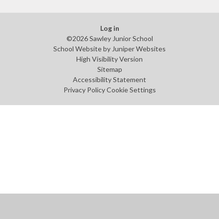
Log in
©2026 Sawley Junior School
School Website by
Juniper Websites
High Visibility Version
Sitemap
Accessibility Statement
Privacy Policy
Cookie Settings
Cookie Policy
This site uses cookies to store information on your computer.
Click
here for more information