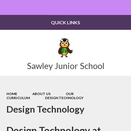
Powered by
Translate
QUICK LINKS
Sawley Junior School
HOME
ABOUT US
OUR
CURRICULUM
DESIGN TECHNOLOGY
Design Technology
Design Technology at