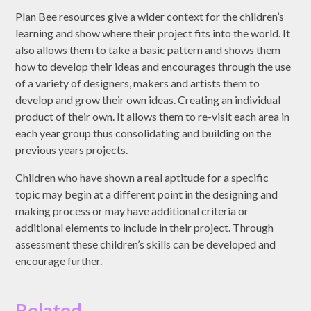
Plan Bee resources give a wider context for the children’s
learning and show where their project fits into the world. It
also allows them to take a basic pattern and shows them
how to develop their ideas and encourages through the use
of a variety of designers, makers and artists them to
develop and grow their own ideas. Creating an individual
product of their own. It allows them to re-visit each area in
each year group thus consolidating and building on the
previous years projects.
Children who have shown a real aptitude for a specific
topic may begin at a different point in the designing and
making process or may have additional criteria or
additional elements to include in their project. Through
assessment these children’s skills can be developed and
encourage further.
Related