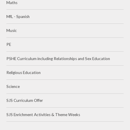
Maths
MfL - Spanish
Music
PE
PSHE Curriculum including Relationships and Sex Education
Religious Education
Science
SJS Curriculum Offer
SJS Enrichment Activities & Theme Weeks