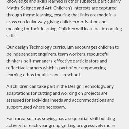
knowledge and skills learned in other subjects, particularly
Maths, Science and Art. Children’s interests are captured
through theme learning, ensuring that links are made in a
cross curricular way, giving children motivation and
meaning for their learning. Children will learn basic cooking
skills.
Our design Technology curriculum encourages children to
be independent enquirers, team workers, resourceful
thinkers, self-managers, effective participators and
reflective learners which is part of our empowering
learning ethos for all lessons in school.
All children can take part in the Design Technology, any
adaptations for cutting and working on projects are
assessed for individual needs and accommodations and
support used where necessary.
Each area, such as sewing, has a sequential, skill building
activity for each year group getting progressively more