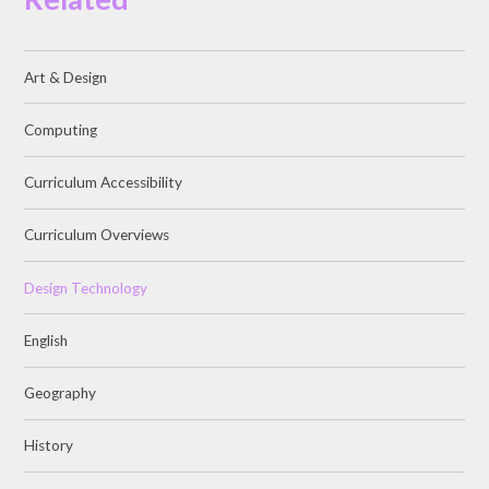
Art & Design
Computing
Curriculum Accessibility
Curriculum Overviews
Design Technology
English
Geography
History