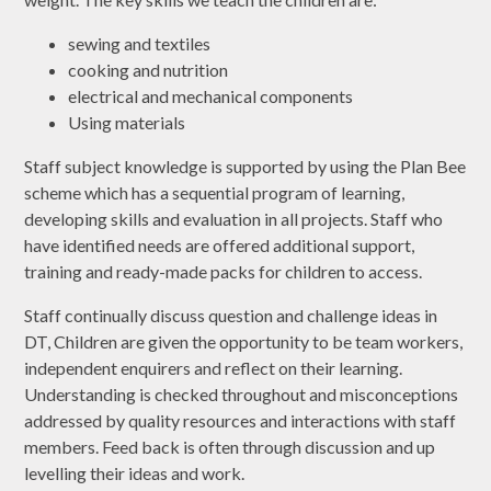
sewing and textiles
cooking and nutrition
electrical and mechanical components
Using materials
Staff subject knowledge is supported by using the Plan Bee
scheme which has a sequential program of learning,
developing skills and evaluation in all projects. Staff who
have identified needs are offered additional support,
training and ready-made packs for children to access.
Staff continually discuss question and challenge ideas in
DT, Children are given the opportunity to be team workers,
independent enquirers and reflect on their learning.
Understanding is checked throughout and misconceptions
addressed by quality resources and interactions with staff
members. Feed back is often through discussion and up
levelling their ideas and work.