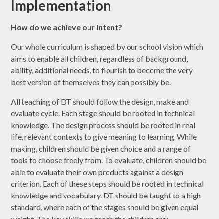
Implementation
How do we achieve our Intent?
Our whole curriculum is shaped by our school vision which
aims to enable all children, regardless of background,
ability, additional needs, to flourish to become the very
best version of themselves they can possibly be.
All teaching of DT should follow the design, make and
evaluate cycle. Each stage should be rooted in technical
knowledge. The design process should be rooted in real
life, relevant contexts to give meaning to learning. While
making, children should be given choice and a range of
tools to choose freely from. To evaluate, children should be
able to evaluate their own products against a design
criterion. Each of these steps should be rooted in technical
knowledge and vocabulary. DT should be taught to a high
standard, where each of the stages should be given equal
weight. The key skills we teach the children are: