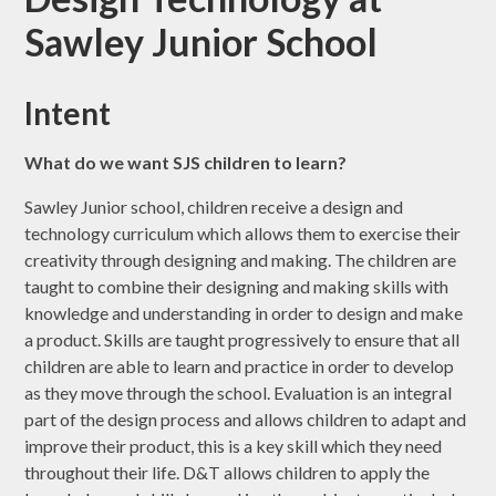
Sawley Junior School
Intent
What do we want SJS children to learn?
Sawley Junior school, children receive a design and
technology curriculum which allows them to exercise their
creativity through designing and making. The children are
taught to combine their designing and making skills with
knowledge and understanding in order to design and make
a product. Skills are taught progressively to ensure that all
children are able to learn and practice in order to develop
as they move through the school. Evaluation is an integral
part of the design process and allows children to adapt and
improve their product, this is a key skill which they need
throughout their life. D&T allows children to apply the