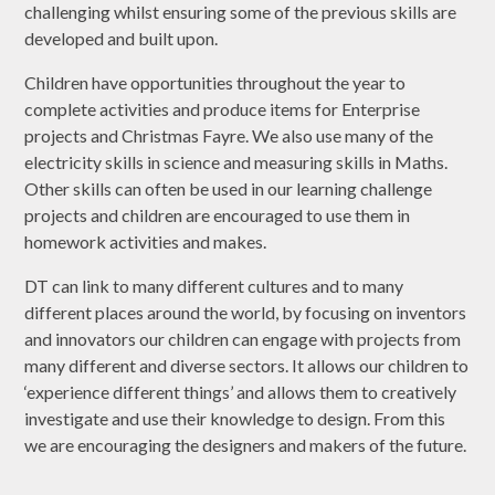
challenging whilst ensuring some of the previous skills are
developed and built upon.
Children have opportunities throughout the year to
complete activities and produce items for Enterprise
projects and Christmas Fayre. We also use many of the
electricity skills in science and measuring skills in Maths.
Other skills can often be used in our learning challenge
projects and children are encouraged to use them in
homework activities and makes.
DT can link to many different cultures and to many
different places around the world, by focusing on inventors
and innovators our children can engage with projects from
many different and diverse sectors. It allows our children to
‘experience different things’ and allows them to creatively
investigate and use their knowledge to design. From this
we are encouraging the designers and makers of the future.