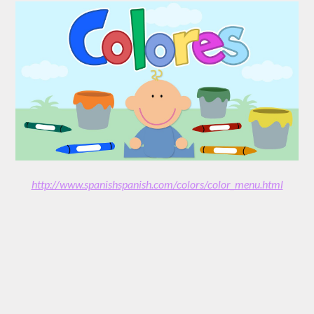
http://www.spanishspanish.com/colors/color_menu.html