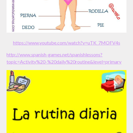
https://www.youtube.com/watch?v=uTK_7MOFV4s
http://www.spanish-games.net/spanishlessons?
topic=Activity%20-%20daily%20routine&level=primary