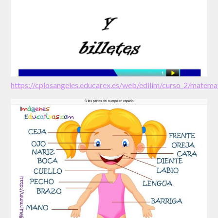
https://cplosangeles.educarex.es/web/edilim/curso_2/mate