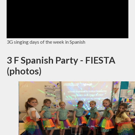
3G singing days of the week in Spanish
3 F Spanish Party - FIESTA
(photos)
2
/
4