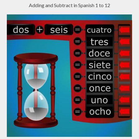
Adding and Subtract in Spanish 1 to 12