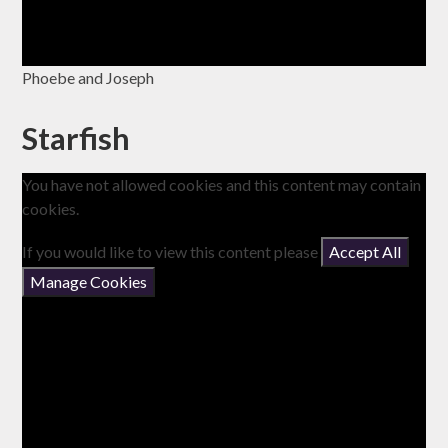
Phoebe and Joseph
Starfish
You have not allowed cookies and this content may contain
cookies.
If you would like to view this content please
Accept All
Manage Cookies