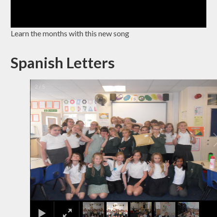
Learn the months with this new song
Spanish Letters
2
/
5