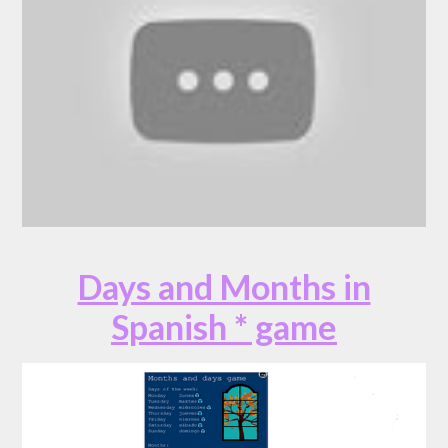
Days and Months in
Spanish * game