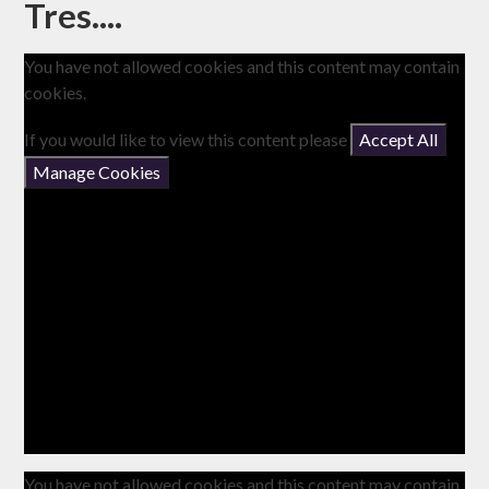
Tres....
You have not allowed cookies and this content may contain
cookies.
If you would like to view this content please
Accept All
Manage Cookies
You have not allowed cookies and this content may contain