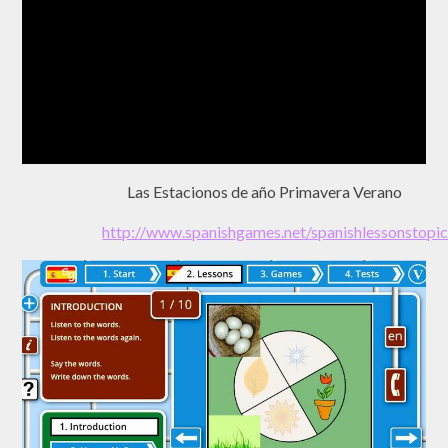
Las Estacionos de año Primavera Verano
http://www.spanishgames.net/spanishlessonst