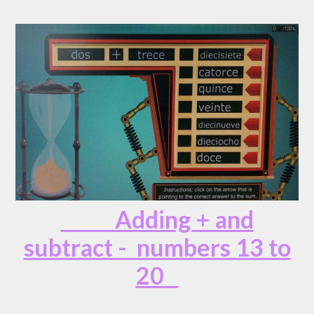
Adding + and
subtract - numbers 13 to
20