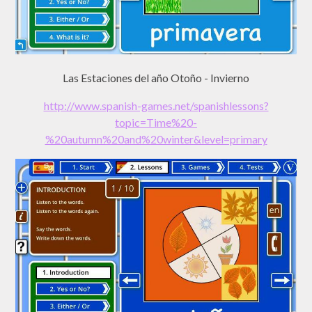
Las Estaciones del año Otoño - Invierno
http://www.spanish-games.net/spanishlessons?
topic=Time%20-
%20autumn%20and%20winter&level=primary