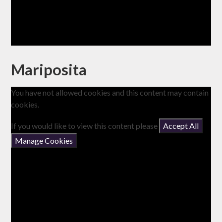
Mariposita
You have not allowed cookies and this content may contain
cookies.
If you would like to view this content please
Accept All
Manage Cookies