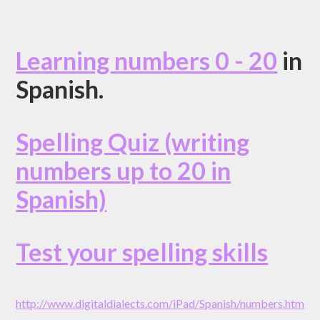
Learning numbers 0 - 20
in
Spanish.
Spelling Quiz (writing
numbers up to 20 in
Spanish)
Test your spelling skills
http://www.digitaldialects.com/iPad/Spanish/numbers.htm