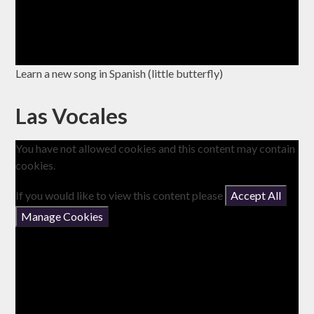
Learn a new song in Spanish (little butterfly)
Las Vocales
You have not allowed cookies and this content may contain
cookies.
If you would like to view this content please
Accept All
Manage Cookies