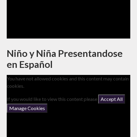
Niño y Niña Presentandose
en Español
You have not allowed cookies and this content may contain
cookies.
If you would like to view this content please
Accept All
Manage Cookies