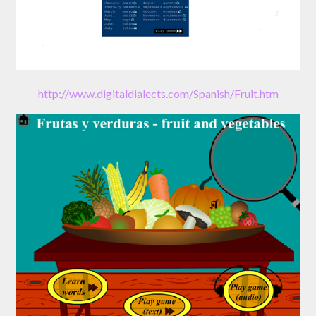
http://www.digitaldialects.com/Spanish/Fruit.htm