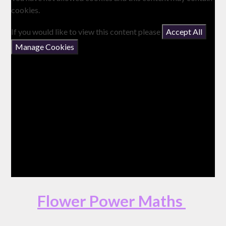
cookies.
If you would like to view this content please
Accept All
Manage Cookies
Flower Power Maths