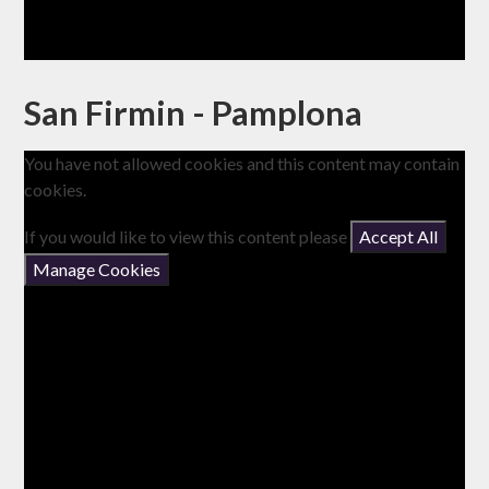
San Firmin - Pamplona
You have not allowed cookies and this content may contain
cookies.
If you would like to view this content please
Accept All
Manage Cookies