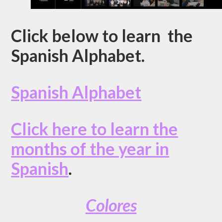
Click below to learn the
Spanish Alphabet.
Spanish Alphabet
Click here to learn the
months of the year in
Spanish
.
Colores