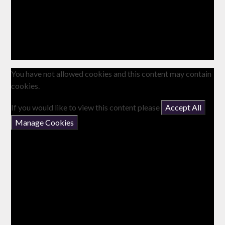
You have not allowed cookies and this content may contain
cookies.
If you would like to view this content please
Accept All
Manage Cookies