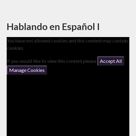
Hablando en Español I
You have not allowed cookies and this content may contain
cookies.
If you would like to view this content please
Accept All
Manage Cookies