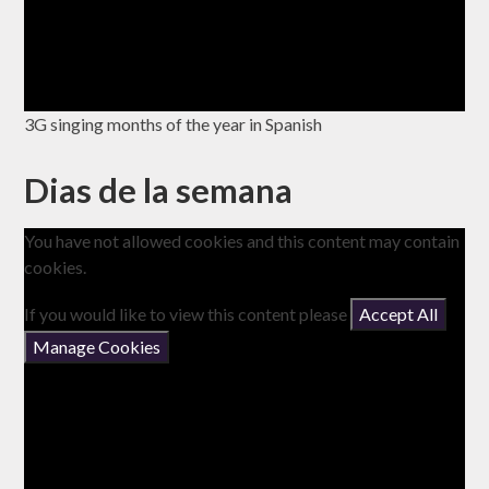
3G singing months of the year in Spanish
Dias de la semana
You have not allowed cookies and this content may contain
cookies.
If you would like to view this content please
Accept All
Manage Cookies