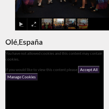
Olé,España
You have not allowed cookies and this content may contain
cookies.
If you would like to view this content please
Accept All
Manage Cookies