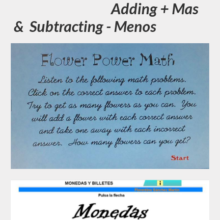
Adding + Mas
& Subtracting - Menos