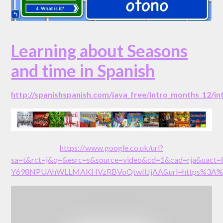
Learning about Seasons
and time in Spanish
http://spanishspanish.com/java_free/intro_months_12/i
https://www.google.co.uk/url?
sa=t&rct=j&q=&esrc=s&source=video&cd=1&cad=rja&uact
Y698NPUAhWLLMAKHVzRBVoQtwIIJjAA&url=https%3A%