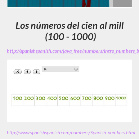
Los números del cien al mill
(100 - 1000)
http://spanishspanish.com/java_free/numbers/intro_numbers
http://www.spanishspanish.com/numbers/Spanish_numbers.html