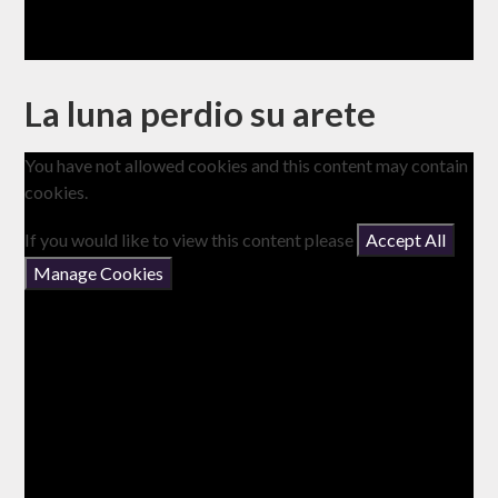
La luna perdio su arete
You have not allowed cookies and this content may contain
cookies.
If you would like to view this content please
Accept All
Manage Cookies