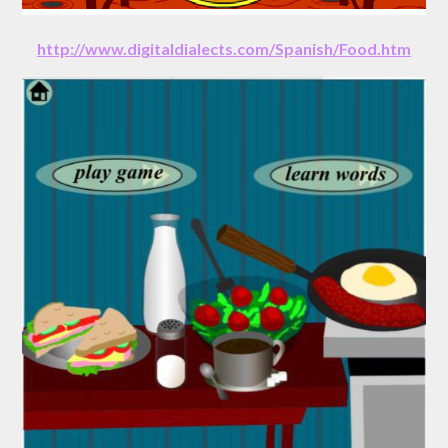
http://www.digitaldialects.com/Spanish/Food.htm