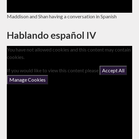
Maddison and Shan having a conversation in Spanish
Hablando español IV
You have not allowed cookies and this content may contain
cookies.
If you would like to view this content please
Accept All
Manage Cookies