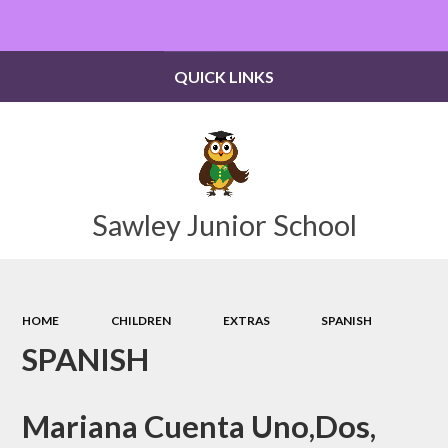
Powered by
Translate
QUICK LINKS
Sawley Junior School
HOME
CHILDREN
EXTRAS
SPANISH
SPANISH
Mariana Cuenta Uno,Dos,