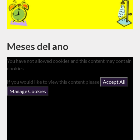
Meses del ano
You have not allowed cookies and this content may contain
cookies.
If you would like to view this content please
Accept All
Manage Cookies